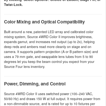
Twist-Lock.
Color Mixing and Optical Compatibility
Built around a new, patented LED array and calibrated color
mixing system, Source 4WRD Color II improves brightness,
expands gamut, and increases red output (up to 2x), helping
deep reds and ambers read more cleanly on stage and on
camera. It supports pattern projection (A or B pattern size) and
uses a 79 mm gate, and swappable lens tubes from 5 to 90
degrees let you keep the beam control you expect from your
Source Four lens inventory.
Power, Dimming, and Control
Source 4WRD Color II uses switched power (100–240 VAC,
50/60 Hz) and draws 150 W at full output. It requires power from
a non-dimmable source, and is rated for up to 10 fixtures per