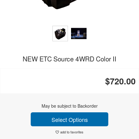
NEW ETC Source 4WRD Color II
$720.00
May be subject to Backorder
Select Options
add to favorites