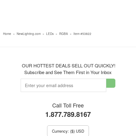
Home
»
NewLighting.com
»
LEDs
»
RGBA
»
Item #53822
OUR HOTTEST DEALS SELL OUT QUICKLY!
Subscribe and See Them First in Your Inbox
Call Toll Free
1.877.789.8167
Currency: ($) USD