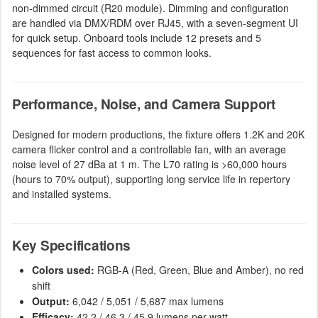
non-dimmed circuit (R20 module). Dimming and configuration
are handled via DMX/RDM over RJ45, with a seven-segment UI
for quick setup. Onboard tools include 12 presets and 5
sequences for fast access to common looks.
Performance, Noise, and Camera Support
Designed for modern productions, the fixture offers 1.2K and 20K
camera flicker control and a controllable fan, with an average
noise level of 27 dBa at 1 m. The L70 rating is >60,000 hours
(hours to 70% output), supporting long service life in repertory
and installed systems.
Key Specifications
Colors used:
RGB-A (Red, Green, Blue and Amber), no red
shift
Output:
6,042 / 5,051 / 5,687 max lumens
Efficacy:
42.2 / 46.3 / 45.9 lumens per watt