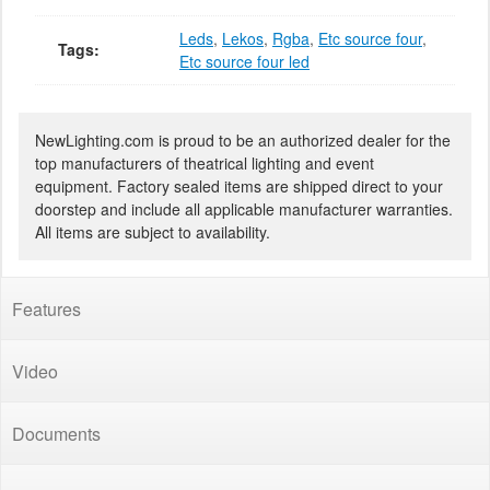
Leds
,
Lekos
,
Rgba
,
Etc source four
,
Tags:
Etc source four led
NewLighting.com is proud to be an authorized dealer for the
top manufacturers of theatrical lighting and event
equipment. Factory sealed items are shipped direct to your
doorstep and include all applicable manufacturer warranties.
All items are subject to availability.
Features
Video
Documents