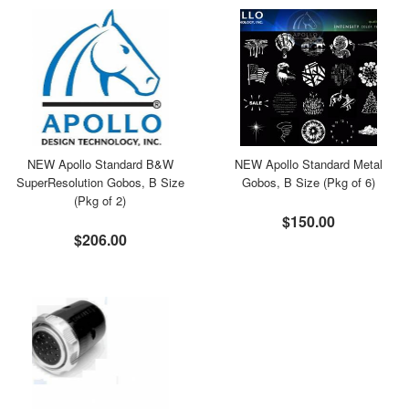
NEW Apollo Standard B&W
NEW Apollo Standard Metal
SuperResolution Gobos, B Size
Gobos, B Size (Pkg of 6)
(Pkg of 2)
$150.00
$206.00