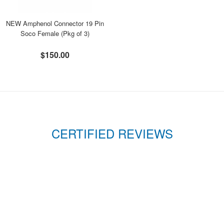
NEW Amphenol Connector 19 Pin
Soco Female (Pkg of 3)
$150.00
CERTIFIED REVIEWS