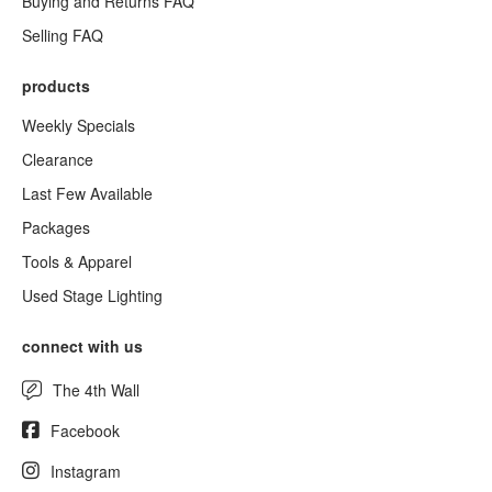
Buying and Returns FAQ
Selling FAQ
products
Weekly Specials
Clearance
Last Few Available
Packages
Tools & Apparel
Used Stage Lighting
connect with us
The 4th Wall
Facebook
Instagram