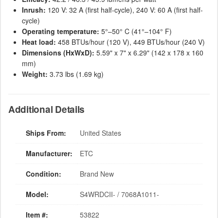
Inrush:
120 V: 32 A (first half-cycle), 240 V: 60 A (first half-
cycle)
Operating temperature:
5°–50° C (41°–104° F)
Heat load:
458 BTUs/hour (120 V), 449 BTUs/hour (240 V)
Dimensions (HxWxD):
5.59" x 7" x 6.29" (142 x 178 x 160
mm)
Weight:
3.73 lbs (1.69 kg)
Additional Details
Ships From:
United States
Manufacturer:
ETC
Condition:
Brand New
Model:
S4WRDCII- / 7068A1011-
Item #:
53822