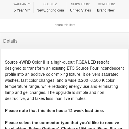
WARRANTY:
SOLD BY:
SHIPS FROM:
CONDITION:
5 Year Mfr.
NewLighting.com
United States
Brand New
share this item
Details
Source 4WRD Color II is a high-output RGBA LED retrofit
designed to transform an existing ETC Source Four incandescent
profile into an additive color-mixing fixture. It delivers saturated
washes, fast color changes, and a wide 2,200–6,500 K color
temperature range, while reducing energy use and eliminating
lamp and gel changes. The upgrade is simple and non-
destructive, and takes less than five minutes.
Please note that this item has a 12 week lead time.
Please select the connector type that you’d like to receive
by clicking ‘Select Options’. Choice of Edison, Stage Pin, or