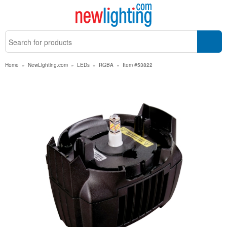
Home
»
NewLighting.com
»
LEDs
»
RGBA
»
Item #53822