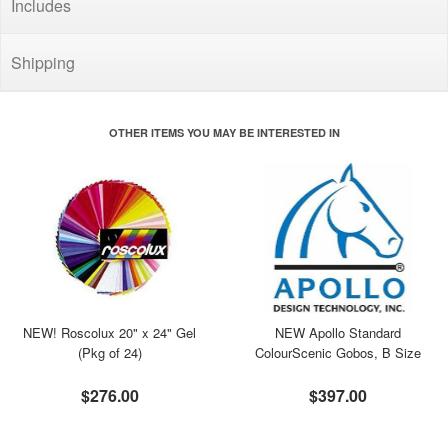
Includes
Shipping
OTHER ITEMS YOU MAY BE INTERESTED IN
NEW! Roscolux 20" x 24" Gel
NEW Apollo Standard
(Pkg of 24)
ColourScenic Gobos, B Size
$276.00
$397.00