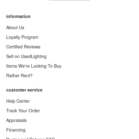
information
About Us
Loyalty Program
Certified Reviews
Sell on UsedLighting
Items We're Looking To Buy
Rather Rent?
customer service
Help Center
Track Your Order
Appraisals
Financing