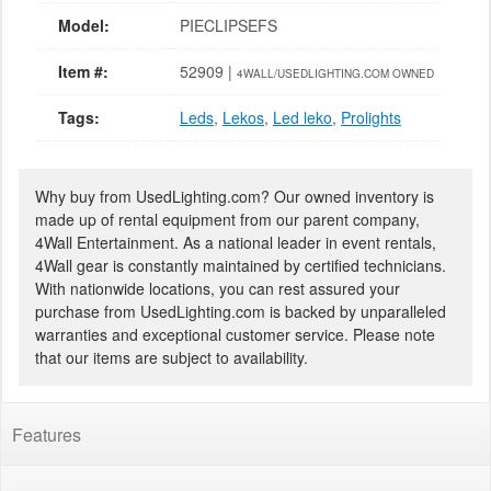
Model:
PIECLIPSEFS
Item #:
52909 |
4WALL/USEDLIGHTING.COM OWNED
Tags:
Leds
,
Lekos
,
Led leko
,
Prolights
Why buy from UsedLighting.com? Our owned inventory is
made up of rental equipment from our parent company,
4Wall Entertainment. As a national leader in event rentals,
4Wall gear is constantly maintained by certified technicians.
With nationwide locations, you can rest assured your
purchase from UsedLighting.com is backed by unparalleled
warranties and exceptional customer service. Please note
that our items are subject to availability.
Features