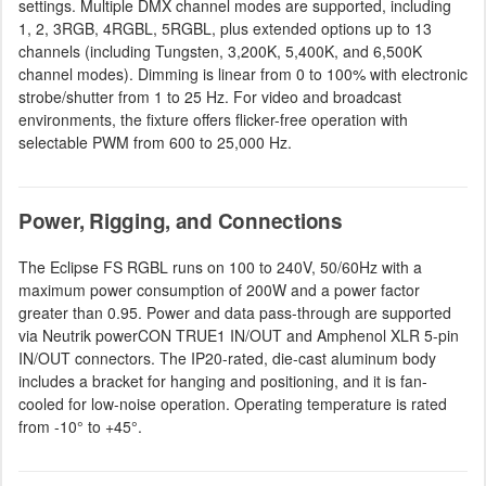
settings. Multiple DMX channel modes are supported, including
1, 2, 3RGB, 4RGBL, 5RGBL, plus extended options up to 13
channels (including Tungsten, 3,200K, 5,400K, and 6,500K
channel modes). Dimming is linear from 0 to 100% with electronic
strobe/shutter from 1 to 25 Hz. For video and broadcast
environments, the fixture offers flicker-free operation with
selectable PWM from 600 to 25,000 Hz.
Power, Rigging, and Connections
The Eclipse FS RGBL runs on 100 to 240V, 50/60Hz with a
maximum power consumption of 200W and a power factor
greater than 0.95. Power and data pass-through are supported
via Neutrik powerCON TRUE1 IN/OUT and Amphenol XLR 5-pin
IN/OUT connectors. The IP20-rated, die-cast aluminum body
includes a bracket for hanging and positioning, and it is fan-
cooled for low-noise operation. Operating temperature is rated
from -10° to +45°.