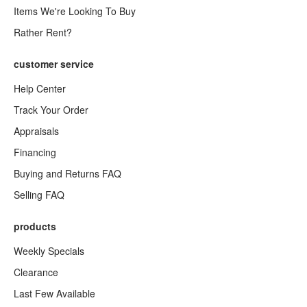
Items We're Looking To Buy
Rather Rent?
customer service
Help Center
Track Your Order
Appraisals
Financing
Buying and Returns FAQ
Selling FAQ
products
Weekly Specials
Clearance
Last Few Available