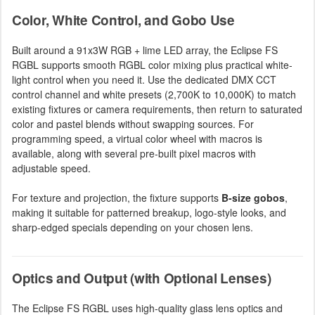
Color, White Control, and Gobo Use
Built around a 91x3W RGB + lime LED array, the Eclipse FS
RGBL supports smooth RGBL color mixing plus practical white-
light control when you need it. Use the dedicated DMX CCT
control channel and white presets (2,700K to 10,000K) to match
existing fixtures or camera requirements, then return to saturated
color and pastel blends without swapping sources. For
programming speed, a virtual color wheel with macros is
available, along with several pre-built pixel macros with
adjustable speed.
For texture and projection, the fixture supports
B-size gobos
,
making it suitable for patterned breakup, logo-style looks, and
sharp-edged specials depending on your chosen lens.
Optics and Output (with Optional Lenses)
The Eclipse FS RGBL uses high-quality glass lens optics and