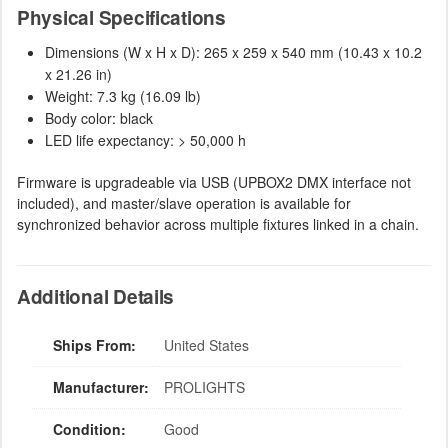
Physical Specifications
Dimensions (W x H x D): 265 x 259 x 540 mm (10.43 x 10.2
x 21.26 in)
Weight: 7.3 kg (16.09 lb)
Body color: black
LED life expectancy: > 50,000 h
Firmware is upgradeable via USB (UPBOX2 DMX interface not
included), and master/slave operation is available for
synchronized behavior across multiple fixtures linked in a chain.
Additional Details
Ships From:
United States
Manufacturer:
PROLIGHTS
Condition:
Good