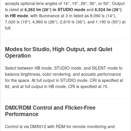
accepts optional lens angles of 14°, 19°, 26°, 36°, or 50°. Output
is rated at
6,262 lm (26°) in STUDIO mode
and
6,524 lm (26°)
in HB mode
, with illuminance at 3 m listed as 8,090 lx (14°),
7,020 lx (19°), 4,960 lx (26°), 2,610 lx (36°), and 1,190 lx (50°) at
full.
Modes for Studio, High Output, and Quiet
Operation
Select between HB mode, STUDIO mode, and SILENT mode to
balance brightness, color rendering, and acoustic performance
for the space. At full output in STUDIO mode, CRI is specified at
82, and at full output in HB mode, CRI is specified at 70.
DMX/RDM Control and Flicker-Free
Performance
Control is via DMX512 with RDM for remote monitoring and