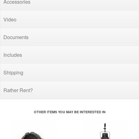
Accessories
Video
Documents
Includes
Shipping
Rather Rent?
OTHER ITEMS YOU MAY BE INTERESTED IN