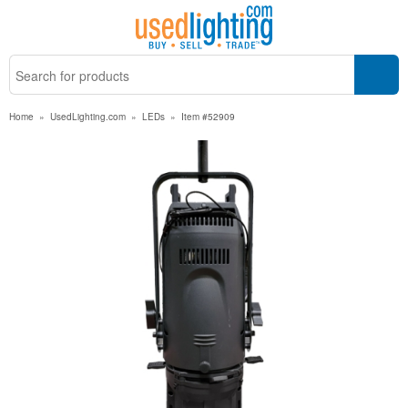
Home
»
UsedLighting.com
»
LEDs
»
Item #52909