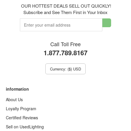
OUR HOTTEST DEALS SELL OUT QUICKLY!
Subscribe and See Them First in Your Inbox
Call Toll Free
1.877.789.8167
Currency: ($) USD
information
About Us
Loyalty Program
Certified Reviews
Sell on UsedLighting