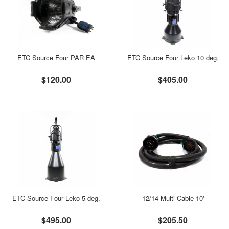
ETC Source Four PAR EA
ETC Source Four Leko 10 deg.
$120.00
$405.00
ETC Source Four Leko 5 deg.
12/14 Multi Cable 10'
$495.00
$205.50