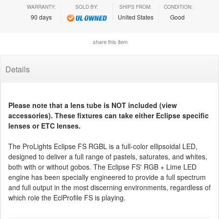
WARRANTY:
SOLD BY:
SHIPS FROM:
CONDITION:
90 days
United States
Good
share this item
Details
Please note that a lens tube is NOT included (view
accessories). These fixtures can take either Eclipse specific
lenses or ETC lenses.
The ProLights Eclipse FS RGBL is a full-color ellipsoidal LED,
designed to deliver a full range of pastels, saturates, and whites,
both with or without gobos. The Eclipse FS' RGB + Lime LED
engine has been specially engineered to provide a full spectrum
and full output in the most discerning environments, regardless of
which role the EclProfile FS is playing.