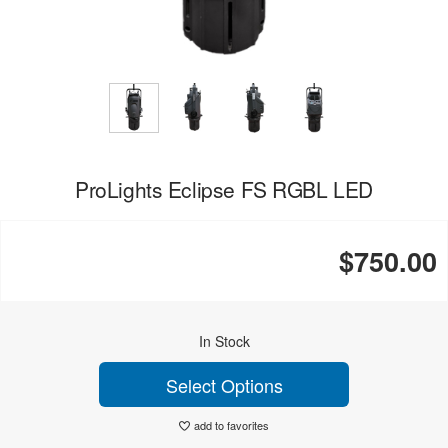
ProLights Eclipse FS RGBL LED
$750.00
In Stock
Select Options
add to favorites