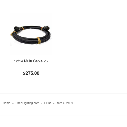
12/14 Multi Cable 25'
$275.00
Home
»
UsedLighting.com
»
LEDs
»
Item #52909