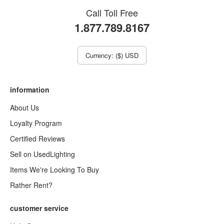
Call Toll Free
1.877.789.8167
Currency: ($) USD
information
About Us
Loyalty Program
Certified Reviews
Sell on UsedLighting
Items We're Looking To Buy
Rather Rent?
customer service