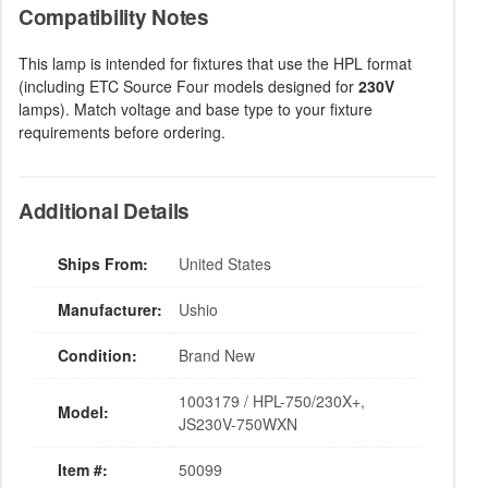
Compatibility Notes
This lamp is intended for fixtures that use the HPL format
(including ETC Source Four models designed for
230V
lamps). Match voltage and base type to your fixture
requirements before ordering.
Additional Details
Ships From:
United States
Manufacturer:
Ushio
Condition:
Brand New
1003179 / HPL-750/230X+,
Model:
JS230V-750WXN
Item #:
50099