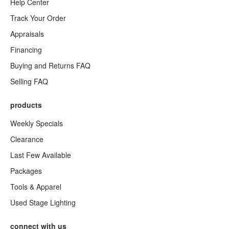
Help Center
Track Your Order
Appraisals
Financing
Buying and Returns FAQ
Selling FAQ
products
Weekly Specials
Clearance
Last Few Available
Packages
Tools & Apparel
Used Stage Lighting
connect with us