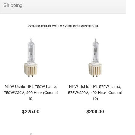
Shipping
OTHER ITEMS YOU MAY BE INTERESTED IN
NEW Ushio HPL 750W Lamp,
NEW Ushio HPL 575W Lamp,
750W/230V, 300 Hour (Case of
575W/230V, 400 Hour (Case of
10)
10)
$225.00
$209.00