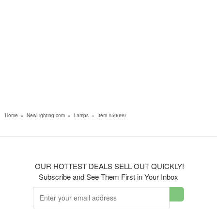
Home
»
NewLighting.com
»
Lamps
»
Item #50099
OUR HOTTEST DEALS SELL OUT QUICKLY!
Subscribe and See Them First in Your Inbox