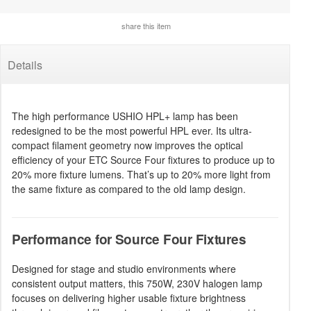
share this item
Details
The high performance USHIO HPL+ lamp has been
redesigned to be the most powerful HPL ever. Its ultra-
compact filament geometry now improves the optical
efficiency of your ETC Source Four fixtures to produce up to
20% more fixture lumens. That’s up to 20% more light from
the same fixture as compared to the old lamp design.
Performance for Source Four Fixtures
Designed for stage and studio environments where
consistent output matters, this 750W, 230V halogen lamp
focuses on delivering higher usable fixture brightness