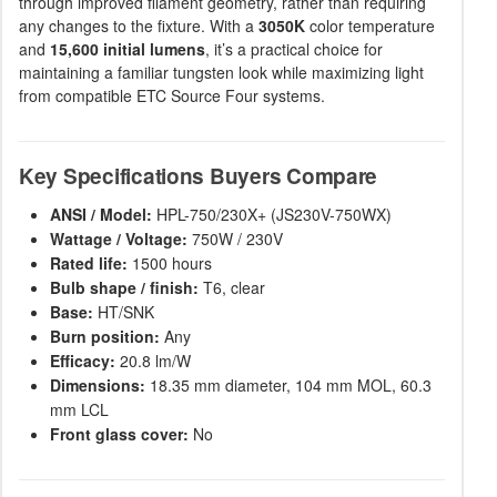
through improved filament geometry, rather than requiring
any changes to the fixture. With a
3050K
color temperature
and
15,600 initial lumens
, it’s a practical choice for
maintaining a familiar tungsten look while maximizing light
from compatible ETC Source Four systems.
Key Specifications Buyers Compare
ANSI / Model:
HPL-750/230X+ (JS230V-750WX)
Wattage / Voltage:
750W / 230V
Rated life:
1500 hours
Bulb shape / finish:
T6, clear
Base:
HT/SNK
Burn position:
Any
Efficacy:
20.8 lm/W
Dimensions:
18.35 mm diameter, 104 mm MOL, 60.3
mm LCL
Front glass cover:
No