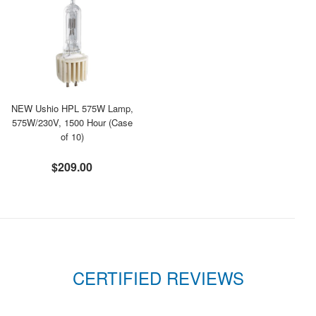
NEW Ushio HPL 575W Lamp,
575W/230V, 1500 Hour (Case
of 10)
$209.00
CERTIFIED REVIEWS