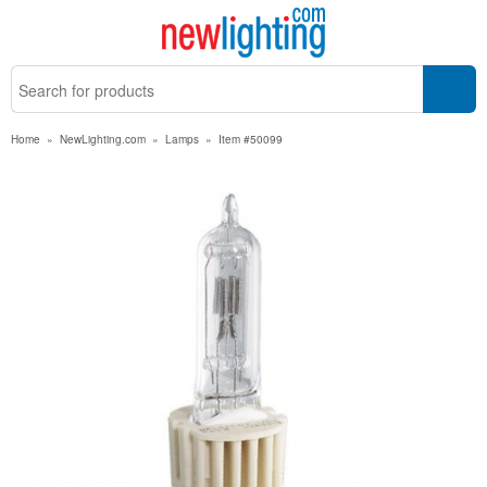
Home
»
NewLighting.com
»
Lamps
»
Item #50099