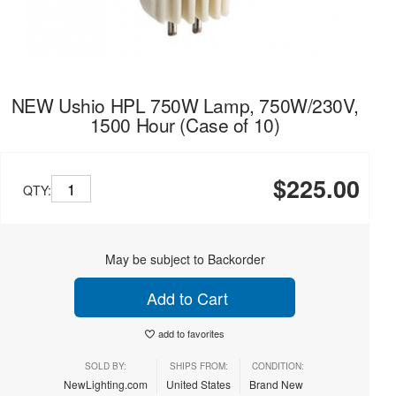
NEW Ushio HPL 750W Lamp, 750W/230V,
1500 Hour (Case of 10)
$225.00
QTY:
May be subject to Backorder
Add to Cart
add to favorites
SOLD BY:
SHIPS FROM:
CONDITION:
NewLighting.com
United States
Brand New