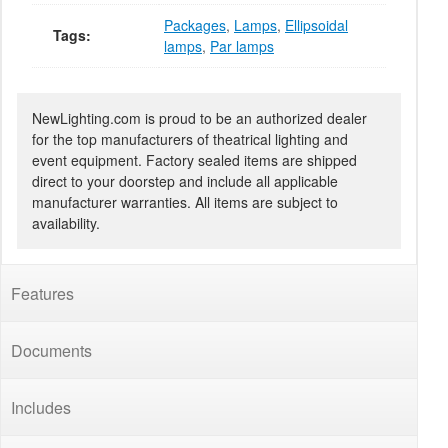
Packages
,
Lamps
,
Ellipsoidal
Tags:
lamps
,
Par lamps
NewLighting.com is proud to be an authorized dealer
for the top manufacturers of theatrical lighting and
event equipment. Factory sealed items are shipped
direct to your doorstep and include all applicable
manufacturer warranties. All items are subject to
availability.
Features
Documents
Includes