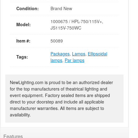
Condition:
Brand New
1000675 / HPL-750/115V+,
Model:
JS115V-750WC
Item #:
50089
Packages
,
Lamps
,
Ellipsoidal
Tags:
lamps
,
Par lamps
NewLighting.com is proud to be an authorized dealer
for the top manufacturers of theatrical lighting and
event equipment. Factory sealed items are shipped
direct to your doorstep and include all applicable
manufacturer warranties. All items are subject to
availability.
Features