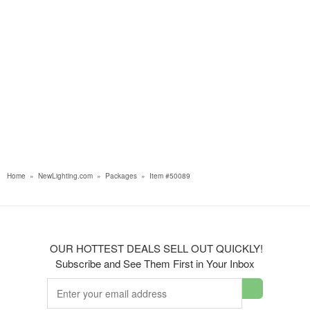
Home
»
NewLighting.com
»
Packages
»
Item #50089
OUR HOTTEST DEALS SELL OUT QUICKLY!
Subscribe and See Them First in Your Inbox