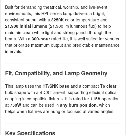
Built for demanding theatrical, worship, and live-event
environments, this HPL-series lamp delivers a bright,
consistent output with a
3250K
color temperature and
21,900 initial lumens
(21,900 lm luminous flux) to help
maintain clean white light and strong punch through the
beam. With a
300-hour
rated life, it is well suited for venues
that prioritize maximum output and predictable maintenance
intervals.
Fit, Compatibility, and Lamp Geometry
This lamp uses the
HT/SNK base
and a compact
T6 clear
bulb shape with a 4-C8 filament, supporting efficient optical
coupling in compatible fixtures. It is rated for
115V
operation
at
750W
and can be used in
any burn position
, which
helps when fixtures are hung or focused at varied angles.
Key Specifications