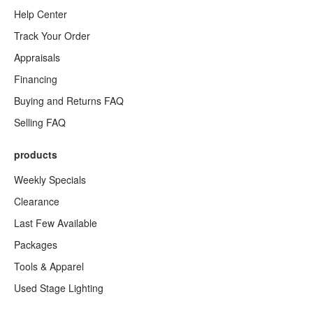
Help Center
Track Your Order
Appraisals
Financing
Buying and Returns FAQ
Selling FAQ
products
Weekly Specials
Clearance
Last Few Available
Packages
Tools & Apparel
Used Stage Lighting