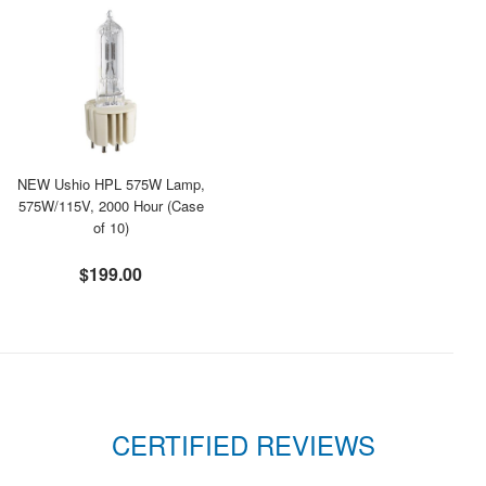
NEW Ushio HPL 575W Lamp,
575W/115V, 2000 Hour (Case
of 10)
$199.00
CERTIFIED REVIEWS