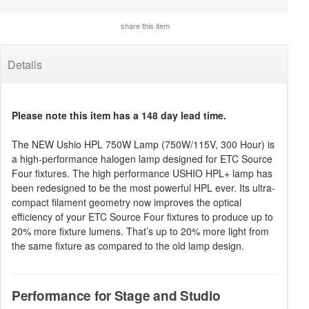
share this item
Details
Please note this item has a 148 day lead time.
The NEW Ushio HPL 750W Lamp (750W/115V, 300 Hour) is
a high-performance halogen lamp designed for ETC Source
Four fixtures. The high performance USHIO HPL+ lamp has
been redesigned to be the most powerful HPL ever. Its ultra-
compact filament geometry now improves the optical
efficiency of your ETC Source Four fixtures to produce up to
20% more fixture lumens. That’s up to 20% more light from
the same fixture as compared to the old lamp design.
Performance for Stage and Studio