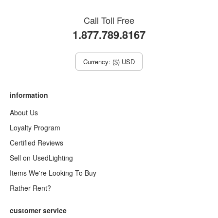
Call Toll Free
1.877.789.8167
Currency: ($) USD
information
About Us
Loyalty Program
Certified Reviews
Sell on UsedLighting
Items We're Looking To Buy
Rather Rent?
customer service