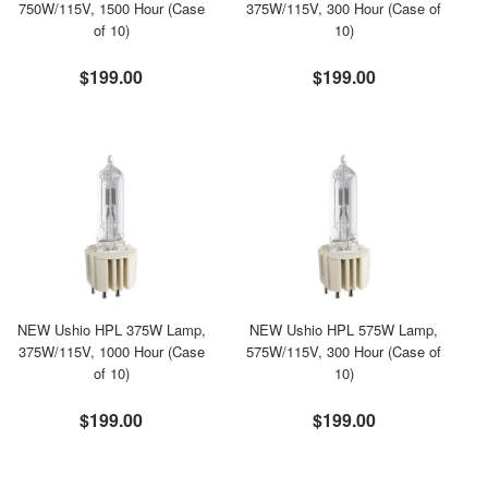
750W/115V, 1500 Hour (Case
375W/115V, 300 Hour (Case of
of 10)
10)
$199.00
$199.00
NEW Ushio HPL 375W Lamp,
NEW Ushio HPL 575W Lamp,
375W/115V, 1000 Hour (Case
575W/115V, 300 Hour (Case of
of 10)
10)
$199.00
$199.00