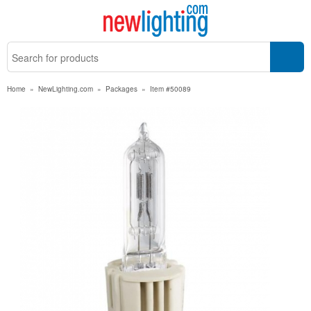
Home
»
NewLighting.com
»
Packages
»
Item #50089