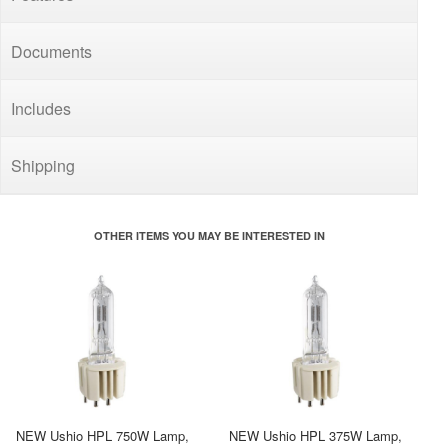
Documents
Includes
Shipping
OTHER ITEMS YOU MAY BE INTERESTED IN
NEW Ushio HPL 750W Lamp,
NEW Ushio HPL 375W Lamp,