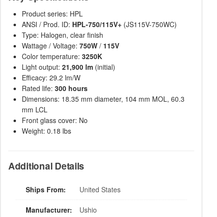
Product series: HPL
ANSI / Prod. ID:
HPL-750/115V+
(JS115V-750WC)
Type: Halogen, clear finish
Wattage / Voltage:
750W
/
115V
Color temperature:
3250K
Light output:
21,900 lm
(initial)
Efficacy: 29.2 lm/W
Rated life:
300 hours
Dimensions: 18.35 mm diameter, 104 mm MOL, 60.3
mm LCL
Front glass cover: No
Weight: 0.18 lbs
Additional Details
Ships From:
United States
Manufacturer:
Ushio