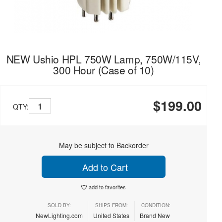
NEW Ushio HPL 750W Lamp, 750W/115V,
300 Hour (Case of 10)
$199.00
QTY:
May be subject to Backorder
Add to Cart
add to favorites
SOLD BY:
SHIPS FROM:
CONDITION:
NewLighting.com
United States
Brand New