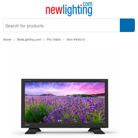
Home
»
NewLighting.com
»
Pro Video
»
Item #44518