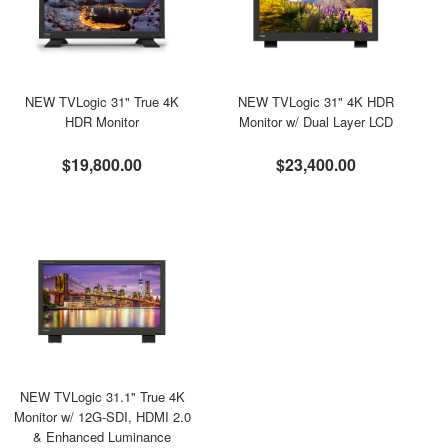
NEW TVLogic 31" True 4K
NEW TVLogic 31" 4K HDR
HDR Monitor
Monitor w/ Dual Layer LCD
$19,800.00
$23,400.00
NEW TVLogic 31.1" True 4K
Monitor w/ 12G-SDI, HDMI 2.0
& Enhanced Luminance