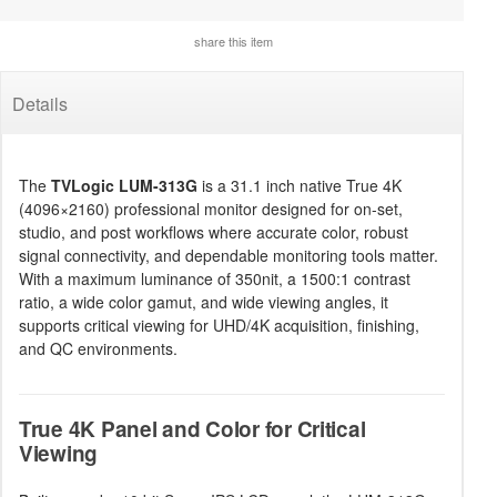
share this item
Details
The
TVLogic LUM-313G
is a 31.1 inch native True 4K
(4096×2160) professional monitor designed for on-set,
studio, and post workflows where accurate color, robust
signal connectivity, and dependable monitoring tools matter.
With a maximum luminance of 350nit, a 1500:1 contrast
ratio, a wide color gamut, and wide viewing angles, it
supports critical viewing for UHD/4K acquisition, finishing,
and QC environments.
True 4K Panel and Color for Critical
Viewing