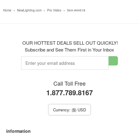
Home
»
NewLighting.com
»
Pro Video
»
Item #44518
OUR HOTTEST DEALS SELL OUT QUICKLY!
Subscribe and See Them First in Your Inbox
Call Toll Free
1.877.789.8167
Currency: ($) USD
information