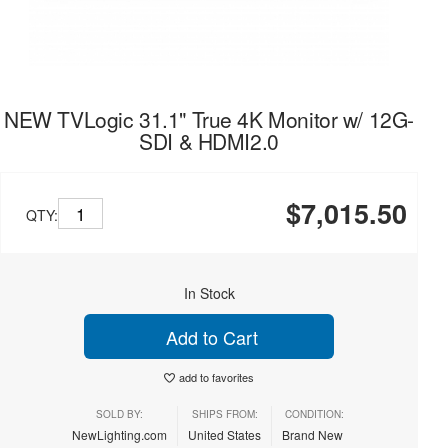
NEW TVLogic 31.1" True 4K Monitor w/ 12G-
SDI & HDMI2.0
$7,015.50
QTY:
In Stock
Add to Cart
add to favorites
SOLD BY:
SHIPS FROM:
CONDITION:
NewLighting.com
United States
Brand New