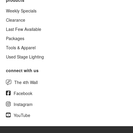
products
Weekly Specials
Clearance
Last Few Available
Packages
Tools & Apparel
Used Stage Lighting
connect with us
The 4th Wall
Facebook
Instagram
YouTube