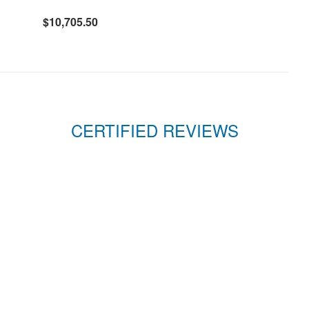
$10,705.50
CERTIFIED REVIEWS