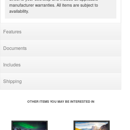
manufacturer warranties. All items are subject to
availability.
Features
Documents
Includes
Shipping
OTHER ITEMS YOU MAY BE INTERESTED IN