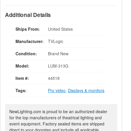
Additional Details
Ships From:
United States
Manufacturer:
TVLogic
Condition:
Brand New
Model:
LUM-313G
Item #:
44518
Tags:
Pro video
,
Displays & monitors
NewLighting.com is proud to be an authorized dealer
for the top manufacturers of theatrical lighting and
event equipment. Factory sealed items are shipped
direct to your doorstep and include all applicable