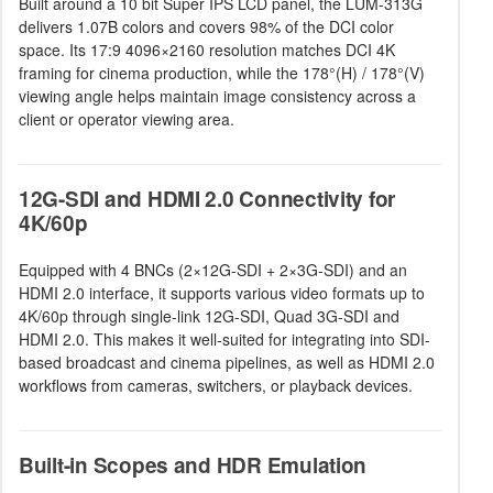
Built around a 10 bit Super IPS LCD panel, the LUM-313G
delivers 1.07B colors and covers 98% of the DCI color
space. Its 17:9 4096×2160 resolution matches DCI 4K
framing for cinema production, while the 178°(H) / 178°(V)
viewing angle helps maintain image consistency across a
client or operator viewing area.
12G-SDI and HDMI 2.0 Connectivity for
4K/60p
Equipped with 4 BNCs (2×12G-SDI + 2×3G-SDI) and an
HDMI 2.0 interface, it supports various video formats up to
4K/60p through single-link 12G-SDI, Quad 3G-SDI and
HDMI 2.0. This makes it well-suited for integrating into SDI-
based broadcast and cinema pipelines, as well as HDMI 2.0
workflows from cameras, switchers, or playback devices.
Built-in Scopes and HDR Emulation