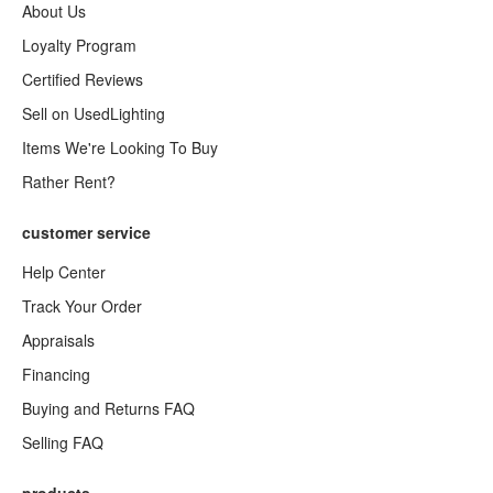
About Us
Loyalty Program
Certified Reviews
Sell on UsedLighting
Items We're Looking To Buy
Rather Rent?
customer service
Help Center
Track Your Order
Appraisals
Financing
Buying and Returns FAQ
Selling FAQ