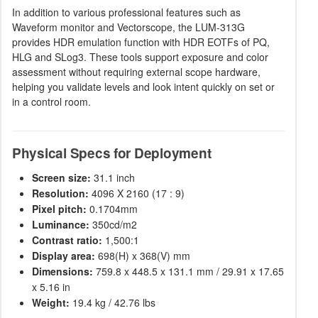
In addition to various professional features such as
Waveform monitor and Vectorscope, the LUM-313G
provides HDR emulation function with HDR EOTFs of PQ,
HLG and SLog3. These tools support exposure and color
assessment without requiring external scope hardware,
helping you validate levels and look intent quickly on set or
in a control room.
Physical Specs for Deployment
Screen size:
31.1 inch
Resolution:
4096 X 2160 (17 : 9)
Pixel pitch:
0.1704mm
Luminance:
350cd/m2
Contrast ratio:
1,500:1
Display area:
698(H) x 368(V) mm
Dimensions:
759.8 x 448.5 x 131.1 mm / 29.91 x 17.65
x 5.16 in
Weight:
19.4 kg / 42.76 lbs