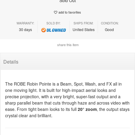
Sold Out
add to favorites
WARRANTY:
SOLD BY:
SHIPS FROM:
CONDITION:
30 days
United States
Good
share this item
Details
The ROBE Robin Pointe is a Beam, Spot, Wash, and FX all in
one moving light. It is built for high-impact aerial looks and
precise projection, with a very bright, super-fast output and a
sharp parallel beam that cuts through haze and across video with
ease. From tight beam looks to its full
20° zoom
, the output stays
crystal clear and brilliant.