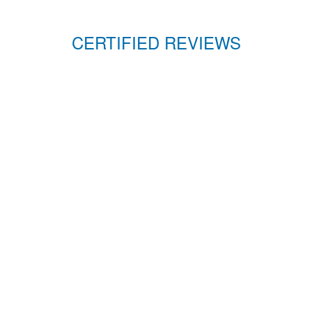
CERTIFIED REVIEWS