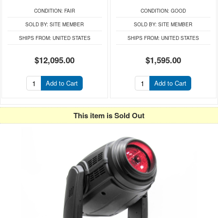
CONDITION:
FAIR
CONDITION:
GOOD
SOLD BY:
SITE MEMBER
SOLD BY:
SITE MEMBER
SHIPS FROM:
UNITED STATES
SHIPS FROM:
UNITED STATES
$12,095.00
$1,595.00
Add to Cart
Add to Cart
This item is Sold Out