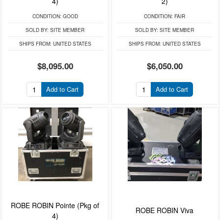
4)
2)
CONDITION:
GOOD
CONDITION:
FAIR
SOLD BY:
SITE MEMBER
SOLD BY:
SITE MEMBER
SHIPS FROM:
UNITED STATES
SHIPS FROM:
UNITED STATES
$8,095.00
$6,050.00
Add to Cart
Add to Cart
ROBE ROBIN Pointe (Pkg of
ROBE ROBIN Viva
4)