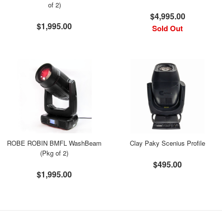
of 2)
$4,995.00
$1,995.00
Sold Out
ROBE ROBIN BMFL WashBeam
Clay Paky Scenius Profile
(Pkg of 2)
$495.00
$1,995.00