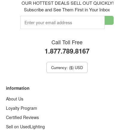
OUR HOTTEST DEALS SELL OUT QUICKLY!
Subscribe and See Them First in Your Inbox
Call Toll Free
1.877.789.8167
Currency: ($) USD
information
About Us
Loyalty Program
Certified Reviews
Sell on UsedLighting