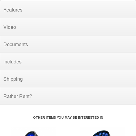
Features
Video
Documents
Includes
Shipping
Rather Rent?
OTHER ITEMS YOU MAY BE INTERESTED IN