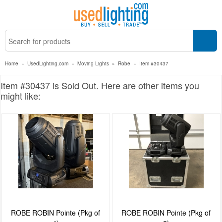
Home
»
UsedLighting.com
»
Moving Lights
»
Robe
»
Item #30437
Item #30437 is Sold Out. Here are other items you
might like:
ROBE ROBIN Pointe (Pkg of
ROBE ROBIN Pointe (Pkg of