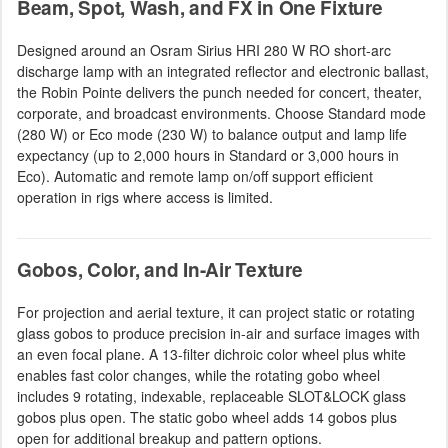
Beam, Spot, Wash, and FX in One Fixture
Designed around an Osram Sirius HRI 280 W RO short-arc
discharge lamp with an integrated reflector and electronic ballast,
the Robin Pointe delivers the punch needed for concert, theater,
corporate, and broadcast environments. Choose Standard mode
(280 W) or Eco mode (230 W) to balance output and lamp life
expectancy (up to 2,000 hours in Standard or 3,000 hours in
Eco). Automatic and remote lamp on/off support efficient
operation in rigs where access is limited.
Gobos, Color, and In-Air Texture
For projection and aerial texture, it can project static or rotating
glass gobos to produce precision in-air and surface images with
an even focal plane. A 13-filter dichroic color wheel plus white
enables fast color changes, while the rotating gobo wheel
includes 9 rotating, indexable, replaceable SLOT&LOCK glass
gobos plus open. The static gobo wheel adds 14 gobos plus
open for additional breakup and pattern options.