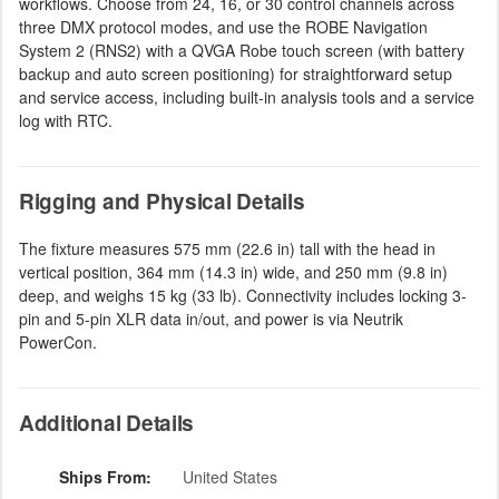
workflows. Choose from 24, 16, or 30 control channels across
three DMX protocol modes, and use the ROBE Navigation
System 2 (RNS2) with a QVGA Robe touch screen (with battery
backup and auto screen positioning) for straightforward setup
and service access, including built-in analysis tools and a service
log with RTC.
Rigging and Physical Details
The fixture measures 575 mm (22.6 in) tall with the head in
vertical position, 364 mm (14.3 in) wide, and 250 mm (9.8 in)
deep, and weighs 15 kg (33 lb). Connectivity includes locking 3-
pin and 5-pin XLR data in/out, and power is via Neutrik
PowerCon.
Additional Details
Ships From:
United States