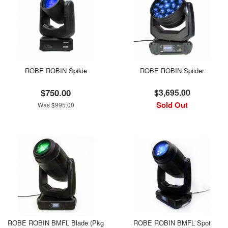
ROBE ROBIN Spikie
ROBE ROBIN Spiider
$750.00
$3,695.00
Sold Out
Was $995.00
ROBE ROBIN BMFL Blade (Pkg
ROBE ROBIN BMFL Spot