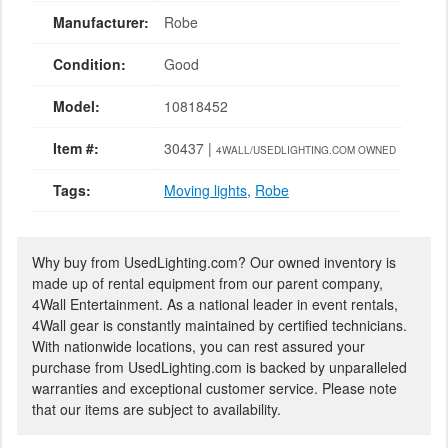
Manufacturer:
Robe
Condition:
Good
Model:
10818452
Item #:
30437 |
4WALL/USEDLIGHTING.COM OWNED
Tags:
Moving lights
,
Robe
Why buy from UsedLighting.com? Our owned inventory is
made up of rental equipment from our parent company,
4Wall Entertainment. As a national leader in event rentals,
4Wall gear is constantly maintained by certified technicians.
With nationwide locations, you can rest assured your
purchase from UsedLighting.com is backed by unparalleled
warranties and exceptional customer service. Please note
that our items are subject to availability.