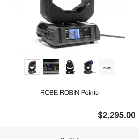
MORE
ROBE ROBIN Pointe
$2,295.00