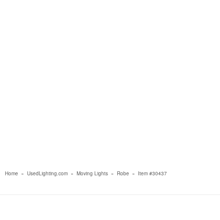
Home
»
UsedLighting.com
»
Moving Lights
»
Robe
»
Item #30437