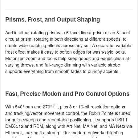
Prisms, Frost, and Output Shaping
Add in either rotating prisms, a 6-facet linear prism or an 8-facet
circular prism, rotating in both directions at different speeds, to
create wide-reaching effects across any set. A separate, variable
frost effect makes it easy to soften edges for wash-style looks.
Motorized zoom and focus help keep gobos and edges clean at
varying throws, and full-range dimming with variable strobe
supports everything from smooth fades to punchy accents.
Fast, Precise Motion and Pro Control Options
With 540° pan and 270° tilt, plus 8 or 16-bit resolution options
and tracking/vector movement control, the Robin Pointe is tuned
for quick sweeps and repeatable positioning. It supports USITT
DMX-512 and RDM, along with Art-Net, MA Net, and MA Net2 via
Ethernet, making it a strong fit for modern networked lighting