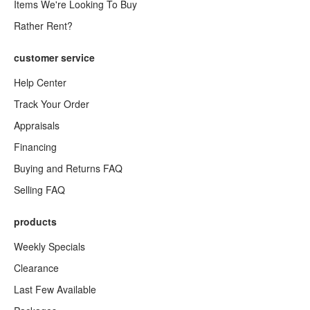
Items We're Looking To Buy
Rather Rent?
customer service
Help Center
Track Your Order
Appraisals
Financing
Buying and Returns FAQ
Selling FAQ
products
Weekly Specials
Clearance
Last Few Available