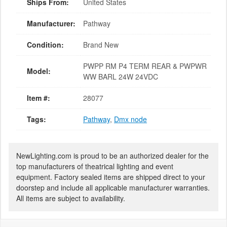
Ships From:
United States
Manufacturer:
Pathway
Condition:
Brand New
PWPP RM P4 TERM REAR & PWPWR
Model:
WW BARL 24W 24VDC
Item #:
28077
Tags:
Pathway
,
Dmx node
NewLighting.com is proud to be an authorized dealer for the
top manufacturers of theatrical lighting and event
equipment. Factory sealed items are shipped direct to your
doorstep and include all applicable manufacturer warranties.
All items are subject to availability.