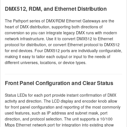
DMX512, RDM, and Ethernet Distribution
The Pathport series of DMX/RDM Ethernet Gateways are the
heart of DMX distribution, supporting both directions of
conversion so you can integrate legacy DMX runs with modern
network infrastructure. Use it to convert DMX512 to Ethernet
protocol for distribution, or convert Ethernet protocol to DMX512
for end devices. Four DMX512 ports are individually configurable,
making it easy to tailor each output or input to the needs of
different universes, locations, or device types.
Front Panel Configuration and Clear Status
Status LEDs for each port provide instant confirmation of DMX
activity and direction. The LCD display and encoder knob allow
for front panel configuration and reporting of the most commonly
used features, such as IP address and subnet mask, port
direction, and protocol selection. The unit supports a 10/100
Mbps Ethernet network port for integration into existing show