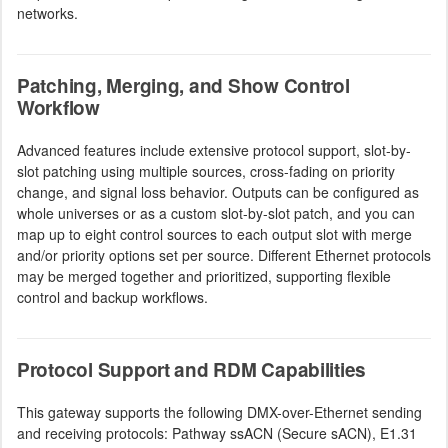
networks.
Patching, Merging, and Show Control
Workflow
Advanced features include extensive protocol support, slot-by-
slot patching using multiple sources, cross-fading on priority
change, and signal loss behavior. Outputs can be configured as
whole universes or as a custom slot-by-slot patch, and you can
map up to eight control sources to each output slot with merge
and/or priority options set per source. Different Ethernet protocols
may be merged together and prioritized, supporting flexible
control and backup workflows.
Protocol Support and RDM Capabilities
This gateway supports the following DMX-over-Ethernet sending
and receiving protocols: Pathway ssACN (Secure sACN), E1.31