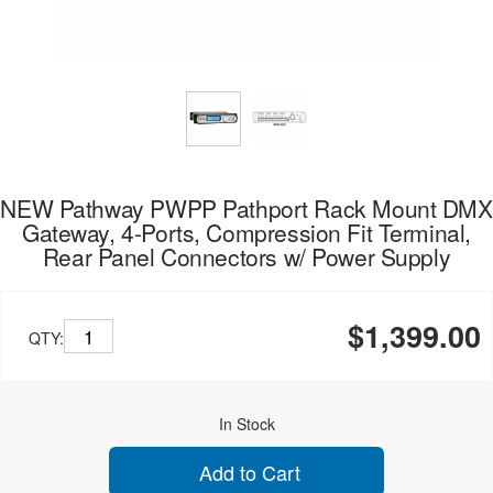
NEW Pathway PWPP Pathport Rack Mount DMX
Gateway, 4-Ports, Compression Fit Terminal,
Rear Panel Connectors w/ Power Supply
$1,399.00
QTY:
In Stock
Add to Cart