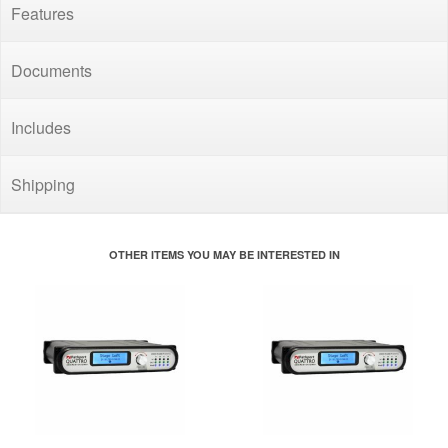
Features
Documents
Includes
Shipping
OTHER ITEMS YOU MAY BE INTERESTED IN