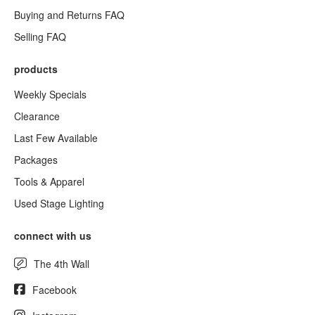
Buying and Returns FAQ
Selling FAQ
products
Weekly Specials
Clearance
Last Few Available
Packages
Tools & Apparel
Used Stage Lighting
connect with us
The 4th Wall
Facebook