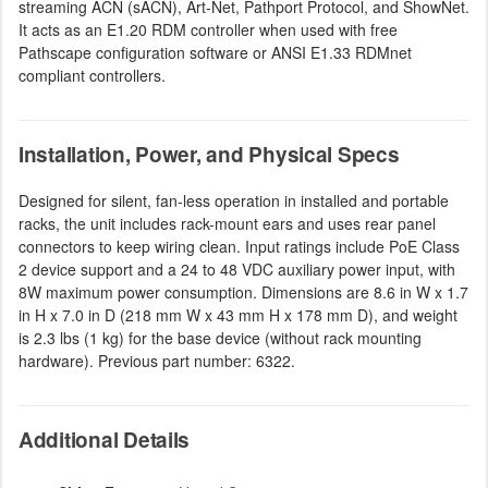
streaming ACN (sACN), Art-Net, Pathport Protocol, and ShowNet.
It acts as an E1.20 RDM controller when used with free
Pathscape configuration software or ANSI E1.33 RDMnet
compliant controllers.
Installation, Power, and Physical Specs
Designed for silent, fan-less operation in installed and portable
racks, the unit includes rack-mount ears and uses rear panel
connectors to keep wiring clean. Input ratings include PoE Class
2 device support and a 24 to 48 VDC auxiliary power input, with
8W maximum power consumption. Dimensions are 8.6 in W x 1.7
in H x 7.0 in D (218 mm W x 43 mm H x 178 mm D), and weight
is 2.3 lbs (1 kg) for the base device (without rack mounting
hardware). Previous part number: 6322.
Additional Details