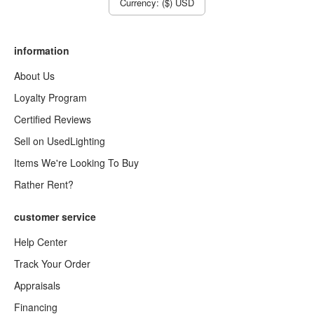
Currency: ($) USD
information
About Us
Loyalty Program
Certified Reviews
Sell on UsedLighting
Items We're Looking To Buy
Rather Rent?
customer service
Help Center
Track Your Order
Appraisals
Financing