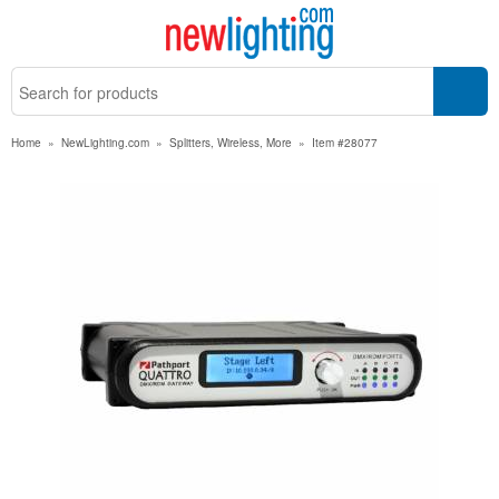
Home
»
NewLighting.com
»
Splitters, Wireless, More
»
Item #28077