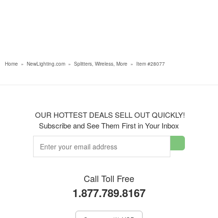
Home
»
NewLighting.com
»
Splitters, Wireless, More
»
Item #28077
OUR HOTTEST DEALS SELL OUT QUICKLY!
Subscribe and See Them First in Your Inbox
Call Toll Free
1.877.789.8167