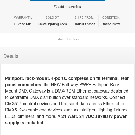
add to favorites
WARRANTY:
SOLD BY:
SHIPS FROM:
CONDITION:
3 Year Mfr.
NewLighting.com
United States
Brand New
share this item
Details
Pathport, rack-mount, 4-ports, compression fit terminal, rear
panel connectors
, the NEW Pathway PWPP Pathport Rack
Mount DMX Gateway is a DMX/RDM Ethernet gateway designed
to centralize DMX distribution over standard networks. Connect
DMX512 control devices and transport data across Ethernet to
DMX512-capable end devices such as intelligent lighting fixtures,
LEDs, dimmers, and more. A
24 Watt, 24 VDC auxiliary power
supply is included
.