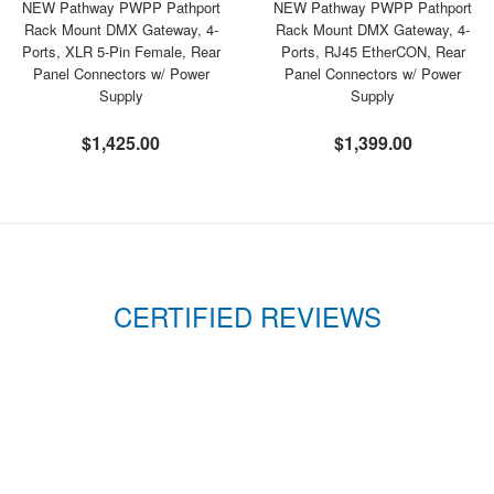
NEW Pathway PWPP Pathport
NEW Pathway PWPP Pathport
Rack Mount DMX Gateway, 4-
Rack Mount DMX Gateway, 4-
Ports, XLR 5-Pin Female, Rear
Ports, RJ45 EtherCON, Rear
Panel Connectors w/ Power
Panel Connectors w/ Power
Supply
Supply
$1,425.00
$1,399.00
CERTIFIED REVIEWS