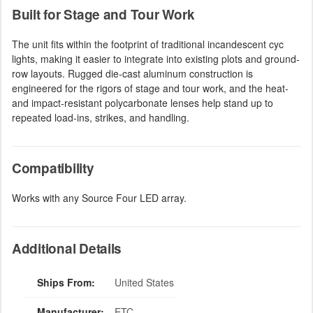
Built for Stage and Tour Work
The unit fits within the footprint of traditional incandescent cyc
lights, making it easier to integrate into existing plots and ground-
row layouts. Rugged die-cast aluminum construction is
engineered for the rigors of stage and tour work, and the heat-
and impact-resistant polycarbonate lenses help stand up to
repeated load-ins, strikes, and handling.
Compatibility
Works with any Source Four LED array.
Additional Details
Ships From:
United States
Manufacturer:
ETC