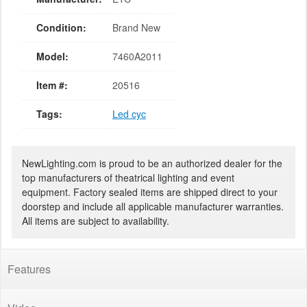
Condition:
Brand New
Model:
7460A2011
Item #:
20516
Tags:
Led cyc
NewLighting.com is proud to be an authorized dealer for the
top manufacturers of theatrical lighting and event
equipment. Factory sealed items are shipped direct to your
doorstep and include all applicable manufacturer warranties.
All items are subject to availability.
Features