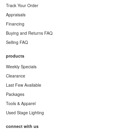
Track Your Order
Appraisals
Financing
Buying and Returns FAQ
Selling FAQ
products
Weekly Specials
Clearance
Last Few Available
Packages
Tools & Apparel
Used Stage Lighting
connect with us