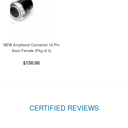
NEW Amphenol Connector 19 Pin
Soco Female (Pkg of 3)
$150.00
CERTIFIED REVIEWS