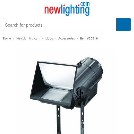
Home
»
NewLighting.com
»
LEDs
»
Accessories
»
Item #20516