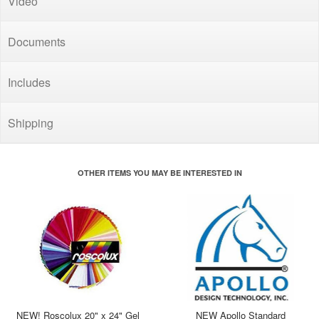
Video
Documents
Includes
Shipping
OTHER ITEMS YOU MAY BE INTERESTED IN
NEW! Roscolux 20" x 24" Gel
NEW Apollo Standard