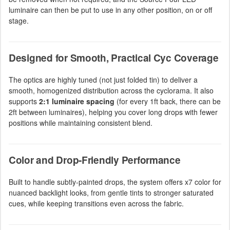
luminaire can then be put to use in any other position, on or off
stage.
Designed for Smooth, Practical Cyc Coverage
The optics are highly tuned (not just folded tin) to deliver a
smooth, homogenized distribution across the cyclorama. It also
supports
2:1 luminaire spacing
(for every 1ft back, there can be
2ft between luminaires), helping you cover long drops with fewer
positions while maintaining consistent blend.
Color and Drop-Friendly Performance
Built to handle subtly-painted drops, the system offers x7 color for
nuanced backlight looks, from gentle tints to stronger saturated
cues, while keeping transitions even across the fabric.