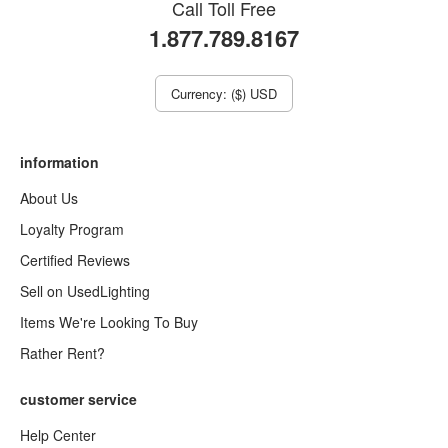
Call Toll Free
1.877.789.8167
Currency: ($) USD
information
About Us
Loyalty Program
Certified Reviews
Sell on UsedLighting
Items We're Looking To Buy
Rather Rent?
customer service
Help Center