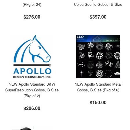
(Pkg of 24)
ColourScenic Gobos, B Size
$276.00
$397.00
NEW Apollo Standard B&W
NEW Apollo Standard Metal
SuperResolution Gobos, B Size
Gobos, B Size (Pkg of 6)
(Pkg of 2)
$150.00
$206.00