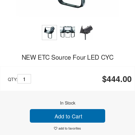
NEW ETC Source Four LED CYC
$444.00
QTY:
In Stock
Add to Cart
add to favorites