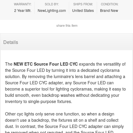
WARRANTY:
SOLD BY:
SHIPS FROM:
CONDITION:
2 Year Mfr.
NewLighting.com
United States
Brand New
share this item
Details
The
NEW ETC Source Four LED CYC
expands the versatility of
the Source Four LED by turning it into a dedicated cyclorama
solution. By removing the luminaire's lens barrel and attaching a
Source Four LED CYC adapter, any Source Four LED can
become a superior tool for lighting cycloramas, making it easy to
build smooth, even backdrop washes without dedicating your
inventory to single-purpose fixtures.
Other cyc lights only serve one function, so when a design
doesn't use a backdrop, the fixtures sit on a shelf and collect
dust. In contrast, the Source Four LED CYC adapter can simply
be removed when not required, and the Source Four LED