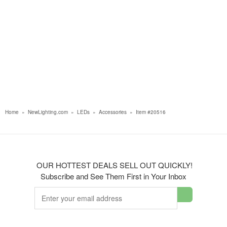
Home
»
NewLighting.com
»
LEDs
»
Accessories
»
Item #20516
OUR HOTTEST DEALS SELL OUT QUICKLY!
Subscribe and See Them First in Your Inbox