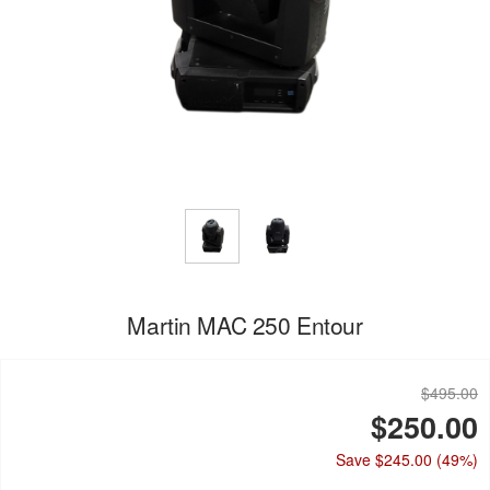
Martin MAC 250 Entour
$495.00
$250.00
Save $245.00
(49%)