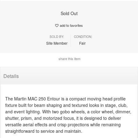
Sold Out
add to favorites
SOLD BY:
CONDITION:
Site Member
Fair
share this item
Details
The Martin MAC 250 Entour is a compact moving head profile
fixture built for beam shaping and textured looks in stage, club,
and event lighting. With two gobo wheels, a color wheel, dimmer,
shutter, prism, and motorized focus, it is designed to deliver
versatile aerial effects and crisp projections while remaining
straightforward to service and maintain.