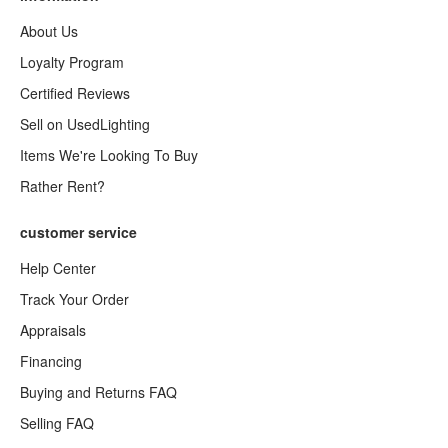
About Us
Loyalty Program
Certified Reviews
Sell on UsedLighting
Items We're Looking To Buy
Rather Rent?
customer service
Help Center
Track Your Order
Appraisals
Financing
Buying and Returns FAQ
Selling FAQ