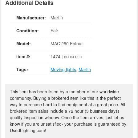
Additional Details
Manufacturer:
Martin
Condition:
Fair
Model:
MAC 250 Entour
Item #:
1474 |
BROKERED
Tags:
Moving lights
,
Martin
This item has been listed by a member of our worldwide
community. Buying a brokered item like this is the perfect
way to purchase hard to find equipment at a great price. All
brokered item sales include a 72 hour (3 business days)
quality inspection window. Once the item arrives, just let us
know if you are unsatisfied- your purchase is guaranteed by
UsedLighting.com!