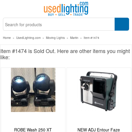
Home
»
UsedLighting.com
»
Moving Lights
»
Martin
»
Item #1474
Item #1474 is Sold Out. Here are other items you might
like:
ROBE Wash 250 XT
NEW ADJ Entour Faze