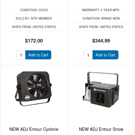
CONDITION:
GOOD
WARRANTY:
2 YEAR MFR.
SOLD BY:
SITE MEMBER
CONDITION:
BRAND NEW
SHIPS FROM:
UNITED STATES
SHIPS FROM:
UNITED STATES
$172.00
$344.99
Add to Cart
Add to Cart
NEW ADJ Entour Cyclone
NEW ADJ Entour Snow