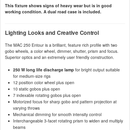
This fixture shows signs of heavy wear but is in good
working condition. A dual road case is included.
Lighting Looks and Creative Control
The MAC 250 Entour is a brilliant, feature rich profile with two
gobo wheels, a color wheel, dimmer, shutter, prism and focus.
Superior optics and an extremely user friendly construction.
250 W long life discharge lamp
for bright output suitable
for medium-size rigs
12 position color wheel plus open
10 static gobos plus open
7 indexable rotating gobos plus open
Motorized focus for sharp gobo and pattern projection at
varying throws
Mechanical dimming for smooth intensity control
Interchangeable 3-facet rotating prism to widen and multiply
beams