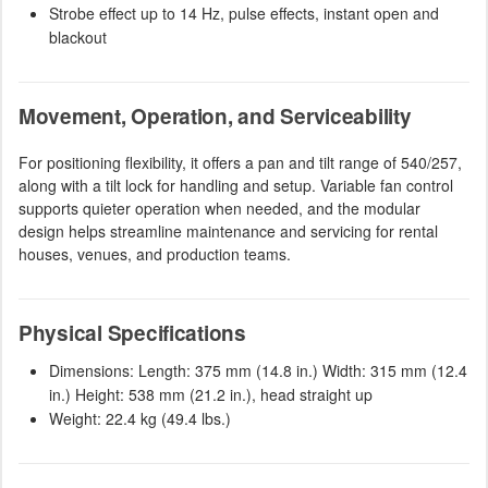
Strobe effect up to 14 Hz, pulse effects, instant open and
blackout
Movement, Operation, and Serviceability
For positioning flexibility, it offers a pan and tilt range of 540/257,
along with a tilt lock for handling and setup. Variable fan control
supports quieter operation when needed, and the modular
design helps streamline maintenance and servicing for rental
houses, venues, and production teams.
Physical Specifications
Dimensions: Length: 375 mm (14.8 in.) Width: 315 mm (12.4
in.) Height: 538 mm (21.2 in.), head straight up
Weight: 22.4 kg (49.4 lbs.)