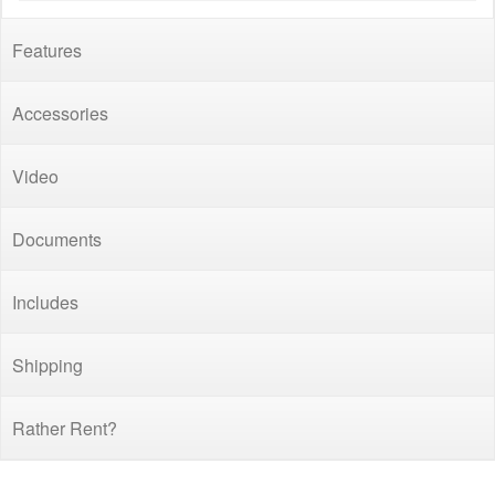
Features
Accessories
Video
Documents
Includes
Shipping
Rather Rent?