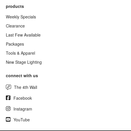
products
Weekly Specials
Clearance
Last Few Available
Packages
Tools & Apparel
New Stage Lighting
connect with us
The 4th Wall
Facebook
Instagram
YouTube