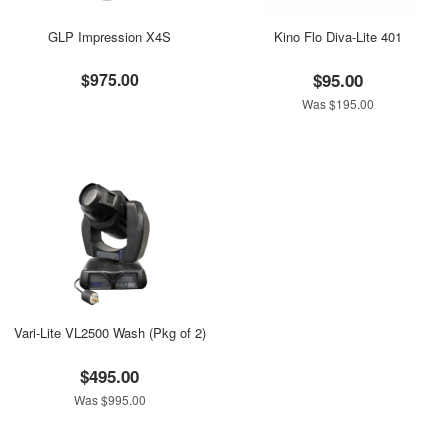
GLP Impression X4S
Kino Flo Diva-Lite 401
$975.00
$95.00
Was $195.00
Vari-Lite VL2500 Wash (Pkg of 2)
$495.00
Was $995.00