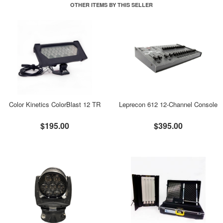
OTHER ITEMS BY THIS SELLER
Color Kinetics ColorBlast 12 TR
Leprecon 612 12-Channel Console
$195.00
$395.00