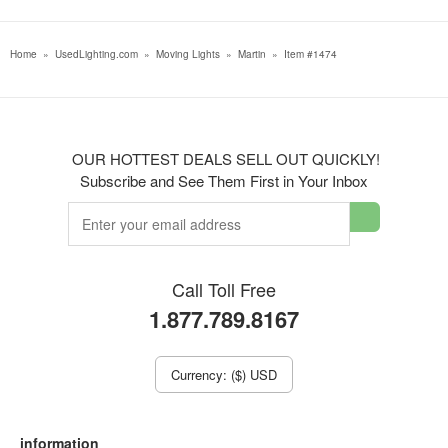
Home
»
UsedLighting.com
»
Moving Lights
»
Martin
»
Item #1474
OUR HOTTEST DEALS SELL OUT QUICKLY!
Subscribe and See Them First in Your Inbox
Call Toll Free
1.877.789.8167
Currency: ($) USD
information