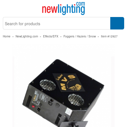
Home
»
NewLighting.com
»
Effects/EFX
»
Foggers / Hazers / Snow
»
Item #12927