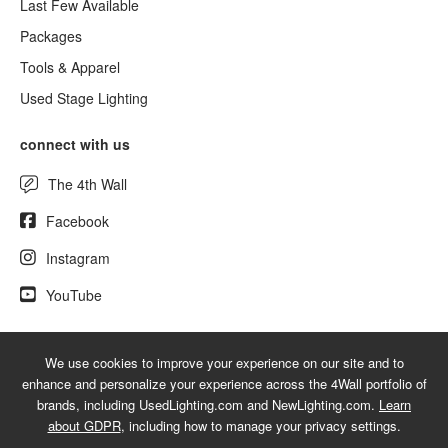
Last Few Available
Packages
Tools & Apparel
Used Stage Lighting
connect with us
The 4th Wall
Facebook
Instagram
YouTube
We use cookies to improve your experience on our site and to
© 2026 NewLighting.com - A service mark of 4Wall Entertainment, Inc.
enhance and personalize your experience across the 4Wall portfolio of
|
Terms
|
Privacy
|
GDPR
|
Do Not Sell My Information
brands, including UsedLighting.com and NewLighting.com.
Learn
about GDPR
, including how to manage your privacy settings.