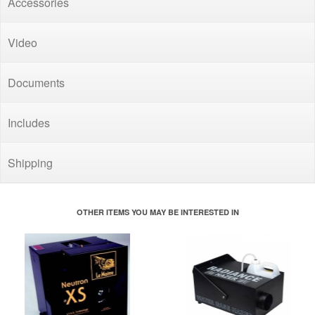
Accessories
Video
Documents
Includes
Shipping
OTHER ITEMS YOU MAY BE INTERESTED IN