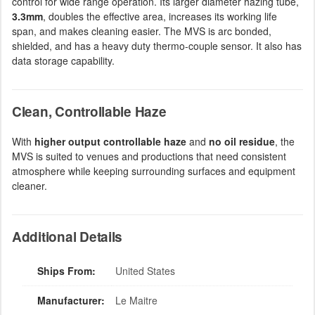
control for wide range operation. Its larger diameter hazing tube,
3.3mm
, doubles the effective area, increases its working life
span, and makes cleaning easier. The MVS is arc bonded,
shielded, and has a heavy duty thermo-couple sensor. It also has
data storage capability.
Clean, Controllable Haze
With
higher output controllable haze
and
no oil residue
, the
MVS is suited to venues and productions that need consistent
atmosphere while keeping surrounding surfaces and equipment
cleaner.
Additional Details
Ships From:
United States
Manufacturer:
Le Maitre