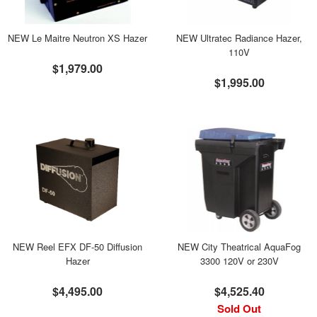
NEW Le Maitre Neutron XS Hazer
NEW Ultratec Radiance Hazer,
110V
$1,979.00
$1,995.00
NEW Reel EFX DF-50 Diffusion
NEW City Theatrical AquaFog
Hazer
3300 120V or 230V
$4,495.00
$4,525.40
Sold Out