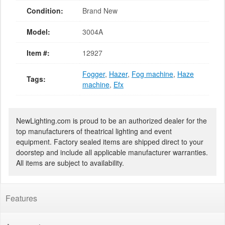
Condition:
Brand New
Model:
3004A
Item #:
12927
Fogger
,
Hazer
,
Fog machine
,
Haze
Tags:
machine
,
Efx
NewLighting.com is proud to be an authorized dealer for the
top manufacturers of theatrical lighting and event
equipment. Factory sealed items are shipped direct to your
doorstep and include all applicable manufacturer warranties.
All items are subject to availability.
Features