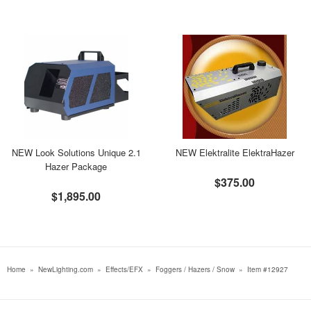
NEW Look Solutions Unique 2.1
NEW Elektralite ElektraHazer
Hazer Package
$375.00
$1,895.00
Home
»
NewLighting.com
»
Effects/EFX
»
Foggers / Hazers / Snow
»
Item #12927