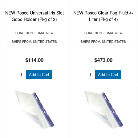
NEW Rosco Universal Iris Slot
NEW Rosco Clear Fog Fluid 4-
Gobo Holder (Pkg of 2)
Liter (Pkg of 4)
CONDITION:
BRAND NEW
CONDITION:
BRAND NEW
SHIPS FROM:
UNITED STATES
SHIPS FROM:
UNITED STATES
$114.00
$473.00
Add to Cart
Add to Cart