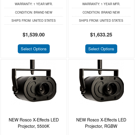
WARRANTY:
1 YEAR MFR.
WARRANTY:
1 YEAR MFR.
CONDITION:
BRAND NEW
CONDITION:
BRAND NEW
SHIPS FROM:
UNITED STATES
SHIPS FROM:
UNITED STATES
$1,539.00
$1,633.25
Select Options
Select Options
NEW Rosco X-Effects LED
NEW Rosco X-Effects LED
Projector, 5500K
Projector, RGBW