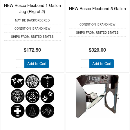
NEW Rosco Flexbond 1 Gallon
NEW Rosco Flexbond 5 Gallon
Jug (Pkg of 2)
MAY BE BACKORDERED
CONDITION:
BRAND NEW
CONDITION:
BRAND NEW
SHIPS FROM:
UNITED STATES
SHIPS FROM:
UNITED STATES
$172.50
$329.00
Add to Cart
Add to Cart