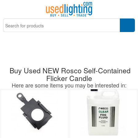
Buy Used NEW Rosco Self-Contained
Flicker Candle
Here are some items you may be interested in: