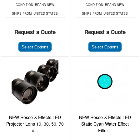
CONDITION:
BRAND NEW
CONDITION:
BRAND NEW
SHIPS FROM:
UNITED STATES
SHIPS FROM:
UNITED STATES
Request a Quote
Request a Quote
Select Options
Select Options
NEW Rosco X-Effects LED
NEW Rosco X-Effects LED
Projector Lens 19, 30, 50, 70
Static Cyan Water Effect
d...
Filter...