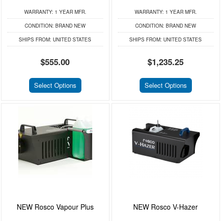
WARRANTY:
1 YEAR MFR.
WARRANTY:
1 YEAR MFR.
CONDITION:
BRAND NEW
CONDITION:
BRAND NEW
SHIPS FROM:
UNITED STATES
SHIPS FROM:
UNITED STATES
$555.00
$1,235.25
Select Options
Select Options
NEW Rosco Vapour Plus
NEW Rosco V-Hazer