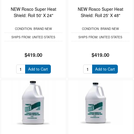
NEW Rosco Super Heat
NEW Rosco Super Heat
Shield: Roll 50' X 24"
Shield: Roll 25' X 48"
CONDITION:
BRAND NEW
CONDITION:
BRAND NEW
SHIPS FROM:
UNITED STATES
SHIPS FROM:
UNITED STATES
$419.00
$419.00
Add to Cart
Add to Cart