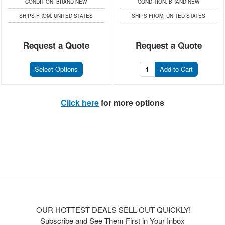
CONDITION:
BRAND NEW
CONDITION:
BRAND NEW
SHIPS FROM:
UNITED STATES
SHIPS FROM:
UNITED STATES
Request a Quote
Request a Quote
Select Options
Add to Cart
Click here
for more options
OUR HOTTEST DEALS SELL OUT QUICKLY!
Subscribe and See Them First in Your Inbox