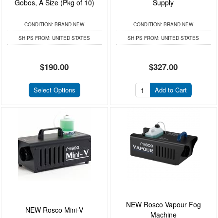
Gobos, A Size (Pkg of 10)
Supply
CONDITION:
BRAND NEW
CONDITION:
BRAND NEW
SHIPS FROM:
UNITED STATES
SHIPS FROM:
UNITED STATES
$190.00
$327.00
Select Options
Add to Cart
NEW Rosco Vapour Fog
NEW Rosco Mini-V
Machine