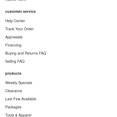
customer service
Help Center
Track Your Order
Appraisals
Financing
Buying and Returns FAQ
Selling FAQ
products
Weekly Specials
Clearance
Last Few Available
Packages
Tools & Apparel