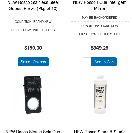
NEW Rosco Stainless Steel
NEW Rosco I-Cue Intelligent
Gobos, B Size (Pkg of 10)
Mirror
MAY BE BACKORDERED
CONDITION:
BRAND NEW
CONDITION:
BRAND NEW
SHIPS FROM:
UNITED STATES
SHIPS FROM:
UNITED STATES
$190.00
$949.25
Select Options
Add to Cart
NEW Rosco Simple Spin Dual
NEW Rosco Stage & Studio