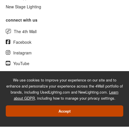
New Stage Lighting
connect with us
The 4th Wall
Facebook
Instagram
YouTube
We use cookies to improve your experience on our site and to
enhance and personalize your experience across the 4Wall portfolio of
© 2026 UsedLighting.com - A service mark of 4Wall Entertainment, Inc.
brands, including UsedLighting.com and NewLighting.com.
Learn
|
Terms
|
Privacy
|
GDPR
|
Do Not Sell My Information
about GDPR
, including how to manage your privacy settings.
Web Design Las Vegas
Accept