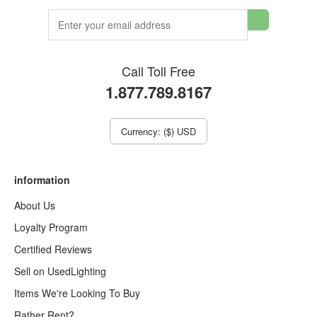
Call Toll Free
1.877.789.8167
Currency: ($) USD
information
About Us
Loyalty Program
Certified Reviews
Sell on UsedLighting
Items We're Looking To Buy
Rather Rent?