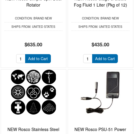
Rotator
Fog Fluid 1 Liter (Pkg of 12)
CONDITION:
BRAND NEW
CONDITION:
BRAND NEW
SHIPS FROM:
UNITED STATES
SHIPS FROM:
UNITED STATES
$635.00
$435.00
Add to Cart
Add to Cart
NEW Rosco Stainless Steel
NEW Rosco PSU-51 Power