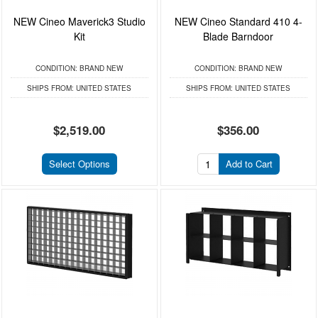
NEW Cineo Maverick3 Studio
NEW Cineo Standard 410 4-
Kit
Blade Barndoor
CONDITION:
BRAND NEW
CONDITION:
BRAND NEW
SHIPS FROM:
UNITED STATES
SHIPS FROM:
UNITED STATES
$2,519.00
$356.00
Select Options
Add to Cart