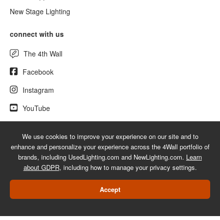
New Stage Lighting
connect with us
The 4th Wall
Facebook
Instagram
YouTube
We use cookies to improve your experience on our site and to
enhance and personalize your experience across the 4Wall portfolio of
© 2026 UsedLighting.com - A service mark of 4Wall Entertainment, Inc.
brands, including UsedLighting.com and NewLighting.com.
Learn
|
Terms
|
Privacy
|
GDPR
|
Do Not Sell My Information
about GDPR
, including how to manage your privacy settings.
Web Design Las Vegas
Accept