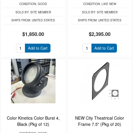
CONDITION:
GOOD
CONDITION:
LIKE NEW
SOLD BY:
SITE MEMBER
SOLD BY:
SITE MEMBER
SHIPS FROM:
UNITED STATES
SHIPS FROM:
UNITED STATES
$1,850.00
$2,395.00
Add to Cart
Add to Cart
Color Kinetics Color Burst 4,
NEW City Theatrical Color
Black (Pkg of 12)
Frame 7.5" (Pkg of 20)