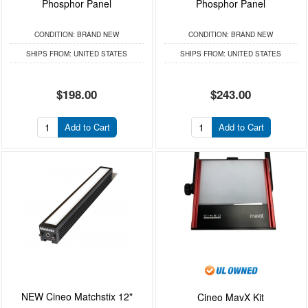
Phosphor Panel
Phosphor Panel
CONDITION:
BRAND NEW
CONDITION:
BRAND NEW
SHIPS FROM:
UNITED STATES
SHIPS FROM:
UNITED STATES
$198.00
$243.00
Add to Cart
Add to Cart
NEW Cineo Matchstix 12"
Cineo MavX Kit