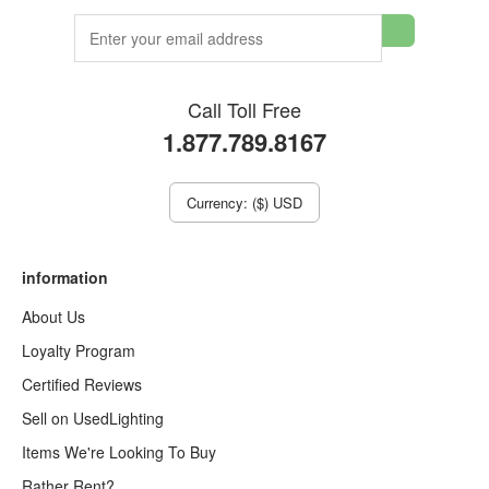
Call Toll Free
1.877.789.8167
Currency: ($) USD
information
About Us
Loyalty Program
Certified Reviews
Sell on UsedLighting
Items We're Looking To Buy
Rather Rent?