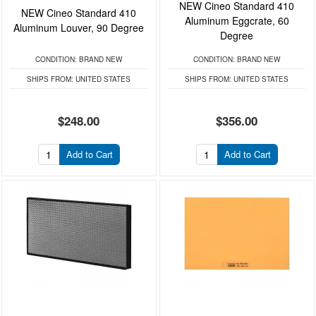
NEW Cineo Standard 410
NEW Cineo Standard 410
Aluminum Eggcrate, 60
Aluminum Louver, 90 Degree
Degree
CONDITION:
BRAND NEW
CONDITION:
BRAND NEW
SHIPS FROM:
UNITED STATES
SHIPS FROM:
UNITED STATES
$248.00
$356.00
Add to Cart
Add to Cart