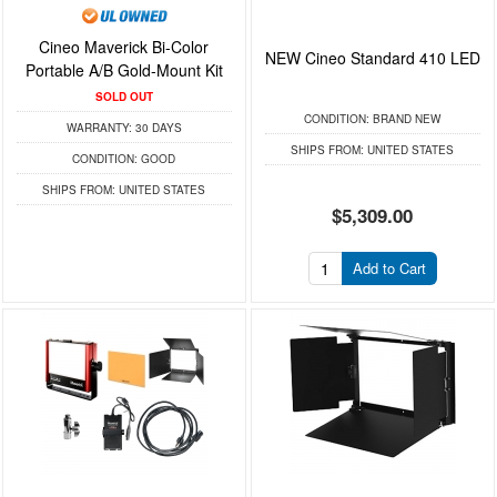
Cineo Maverick Bi-Color
NEW Cineo Standard 410 LED
Portable A/B Gold-Mount Kit
SOLD OUT
CONDITION:
BRAND NEW
WARRANTY:
30 DAYS
SHIPS FROM:
UNITED STATES
CONDITION:
GOOD
SHIPS FROM:
UNITED STATES
$5,309.00
Add to Cart