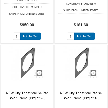
CONDITION:
GOOD
CONDITION:
BRAND NEW
SOLD BY:
SITE MEMBER
SHIPS FROM:
UNITED STATES
SHIPS FROM:
UNITED STATES
$950.00
$181.60
Add to Cart
Add to Cart
NEW City Theatrical S4 Par
NEW City Theatrical Par 64
Color Frame (Pkg of 20)
Color Frame (Pkg of 10)