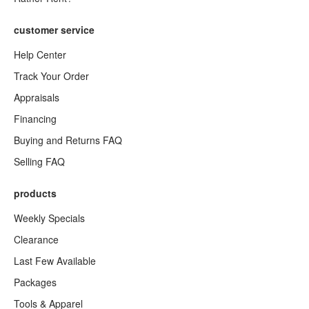
customer service
Help Center
Track Your Order
Appraisals
Financing
Buying and Returns FAQ
Selling FAQ
products
Weekly Specials
Clearance
Last Few Available
Packages
Tools & Apparel