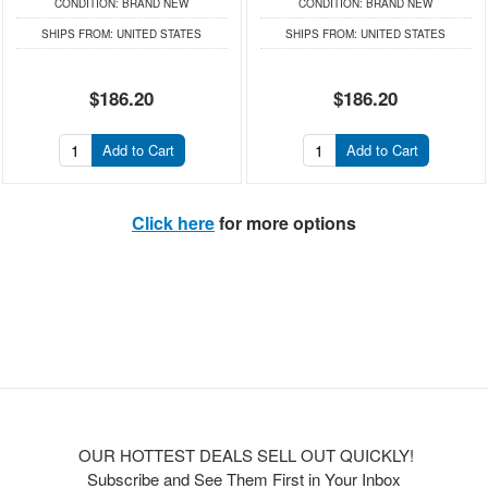
CONDITION:
BRAND NEW
CONDITION:
BRAND NEW
SHIPS FROM:
UNITED STATES
SHIPS FROM:
UNITED STATES
$186.20
$186.20
Add to Cart
Add to Cart
Click here
for more options
OUR HOTTEST DEALS SELL OUT QUICKLY!
Subscribe and See Them First in Your Inbox