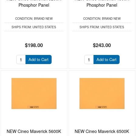
Phosphor Panel
Phosphor Panel
CONDITION:
BRAND NEW
CONDITION:
BRAND NEW
SHIPS FROM:
UNITED STATES
SHIPS FROM:
UNITED STATES
$198.00
$243.00
Add to Cart
Add to Cart
NEW Cineo Maverick 5600K
NEW Cineo Maverick 6500K