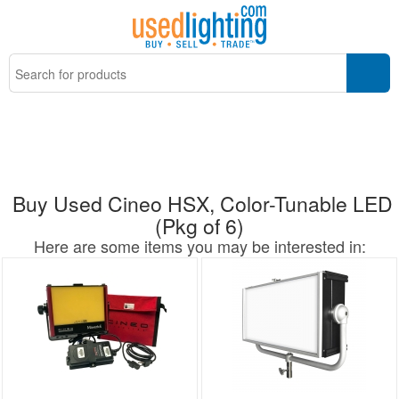
Buy Used Cineo HSX, Color-Tunable LED
(Pkg of 6)
Here are some items you may be interested in: