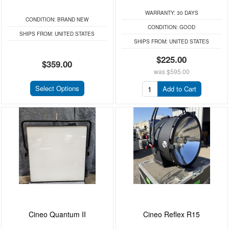
WARRANTY:
30 DAYS
CONDITION:
BRAND NEW
CONDITION:
GOOD
SHIPS FROM:
UNITED STATES
SHIPS FROM:
UNITED STATES
$225.00
$359.00
was
$595.00
Select Options
Add to Cart
Cineo Quantum II
Cineo Reflex R15