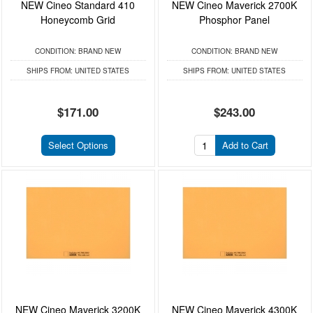
NEW Cineo Standard 410
NEW Cineo Maverick 2700K
Honeycomb Grid
Phosphor Panel
CONDITION:
BRAND NEW
CONDITION:
BRAND NEW
SHIPS FROM:
UNITED STATES
SHIPS FROM:
UNITED STATES
$171.00
$243.00
Select Options
Add to Cart
NEW Cineo Maverick 3200K
NEW Cineo Maverick 4300K