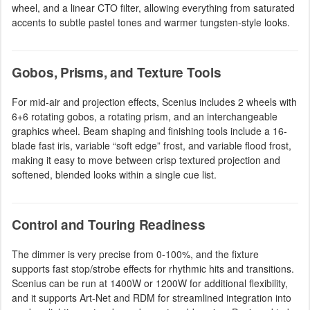
wheel, and a linear CTO filter, allowing everything from saturated
accents to subtle pastel tones and warmer tungsten-style looks.
Gobos, Prisms, and Texture Tools
For mid-air and projection effects, Scenius includes 2 wheels with
6+6 rotating gobos, a rotating prism, and an interchangeable
graphics wheel. Beam shaping and finishing tools include a 16-
blade fast iris, variable “soft edge” frost, and variable flood frost,
making it easy to move between crisp textured projection and
softened, blended looks within a single cue list.
Control and Touring Readiness
The dimmer is very precise from 0-100%, and the fixture
supports fast stop/strobe effects for rhythmic hits and transitions.
Scenius can be run at 1400W or 1200W for additional flexibility,
and it supports Art-Net and RDM for streamlined integration into