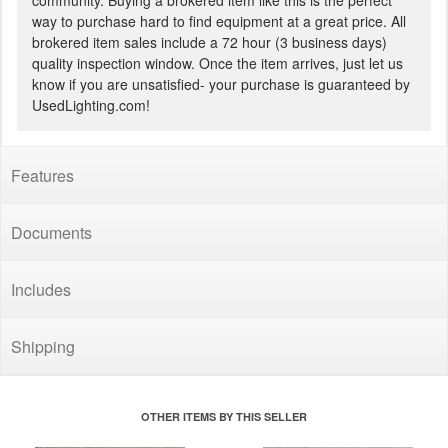
community. Buying a brokered item like this is the perfect
way to purchase hard to find equipment at a great price. All
brokered item sales include a 72 hour (3 business days)
quality inspection window. Once the item arrives, just let us
know if you are unsatisfied- your purchase is guaranteed by
UsedLighting.com!
Features
Documents
Includes
Shipping
OTHER ITEMS BY THIS SELLER