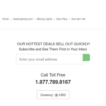
Home
»
UsedLighting.com
»
Moving Lights
»
Clay Paky
»
Item #61108
OUR HOTTEST DEALS SELL OUT QUICKLY!
Subscribe and See Them First in Your Inbox
Call Toll Free
1.877.789.8167
Currency: ($) USD