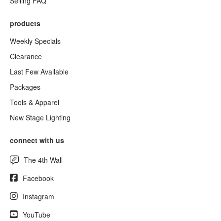
Selling FAQ
products
Weekly Specials
Clearance
Last Few Available
Packages
Tools & Apparel
New Stage Lighting
connect with us
The 4th Wall
Facebook
Instagram
YouTube