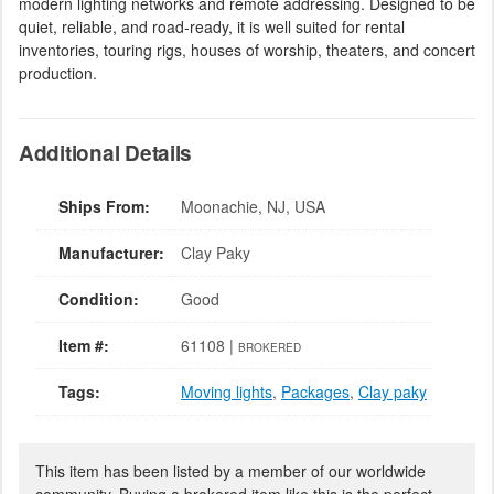
modern lighting networks and remote addressing. Designed to be
quiet, reliable, and road-ready, it is well suited for rental
inventories, touring rigs, houses of worship, theaters, and concert
production.
Additional Details
Ships From:
Moonachie, NJ, USA
Manufacturer:
Clay Paky
Condition:
Good
Item #:
61108 |
BROKERED
Tags:
Moving lights
,
Packages
,
Clay paky
This item has been listed by a member of our worldwide