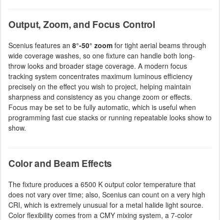
Output, Zoom, and Focus Control
Scenius features an
8°-50° zoom
for tight aerial beams through
wide coverage washes, so one fixture can handle both long-
throw looks and broader stage coverage. A modern focus
tracking system concentrates maximum luminous efficiency
precisely on the effect you wish to project, helping maintain
sharpness and consistency as you change zoom or effects.
Focus may be set to be fully automatic, which is useful when
programming fast cue stacks or running repeatable looks show to
show.
Color and Beam Effects
The fixture produces a 6500 K output color temperature that
does not vary over time; also, Scenius can count on a very high
CRI, which is extremely unusual for a metal halide light source.
Color flexibility comes from a CMY mixing system, a 7-color