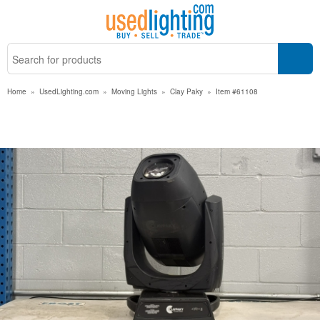
Home
»
UsedLighting.com
»
Moving Lights
»
Clay Paky
»
Item #61108