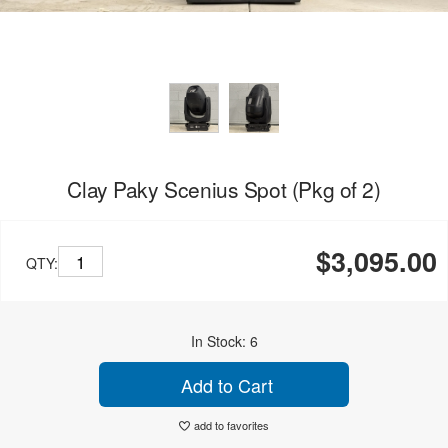
Clay Paky Scenius Spot (Pkg of 2)
$3,095.00
QTY:
In Stock: 6
Add to Cart
add to favorites