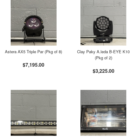
Astera AX5 Triple Par (Pkg of 8)
Clay Paky A.leda B-EYE K10
(Pkg of 2)
$7,195.00
$3,225.00