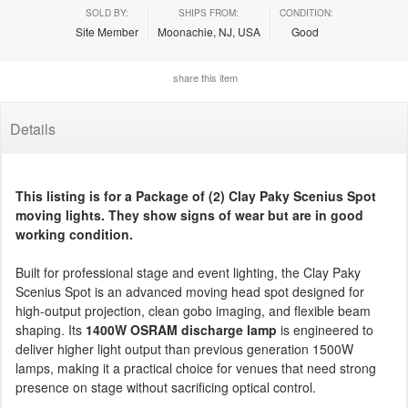
SOLD BY:
SHIPS FROM:
CONDITION:
Site Member
Moonachie, NJ, USA
Good
share this item
Details
This listing is for a Package of (2) Clay Paky Scenius Spot
moving lights. They show signs of wear but are in good
working condition.
Built for professional stage and event lighting, the Clay Paky
Scenius Spot is an advanced moving head spot designed for
high-output projection, clean gobo imaging, and flexible beam
shaping. Its
1400W OSRAM discharge lamp
is engineered to
deliver higher light output than previous generation 1500W
lamps, making it a practical choice for venues that need strong
presence on stage without sacrificing optical control.