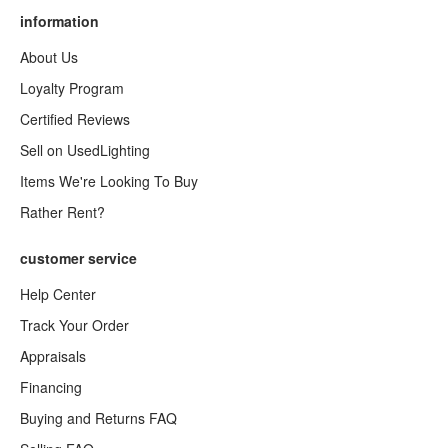
information
About Us
Loyalty Program
Certified Reviews
Sell on UsedLighting
Items We're Looking To Buy
Rather Rent?
customer service
Help Center
Track Your Order
Appraisals
Financing
Buying and Returns FAQ