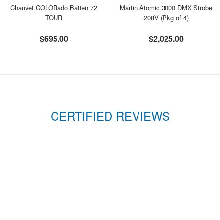
Chauvet COLORado Batten 72
Martin Atomic 3000 DMX Strobe
TOUR
208V (Pkg of 4)
$695.00
$2,025.00
CERTIFIED REVIEWS