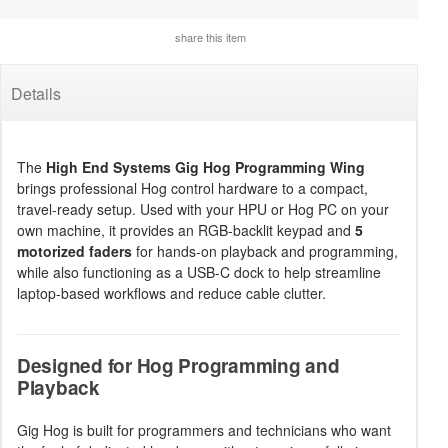
share this item
Details
The
High End Systems Gig Hog Programming Wing
brings professional Hog control hardware to a compact,
travel-ready setup. Used with your HPU or Hog PC on your
own machine, it provides an RGB-backlit keypad and
5
motorized faders
for hands-on playback and programming,
while also functioning as a USB-C dock to help streamline
laptop-based workflows and reduce cable clutter.
Designed for Hog Programming and
Playback
Gig Hog is built for programmers and technicians who want