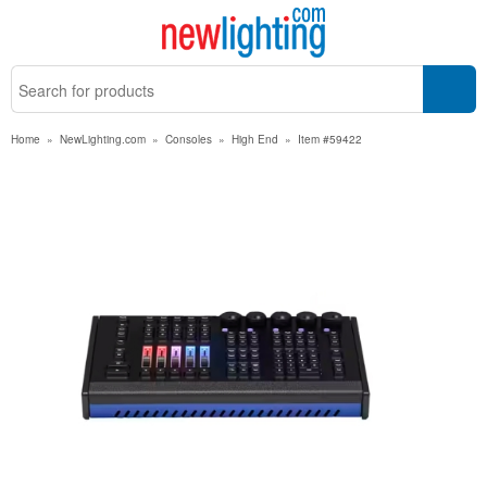
Home
»
NewLighting.com
»
Consoles
»
High End
»
Item #59422