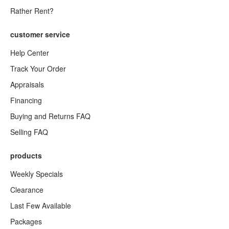
Rather Rent?
customer service
Help Center
Track Your Order
Appraisals
Financing
Buying and Returns FAQ
Selling FAQ
products
Weekly Specials
Clearance
Last Few Available
Packages