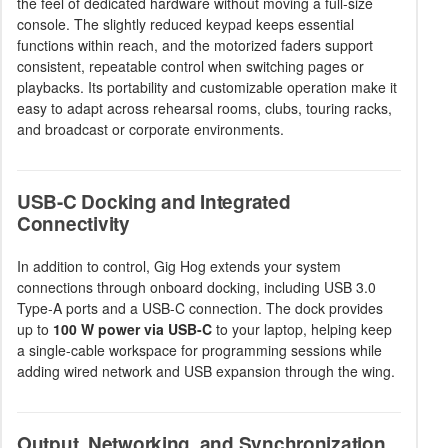
the feel of dedicated hardware without moving a full-size
console. The slightly reduced keypad keeps essential
functions within reach, and the motorized faders support
consistent, repeatable control when switching pages or
playbacks. Its portability and customizable operation make it
easy to adapt across rehearsal rooms, clubs, touring racks,
and broadcast or corporate environments.
USB-C Docking and Integrated
Connectivity
In addition to control, Gig Hog extends your system
connections through onboard docking, including USB 3.0
Type-A ports and a USB-C connection. The dock provides
up to
100 W power via USB-C
to your laptop, helping keep
a single-cable workspace for programming sessions while
adding wired network and USB expansion through the wing.
Output, Networking, and Synchronization