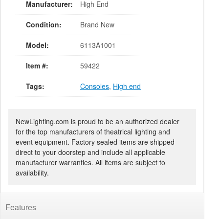
Manufacturer:
High End
Condition:
Brand New
Model:
6113A1001
Item #:
59422
Tags:
Consoles
,
High end
NewLighting.com is proud to be an authorized dealer
for the top manufacturers of theatrical lighting and
event equipment. Factory sealed items are shipped
direct to your doorstep and include all applicable
manufacturer warranties. All items are subject to
availability.
Features