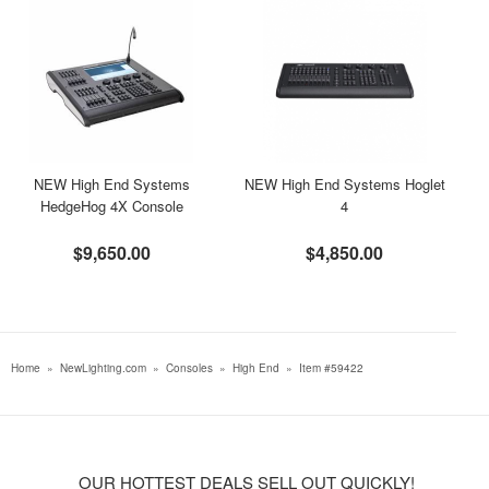
NEW High End Systems
NEW High End Systems Hoglet
HedgeHog 4X Console
4
$9,650.00
$4,850.00
Home
»
NewLighting.com
»
Consoles
»
High End
»
Item #59422
OUR HOTTEST DEALS SELL OUT QUICKLY!