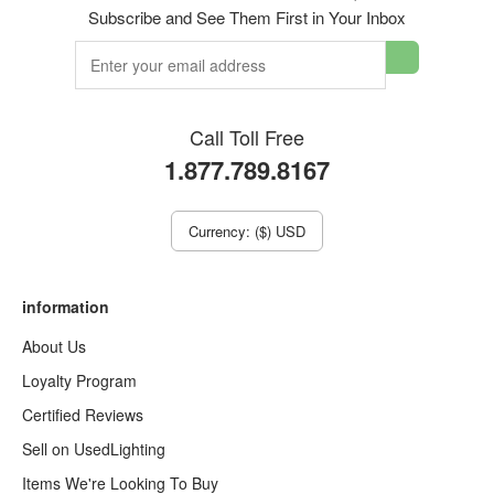
Subscribe and See Them First in Your Inbox
Call Toll Free
1.877.789.8167
Currency: ($) USD
information
About Us
Loyalty Program
Certified Reviews
Sell on UsedLighting
Items We're Looking To Buy