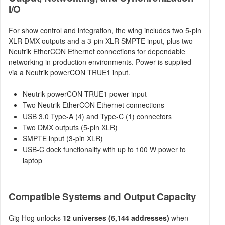
I/O
For show control and integration, the wing includes two 5-pin
XLR DMX outputs and a 3-pin XLR SMPTE input, plus two
Neutrik EtherCON Ethernet connections for dependable
networking in production environments. Power is supplied
via a Neutrik powerCON TRUE1 input.
Neutrik powerCON TRUE1 power input
Two Neutrik EtherCON Ethernet connections
USB 3.0 Type-A (4) and Type-C (1) connectors
Two DMX outputs (5-pin XLR)
SMPTE input (3-pin XLR)
USB-C dock functionality with up to 100 W power to
laptop
Compatible Systems and Output Capacity
Gig Hog unlocks
12 universes (6,144 addresses)
when