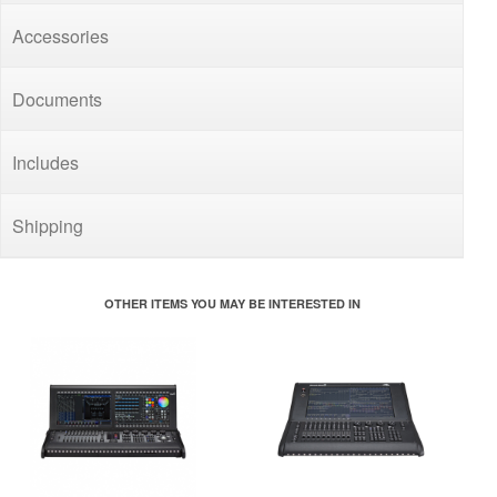
Accessories
Documents
Includes
Shipping
OTHER ITEMS YOU MAY BE INTERESTED IN