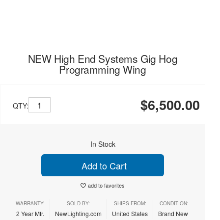
NEW High End Systems Gig Hog
Programming Wing
$6,500.00
QTY:
In Stock
Add to Cart
add to favorites
WARRANTY:
SOLD BY:
SHIPS FROM:
CONDITION:
2 Year Mfr.
NewLighting.com
United States
Brand New