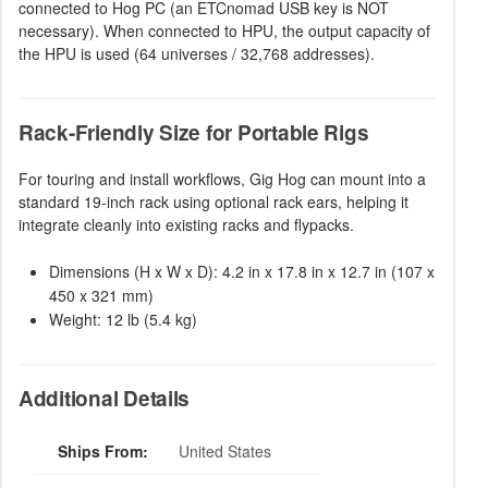
connected to Hog PC (an ETCnomad USB key is NOT
necessary). When connected to HPU, the output capacity of
the HPU is used (64 universes / 32,768 addresses).
Rack-Friendly Size for Portable Rigs
For touring and install workflows, Gig Hog can mount into a
standard 19-inch rack using optional rack ears, helping it
integrate cleanly into existing racks and flypacks.
Dimensions (H x W x D): 4.2 in x 17.8 in x 12.7 in (107 x
450 x 321 mm)
Weight: 12 lb (5.4 kg)
Additional Details
Ships From:
United States