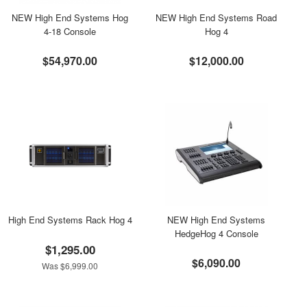
NEW High End Systems Hog
NEW High End Systems Road
4-18 Console
Hog 4
$54,970.00
$12,000.00
High End Systems Rack Hog 4
NEW High End Systems
HedgeHog 4 Console
$1,295.00
$6,090.00
Was $6,999.00