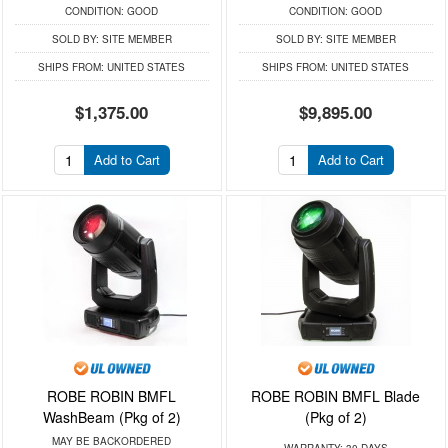
CONDITION:
GOOD
CONDITION:
GOOD
SOLD BY:
SITE MEMBER
SOLD BY:
SITE MEMBER
SHIPS FROM:
UNITED STATES
SHIPS FROM:
UNITED STATES
$1,375.00
$9,895.00
Add to Cart
Add to Cart
ROBE ROBIN BMFL
ROBE ROBIN BMFL Blade
WashBeam (Pkg of 2)
(Pkg of 2)
MAY BE BACKORDERED