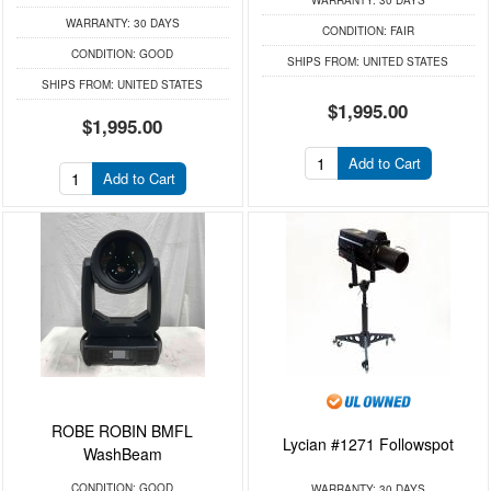
WARRANTY:
30 DAYS
WARRANTY:
30 DAYS
CONDITION:
FAIR
CONDITION:
GOOD
SHIPS FROM:
UNITED STATES
SHIPS FROM:
UNITED STATES
$1,995.00
$1,995.00
Add to Cart
Add to Cart
ROBE ROBIN BMFL
Lycian #1271 Followspot
WashBeam
CONDITION:
GOOD
WARRANTY:
30 DAYS