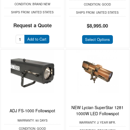
CONDITION:
BRAND NEW
CONDITION:
GOOD
SHIPS FROM:
UNITED STATES
SHIPS FROM:
UNITED STATES
Request a Quote
$8,995.00
Add to Cart
Select Options
NEW Lycian SuperStar 1281
ADJ FS-1000 Followspot
1000W LED Followspot
WARRANTY:
90 DAYS
WARRANTY:
2 YEAR MFR.
CONDITION:
GOOD