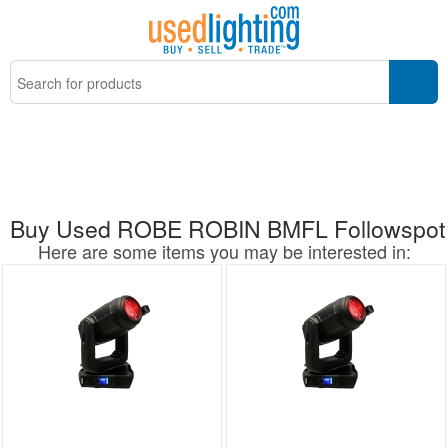
Buy Used ROBE ROBIN BMFL Followspot
Here are some items you may be interested in: