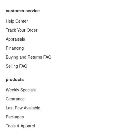
customer service
Help Center
Track Your Order
Appraisals
Financing
Buying and Returns FAQ
Selling FAQ
products
Weekly Specials
Clearance
Last Few Available
Packages
Tools & Apparel