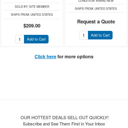
CONDITION:
BRAND NEW
SOLD BY:
SITE MEMBER
SHIPS FROM:
UNITED STATES
SHIPS FROM:
UNITED STATES
Request a Quote
$209.00
Add to Cart
Add to Cart
Click here
for more options
OUR HOTTEST DEALS SELL OUT QUICKLY!
Subscribe and See Them First in Your Inbox