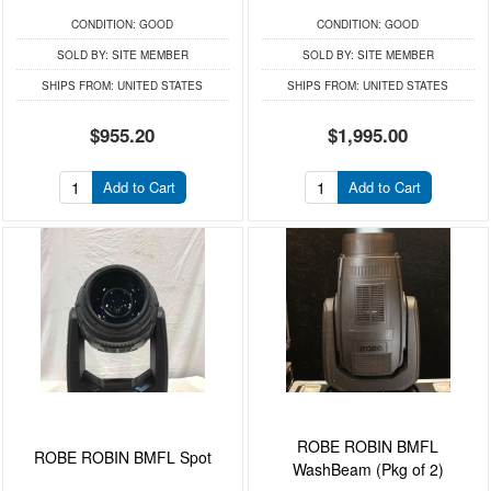
CONDITION:
GOOD
CONDITION:
GOOD
SOLD BY:
SITE MEMBER
SOLD BY:
SITE MEMBER
SHIPS FROM:
UNITED STATES
SHIPS FROM:
UNITED STATES
$955.20
$1,995.00
Add to Cart
Add to Cart
ROBE ROBIN BMFL
ROBE ROBIN BMFL Spot
WashBeam (Pkg of 2)