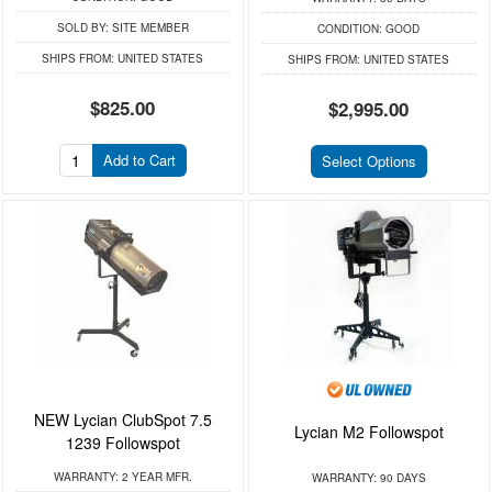
SOLD BY:
SITE MEMBER
CONDITION:
GOOD
SHIPS FROM:
UNITED STATES
SHIPS FROM:
UNITED STATES
$825.00
$2,995.00
Add to Cart
Select Options
NEW Lycian ClubSpot 7.5
Lycian M2 Followspot
1239 Followspot
WARRANTY:
2 YEAR MFR.
WARRANTY:
90 DAYS