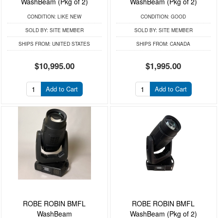
WashBeam (Pkg of 2)
WashBeam (Pkg of 2)
CONDITION:
LIKE NEW
CONDITION:
GOOD
SOLD BY:
SITE MEMBER
SOLD BY:
SITE MEMBER
SHIPS FROM:
UNITED STATES
SHIPS FROM:
CANADA
$10,995.00
$1,995.00
Add to Cart
Add to Cart
ROBE ROBIN BMFL
ROBE ROBIN BMFL
WashBeam
WashBeam (Pkg of 2)