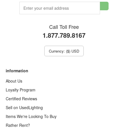
Call Toll Free
1.877.789.8167
Currency: ($) USD
information
About Us
Loyalty Program
Certified Reviews
Sell on UsedLighting
Items We're Looking To Buy
Rather Rent?