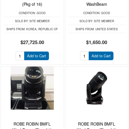
(Pkg of 16)
WashBeam
CONDITION:
GOOD
CONDITION:
GOOD
SOLD BY:
SITE MEMBER
SOLD BY:
SITE MEMBER
SHIPS FROM:
KOREA, REPUBLIC OF
SHIPS FROM:
UNITED STATES
$27,725.00
$1,650.00
Add to Cart
Add to Cart
ROBE ROBIN BMFL
ROBE ROBIN BMFL