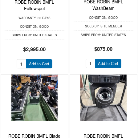
ROBE ROBIN BMFL
ROBE ROBIN BMFL
WashBeam
Followspot
CONDITION:
GOOD
WARRANTY:
30 DAYS
SOLD BY:
SITE MEMBER
CONDITION:
GOOD
SHIPS FROM:
UNITED STATES
SHIPS FROM:
UNITED STATES
$875.00
$2,995.00
Add to Cart
Add to Cart
ROBE ROBIN BMFL Blade
ROBE ROBIN BMFL