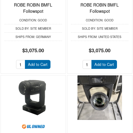
ROBE ROBIN BMFL
ROBE ROBIN BMFL
Followspot
Followspot
CONDITION:
GOOD
CONDITION:
GOOD
SOLD BY:
SITE MEMBER
SOLD BY:
SITE MEMBER
SHIPS FROM:
GERMANY
SHIPS FROM:
UNITED STATES
$3,075.00
$3,075.00
Add to Cart
Add to Cart