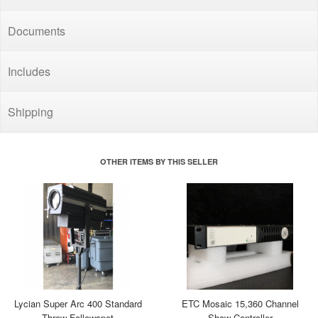
Documents
Includes
Shipping
OTHER ITEMS BY THIS SELLER
Lycian Super Arc 400 Standard
ETC Mosaic 15,360 Channel
Throw Followspot
Show Controller