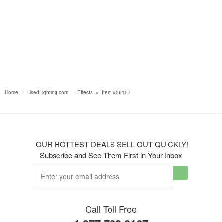
Home
»
UsedLighting.com
»
Effects
»
Item #56167
OUR HOTTEST DEALS SELL OUT QUICKLY!
Subscribe and See Them First in Your Inbox
Call Toll Free