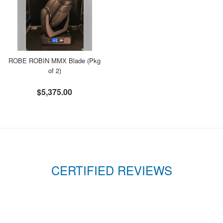
ROBE ROBIN MMX Blade (Pkg
of 2)
$5,375.00
CERTIFIED REVIEWS