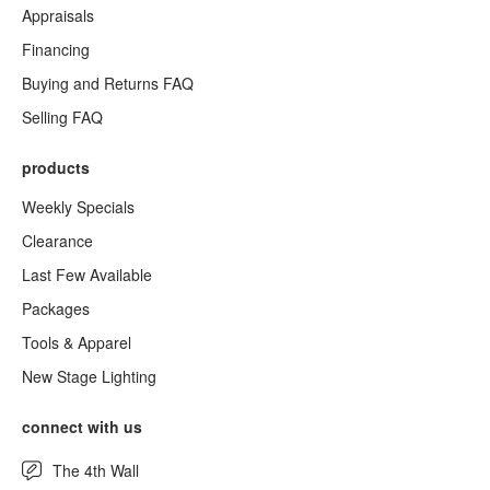
Appraisals
Financing
Buying and Returns FAQ
Selling FAQ
products
Weekly Specials
Clearance
Last Few Available
Packages
Tools & Apparel
New Stage Lighting
connect with us
The 4th Wall