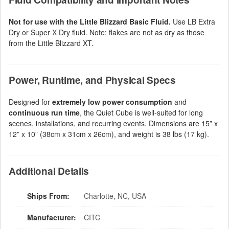
Not for use with the Little Blizzard Basic Fluid.
Use LB Extra
Dry or Super X Dry fluid. Note: flakes are not as dry as those
from the Little Blizzard XT.
Power, Runtime, and Physical Specs
Designed for
extremely low power consumption
and
continuous run time
, the Quiet Cube is well-suited for long
scenes, installations, and recurring events. Dimensions are 15” x
12” x 10” (38cm x 31cm x 26cm), and weight is 38 lbs (17 kg).
Additional Details
Ships From:
Charlotte, NC, USA
Manufacturer:
CITC