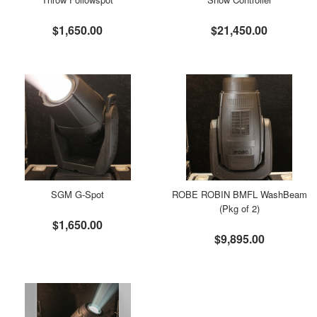
$1,650.00
$21,450.00
SGM G-Spot
ROBE ROBIN BMFL WashBeam
(Pkg of 2)
$1,650.00
$9,895.00