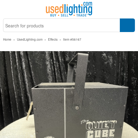
Home
»
UsedLighting.com
»
Effects
»
Item #56167