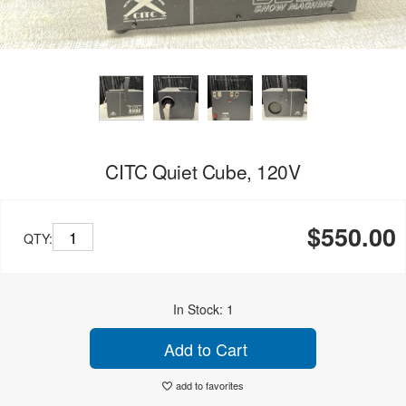
CITC Quiet Cube, 120V
$550.00
QTY:
In Stock: 1
Add to Cart
add to favorites