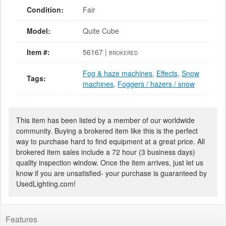
Condition:
Fair
Model:
Quite Cube
Item #:
56167 |
BROKERED
Fog & haze machines
,
Effects
,
Snow
Tags:
machines
,
Foggers / hazers / snow
This item has been listed by a member of our worldwide
community. Buying a brokered item like this is the perfect
way to purchase hard to find equipment at a great price. All
brokered item sales include a 72 hour (3 business days)
quality inspection window. Once the item arrives, just let us
know if you are unsatisfied- your purchase is guaranteed by
UsedLighting.com!
Features