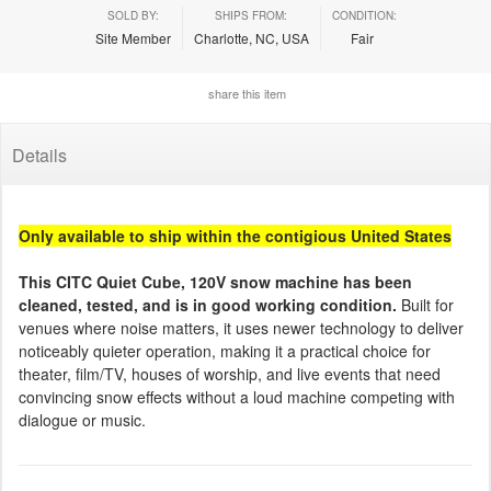
SOLD BY:
SHIPS FROM:
CONDITION:
Site Member
Charlotte, NC, USA
Fair
share this item
Details
Only available to ship within the contigious United States
This CITC Quiet Cube, 120V snow machine has been
cleaned, tested, and is in good working condition.
Built for
venues where noise matters, it uses newer technology to deliver
noticeably quieter operation, making it a practical choice for
theater, film/TV, houses of worship, and live events that need
convincing snow effects without a loud machine competing with
dialogue or music.