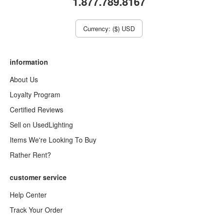
1.877.789.8167
Currency: ($) USD
information
About Us
Loyalty Program
Certified Reviews
Sell on UsedLighting
Items We're Looking To Buy
Rather Rent?
customer service
Help Center
Track Your Order