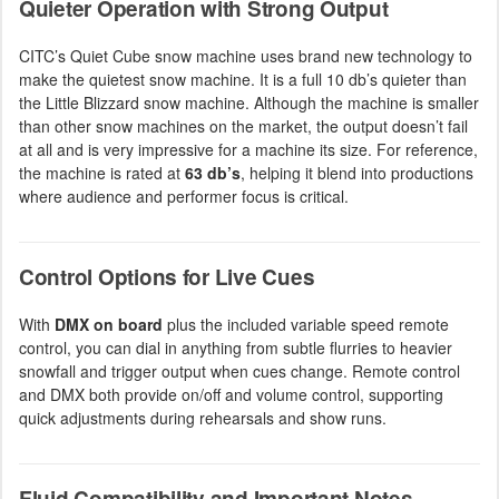
Quieter Operation with Strong Output
CITC’s Quiet Cube snow machine uses brand new technology to
make the quietest snow machine. It is a full 10 db’s quieter than
the Little Blizzard snow machine. Although the machine is smaller
than other snow machines on the market, the output doesn’t fail
at all and is very impressive for a machine its size. For reference,
the machine is rated at
63 db’s
, helping it blend into productions
where audience and performer focus is critical.
Control Options for Live Cues
With
DMX on board
plus the included variable speed remote
control, you can dial in anything from subtle flurries to heavier
snowfall and trigger output when cues change. Remote control
and DMX both provide on/off and volume control, supporting
quick adjustments during rehearsals and show runs.
Fluid Compatibility and Important Notes