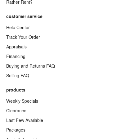
Rather Rent?
customer service
Help Center
Track Your Order
Appraisals
Financing
Buying and Returns FAQ
Selling FAQ
products
Weekly Specials
Clearance
Last Few Available
Packages