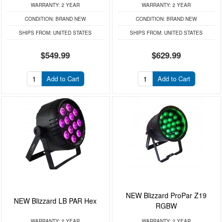
WARRANTY:
2 YEAR
WARRANTY:
2 YEAR
CONDITION:
BRAND NEW
CONDITION:
BRAND NEW
SHIPS FROM:
UNITED STATES
SHIPS FROM:
UNITED STATES
$549.99
$629.99
Add to Cart
Add to Cart
NEW Blizzard ProPar Z19
NEW Blizzard LB PAR Hex
RGBW
WARRANTY:
2 YEAR
WARRANTY:
2 YEAR