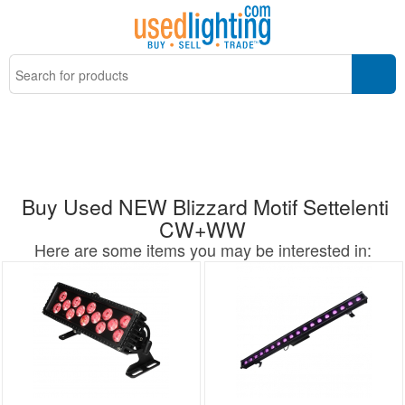
Buy Used NEW Blizzard Motif Settelenti
CW+WW
Here are some items you may be interested in: