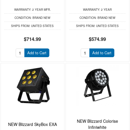
WARRANTY:
2 YEAR MFR.
WARRANTY:
2 YEAR
CONDITION:
BRAND NEW
CONDITION:
BRAND NEW
SHIPS FROM:
UNITED STATES
SHIPS FROM:
UNITED STATES
$714.99
$574.99
Add to Cart
Add to Cart
NEW Blizzard Colorise
NEW Blizzard SkyBox EXA
Infiniwhite