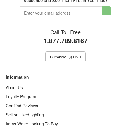
Subscribe and See Them First in Your Inbox
Call Toll Free
1.877.789.8167
Currency: ($) USD
information
About Us
Loyalty Program
Certified Reviews
Sell on UsedLighting
Items We're Looking To Buy