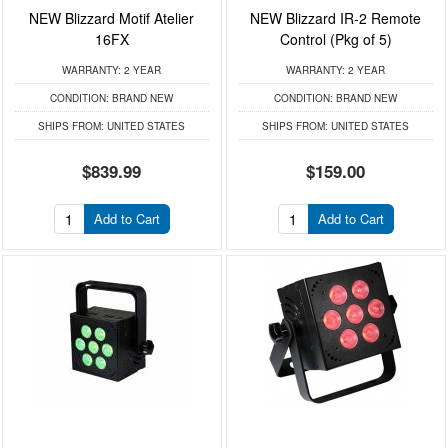
NEW Blizzard Motif Atelier
NEW Blizzard IR-2 Remote
16FX
Control (Pkg of 5)
WARRANTY:
2 YEAR
WARRANTY:
2 YEAR
CONDITION:
BRAND NEW
CONDITION:
BRAND NEW
SHIPS FROM:
UNITED STATES
SHIPS FROM:
UNITED STATES
$839.99
$159.00
Add to Cart
Add to Cart