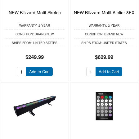
NEW Blizzard Motif Sketch
NEW Blizzard Motif Atelier 8FX
WARRANTY:
2 YEAR
WARRANTY:
2 YEAR
CONDITION:
BRAND NEW
CONDITION:
BRAND NEW
SHIPS FROM:
UNITED STATES
SHIPS FROM:
UNITED STATES
$249.99
$629.99
Add to Cart
Add to Cart