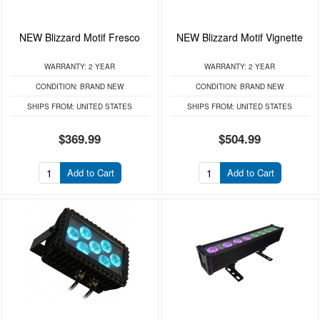
NEW Blizzard Motif Fresco
NEW Blizzard Motif Vignette
WARRANTY:
2 YEAR
WARRANTY:
2 YEAR
CONDITION:
BRAND NEW
CONDITION:
BRAND NEW
SHIPS FROM:
UNITED STATES
SHIPS FROM:
UNITED STATES
$369.99
$504.99
Add to Cart
Add to Cart