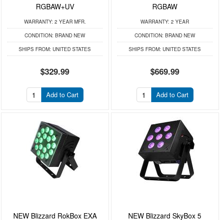
RGBAW+UV
RGBAW
WARRANTY:
2 YEAR MFR.
WARRANTY:
2 YEAR
CONDITION:
BRAND NEW
CONDITION:
BRAND NEW
SHIPS FROM:
UNITED STATES
SHIPS FROM:
UNITED STATES
$329.99
$669.99
Add to Cart
Add to Cart
NEW Blizzard RokBox EXA
NEW Blizzard SkyBox 5