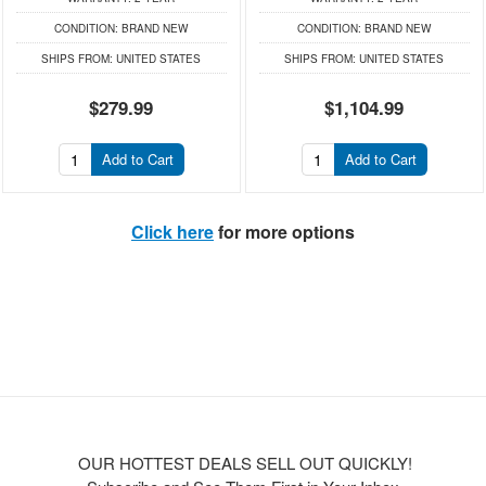
CONDITION:
BRAND NEW
CONDITION:
BRAND NEW
SHIPS FROM:
UNITED STATES
SHIPS FROM:
UNITED STATES
$279.99
$1,104.99
Add to Cart
Add to Cart
Click here
for more options
OUR HOTTEST DEALS SELL OUT QUICKLY!