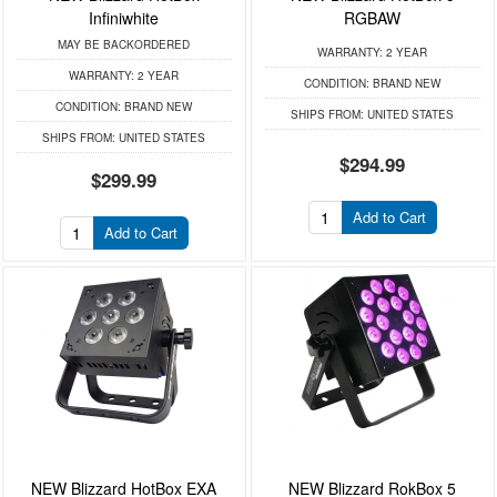
Infiniwhite
RGBAW
MAY BE BACKORDERED
WARRANTY:
2 YEAR
WARRANTY:
2 YEAR
CONDITION:
BRAND NEW
CONDITION:
BRAND NEW
SHIPS FROM:
UNITED STATES
SHIPS FROM:
UNITED STATES
$294.99
$299.99
Add to Cart
Add to Cart
NEW Blizzard HotBox EXA
NEW Blizzard RokBox 5