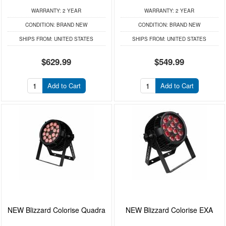
WARRANTY:
2 YEAR
WARRANTY:
2 YEAR
CONDITION:
BRAND NEW
CONDITION:
BRAND NEW
SHIPS FROM:
UNITED STATES
SHIPS FROM:
UNITED STATES
$629.99
$549.99
Add to Cart
Add to Cart
NEW Blizzard Colorise Quadra
NEW Blizzard Colorise EXA