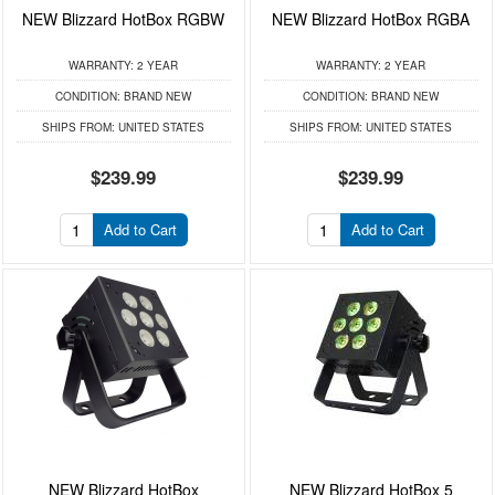
NEW Blizzard HotBox RGBW
NEW Blizzard HotBox RGBA
WARRANTY:
2 YEAR
WARRANTY:
2 YEAR
CONDITION:
BRAND NEW
CONDITION:
BRAND NEW
SHIPS FROM:
UNITED STATES
SHIPS FROM:
UNITED STATES
$239.99
$239.99
Add to Cart
Add to Cart
NEW Blizzard HotBox
NEW Blizzard HotBox 5