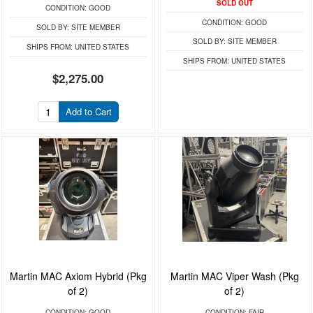
SOLD OUT
CONDITION:
GOOD
CONDITION:
GOOD
SOLD BY:
SITE MEMBER
SOLD BY:
SITE MEMBER
SHIPS FROM:
UNITED STATES
SHIPS FROM:
UNITED STATES
$2,275.00
Add to Cart
Martin MAC Axiom Hybrid (Pkg
Martin MAC Viper Wash (Pkg
of 2)
of 2)
CONDITION:
GOOD
CONDITION:
FAIR