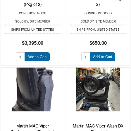
(Pkg of 2)
2)
CONDITION:
GOOD
CONDITION:
GOOD
SOLD BY:
SITE MEMBER
SOLD BY:
SITE MEMBER
SHIPS FROM:
UNITED STATES
SHIPS FROM:
UNITED STATES
$3,395.00
$650.00
Add to Cart
Add to Cart
Martin MAC Viper
Martin MAC Viper Wash DX