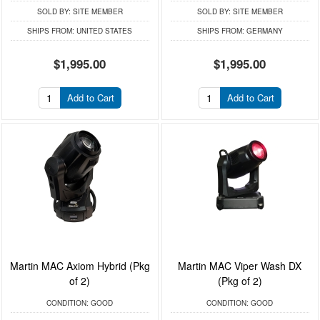
SOLD BY:
SITE MEMBER
SOLD BY:
SITE MEMBER
SHIPS FROM:
UNITED STATES
SHIPS FROM:
GERMANY
$1,995.00
$1,995.00
Add to Cart
Add to Cart
Martin MAC Axiom Hybrid (Pkg
Martin MAC Viper Wash DX
of 2)
(Pkg of 2)
CONDITION:
GOOD
CONDITION:
GOOD