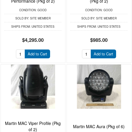
Performance (Pkg of 2)
(Pkg of 2)
CONDITION:
GOOD
CONDITION:
GOOD
SOLD BY:
SITE MEMBER
SOLD BY:
SITE MEMBER
SHIPS FROM:
UNITED STATES
SHIPS FROM:
UNITED STATES
$4,295.00
$985.00
Add to Cart
Add to Cart
Martin MAC Viper Profile (Pkg
Martin MAC Aura (Pkg of 6)
of 2)