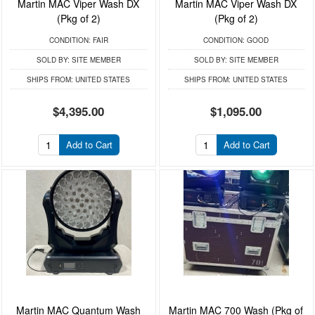
Martin MAC Viper Wash DX
Martin MAC Viper Wash DX
(Pkg of 2)
(Pkg of 2)
CONDITION:
FAIR
CONDITION:
GOOD
SOLD BY:
SITE MEMBER
SOLD BY:
SITE MEMBER
SHIPS FROM:
UNITED STATES
SHIPS FROM:
UNITED STATES
$4,395.00
$1,095.00
Add to Cart
Add to Cart
Martin MAC Quantum Wash
Martin MAC 700 Wash (Pkg of