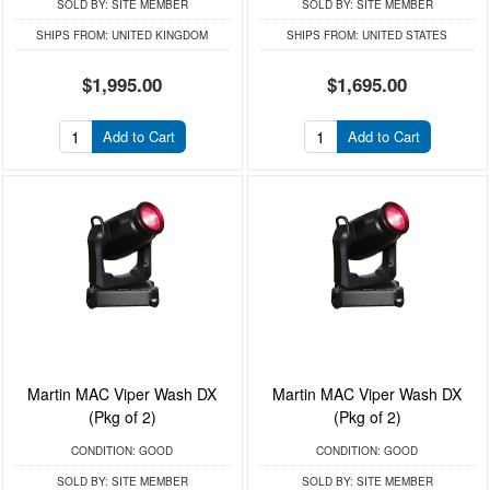
SOLD BY:
SITE MEMBER
SOLD BY:
SITE MEMBER
SHIPS FROM:
UNITED KINGDOM
SHIPS FROM:
UNITED STATES
$1,995.00
$1,695.00
Add to Cart
Add to Cart
Martin MAC Viper Wash DX
Martin MAC Viper Wash DX
(Pkg of 2)
(Pkg of 2)
CONDITION:
GOOD
CONDITION:
GOOD
SOLD BY:
SITE MEMBER
SOLD BY:
SITE MEMBER