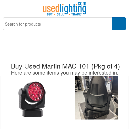
Buy Used Martin MAC 101 (Pkg of 4)
Here are some items you may be interested in: