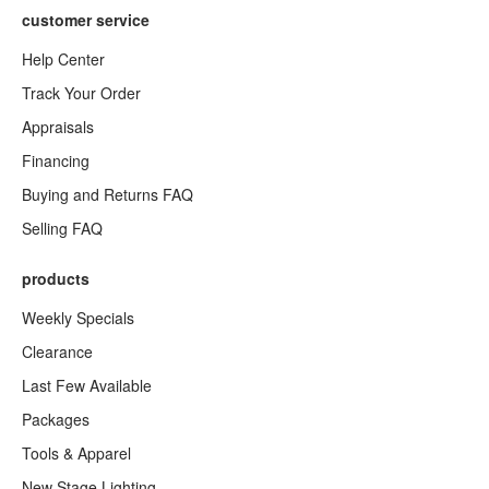
customer service
Help Center
Track Your Order
Appraisals
Financing
Buying and Returns FAQ
Selling FAQ
products
Weekly Specials
Clearance
Last Few Available
Packages
Tools & Apparel
New Stage Lighting