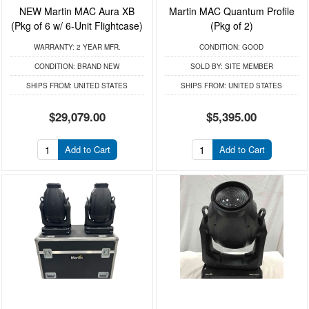
NEW Martin MAC Aura XB
Martin MAC Quantum Profile
(Pkg of 6 w/ 6-Unit Flightcase)
(Pkg of 2)
WARRANTY:
2 YEAR MFR.
CONDITION:
GOOD
CONDITION:
BRAND NEW
SOLD BY:
SITE MEMBER
SHIPS FROM:
UNITED STATES
SHIPS FROM:
UNITED STATES
$29,079.00
$5,395.00
Add to Cart
Add to Cart