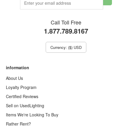
Call Toll Free
1.877.789.8167
Currency: ($) USD
information
About Us
Loyalty Program
Certified Reviews
Sell on UsedLighting
Items We're Looking To Buy
Rather Rent?