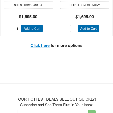
SHIPS FROM:
CANADA
SHIPS FROM:
GERMANY
$1,695.00
$1,695.00
Add to Cart
Add to Cart
Click here
for more options
OUR HOTTEST DEALS SELL OUT QUICKLY!
Subscribe and See Them First in Your Inbox