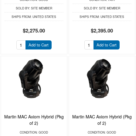
SOLD BY:
SITE MEMBER
SOLD BY:
SITE MEMBER
SHIPS FROM:
UNITED STATES
SHIPS FROM:
UNITED STATES
$2,275.00
$2,395.00
Add to Cart
Add to Cart
Martin MAC Axiom Hybrid (Pkg
Martin MAC Axiom Hybrid (Pkg
of 2)
of 2)
CONDITION:
GOOD
CONDITION:
GOOD