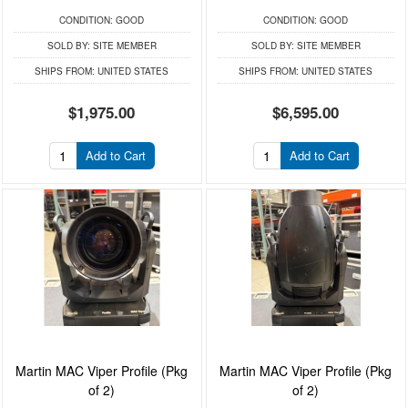
CONDITION:
GOOD
CONDITION:
GOOD
SOLD BY:
SITE MEMBER
SOLD BY:
SITE MEMBER
SHIPS FROM:
UNITED STATES
SHIPS FROM:
UNITED STATES
$1,975.00
$6,595.00
Add to Cart
Add to Cart
Martin MAC Viper Profile (Pkg
Martin MAC Viper Profile (Pkg
of 2)
of 2)