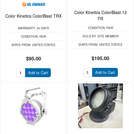
Color Kinetics ColorBlast 12
Color Kinetics ColorBlast TRX
TR
CONDITION:
FAIR
WARRANTY:
30 DAYS
SOLD BY:
SITE MEMBER
CONDITION:
FAIR
SHIPS FROM:
UNITED STATES
SHIPS FROM:
UNITED STATES
$195.00
$95.00
Add to Cart
Add to Cart