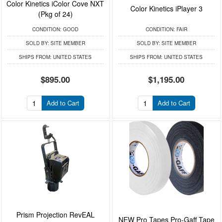
Color Kinetics iColor Cove NXT
Color Kinetics iPlayer 3
(Pkg of 24)
CONDITION:
GOOD
CONDITION:
FAIR
SOLD BY:
SITE MEMBER
SOLD BY:
SITE MEMBER
SHIPS FROM:
UNITED STATES
SHIPS FROM:
UNITED STATES
$895.00
$1,195.00
Add to Cart
Add to Cart
Prism Projection RevEAL
NEW Pro Tapes Pro-Gaff Tape