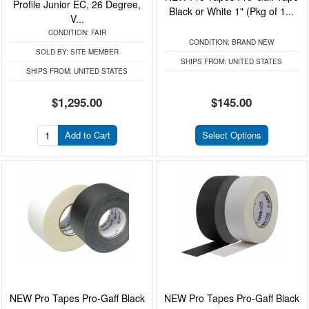
Profile Junior EC, 26 Degree,
Black or White 1" (Pkg of 1...
V...
CONDITION:
FAIR
CONDITION:
BRAND NEW
SOLD BY:
SITE MEMBER
SHIPS FROM:
UNITED STATES
SHIPS FROM:
UNITED STATES
$1,295.00
$145.00
Add to Cart
Select Options
NEW Pro Tapes Pro-Gaff Black
NEW Pro Tapes Pro-Gaff Black