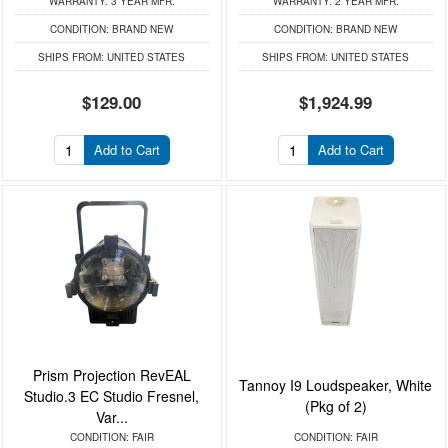
WARRANTY:
3 YEAR MFR.
WARRANTY:
2 YEAR MFR.
CONDITION:
BRAND NEW
CONDITION:
BRAND NEW
SHIPS FROM:
UNITED STATES
SHIPS FROM:
UNITED STATES
$129.00
$1,924.99
Add to Cart
Add to Cart
Prism Projection RevEAL
Tannoy I9 Loudspeaker, White
Studio.3 EC Studio Fresnel,
(Pkg of 2)
Var...
CONDITION:
FAIR
CONDITION:
FAIR