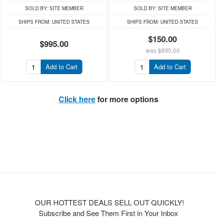
SOLD BY:
SITE MEMBER
SOLD BY:
SITE MEMBER
SHIPS FROM:
UNITED STATES
SHIPS FROM:
UNITED STATES
$150.00
$995.00
was
$695.00
Add to Cart
Add to Cart
Click here
for more options
OUR HOTTEST DEALS SELL OUT QUICKLY!
Subscribe and See Them First in Your Inbox