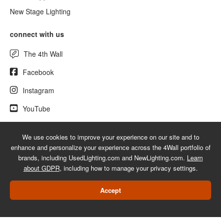
New Stage Lighting
connect with us
The 4th Wall
Facebook
Instagram
YouTube
We use cookies to improve your experience on our site and to
enhance and personalize your experience across the 4Wall portfolio of
© 2026 UsedLighting.com - A service mark of 4Wall Entertainment, Inc.
brands, including UsedLighting.com and NewLighting.com.
Learn
|
Terms
|
Privacy
|
GDPR
|
Do Not Sell My Information
about GDPR
, including how to manage your privacy settings.
Web Design Las Vegas
Accept