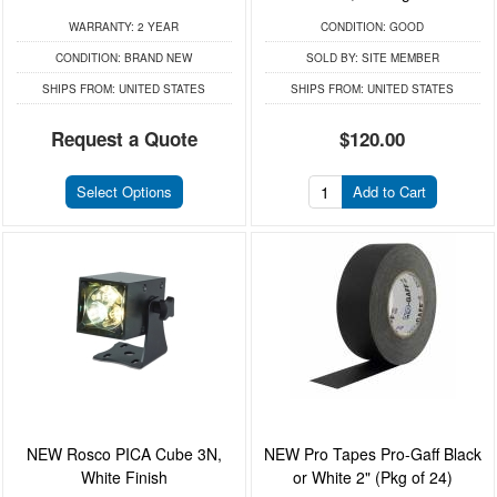
WARRANTY:
2 YEAR
CONDITION:
GOOD
CONDITION:
BRAND NEW
SOLD BY:
SITE MEMBER
SHIPS FROM:
UNITED STATES
SHIPS FROM:
UNITED STATES
Request a Quote
$120.00
Select Options
Add to Cart
NEW Rosco PICA Cube 3N,
NEW Pro Tapes Pro-Gaff Black
White Finish
or White 2" (Pkg of 24)