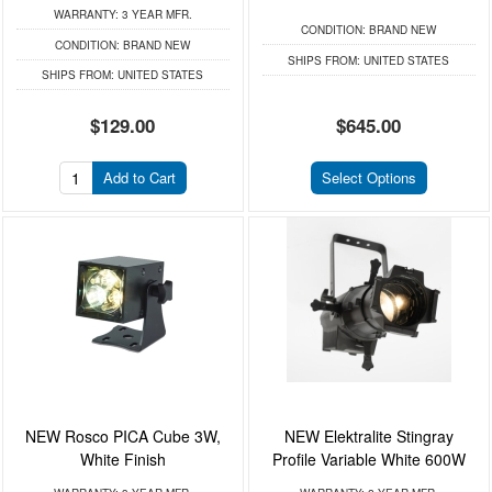
WARRANTY:
3 YEAR MFR.
CONDITION:
BRAND NEW
CONDITION:
BRAND NEW
SHIPS FROM:
UNITED STATES
SHIPS FROM:
UNITED STATES
$129.00
$645.00
Add to Cart
Select Options
NEW Rosco PICA Cube 3W,
NEW Elektralite Stingray
White Finish
Profile Variable White 600W