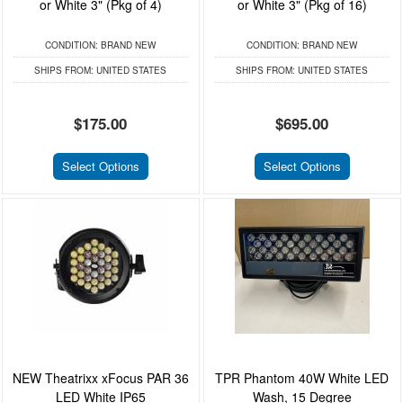
or White 3" (Pkg of 4)
or White 3" (Pkg of 16)
CONDITION:
BRAND NEW
CONDITION:
BRAND NEW
SHIPS FROM:
UNITED STATES
SHIPS FROM:
UNITED STATES
$175.00
$695.00
Select Options
Select Options
NEW Theatrixx xFocus PAR 36
TPR Phantom 40W White LED
LED White IP65
Wash, 15 Degree