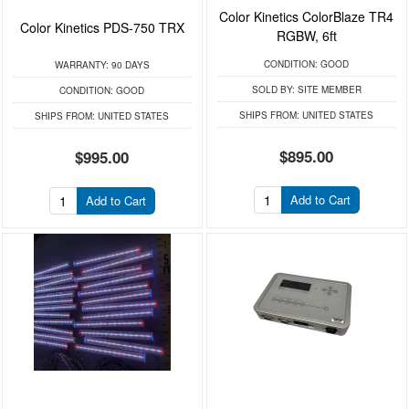
Color Kinetics ColorBlaze TR4
Color Kinetics PDS-750 TRX
RGBW, 6ft
CONDITION:
GOOD
WARRANTY:
90 DAYS
SOLD BY:
SITE MEMBER
CONDITION:
GOOD
SHIPS FROM:
UNITED STATES
SHIPS FROM:
UNITED STATES
$895.00
$995.00
Add to Cart
Add to Cart