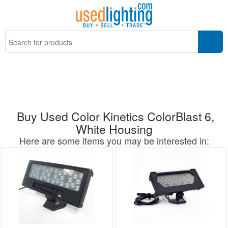
Buy Used Color Kinetics ColorBlast 6,
White Housing
Here are some items you may be interested in: