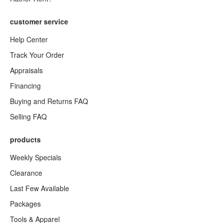
customer service
Help Center
Track Your Order
Appraisals
Financing
Buying and Returns FAQ
Selling FAQ
products
Weekly Specials
Clearance
Last Few Available
Packages
Tools & Apparel