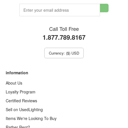
Call Toll Free
1.877.789.8167
Currency: ($) USD
information
About Us
Loyalty Program
Certified Reviews
Sell on UsedLighting
Items We're Looking To Buy
Rather Rent?