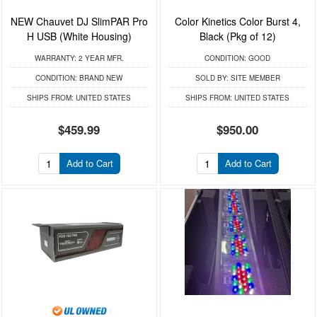
NEW Chauvet DJ SlimPAR Pro
Color Kinetics Color Burst 4,
H USB (White Housing)
Black (Pkg of 12)
WARRANTY:
2 YEAR MFR.
CONDITION:
GOOD
CONDITION:
BRAND NEW
SOLD BY:
SITE MEMBER
SHIPS FROM:
UNITED STATES
SHIPS FROM:
UNITED STATES
$459.99
$950.00
Add to Cart
Add to Cart