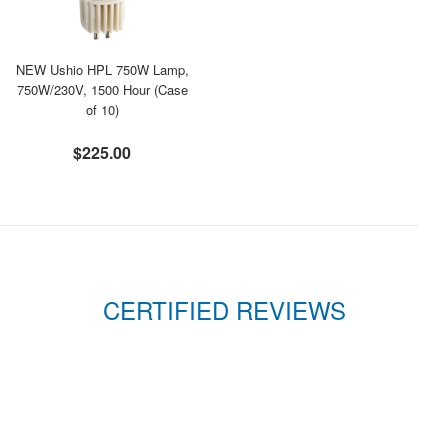
NEW Ushio HPL 750W Lamp,
750W/230V, 1500 Hour (Case
of 10)
$225.00
CERTIFIED REVIEWS