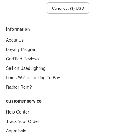
Currency: ($) USD
information
About Us
Loyalty Program
Certified Reviews
Sell on UsedLighting
Items We're Looking To Buy
Rather Rent?
customer service
Help Center
Track Your Order
Appraisals