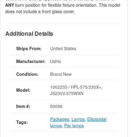
ANY
burn position for flexible fixture orientation. This model
does not include a front glass cover.
Additional Details
Ships From:
United States
Manufacturer:
Ushio
Condition:
Brand New
1002233 / HPL-575/230X+,
Model:
JS230V-575WXN
Item #:
50096
Packages
,
Lamps
,
Ellipsoidal
Tags:
lamps
,
Par lamps