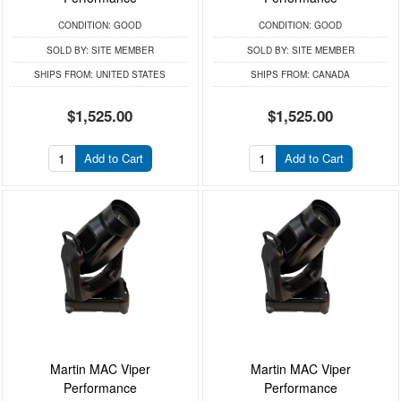
CONDITION:
GOOD
CONDITION:
GOOD
SOLD BY:
SITE MEMBER
SOLD BY:
SITE MEMBER
SHIPS FROM:
UNITED STATES
SHIPS FROM:
CANADA
$1,525.00
$1,525.00
Add to Cart
Add to Cart
Martin MAC Viper
Martin MAC Viper
Performance
Performance