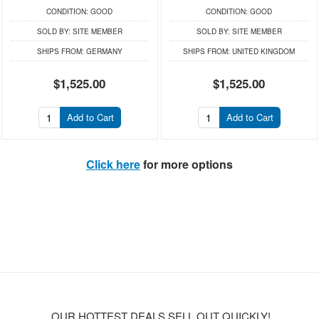
CONDITION:
GOOD
CONDITION:
GOOD
SOLD BY:
SITE MEMBER
SOLD BY:
SITE MEMBER
SHIPS FROM:
GERMANY
SHIPS FROM:
UNITED KINGDOM
$1,525.00
$1,525.00
Add to Cart
Add to Cart
Click here
for more options
OUR HOTTEST DEALS SELL OUT QUICKLY!