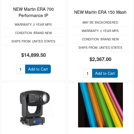
NEW Martin ERA 700
NEW Martin ERA 150 Wash
Performance IP
MAY BE BACKORDERED
WARRANTY:
2 YEAR MFR.
WARRANTY:
2 YEAR MFR.
CONDITION:
BRAND NEW
CONDITION:
BRAND NEW
SHIPS FROM:
UNITED STATES
SHIPS FROM:
UNITED STATES
$14,899.50
$2,367.00
Add to Cart
Add to Cart