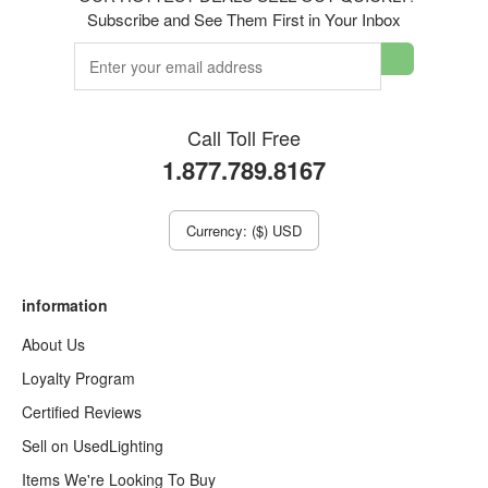
Subscribe and See Them First in Your Inbox
Call Toll Free
1.877.789.8167
Currency: ($) USD
information
About Us
Loyalty Program
Certified Reviews
Sell on UsedLighting
Items We're Looking To Buy