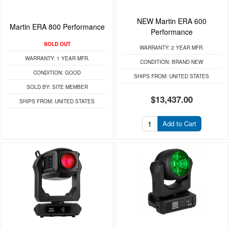
NEW Martin ERA 600
Martin ERA 800 Performance
Performance
SOLD OUT
WARRANTY:
2 YEAR MFR.
WARRANTY:
1 YEAR MFR.
CONDITION:
BRAND NEW
CONDITION:
GOOD
SHIPS FROM:
UNITED STATES
SOLD BY:
SITE MEMBER
$13,437.00
SHIPS FROM:
UNITED STATES
Add to Cart