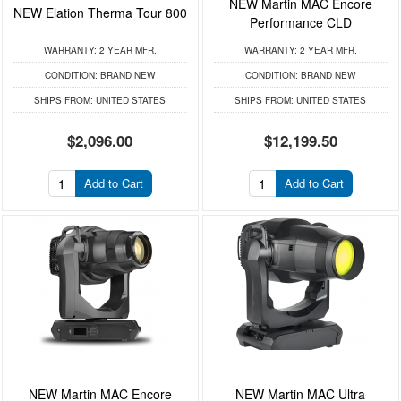
NEW Martin MAC Encore
NEW Elation Therma Tour 800
Performance CLD
WARRANTY:
2 YEAR MFR.
WARRANTY:
2 YEAR MFR.
CONDITION:
BRAND NEW
CONDITION:
BRAND NEW
SHIPS FROM:
UNITED STATES
SHIPS FROM:
UNITED STATES
$2,096.00
$12,199.50
Add to Cart
Add to Cart
NEW Martin MAC Encore
NEW Martin MAC Ultra