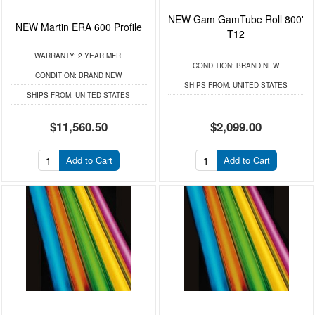
NEW Gam GamTube Roll 800'
NEW Martin ERA 600 Profile
T12
WARRANTY:
2 YEAR MFR.
CONDITION:
BRAND NEW
CONDITION:
BRAND NEW
SHIPS FROM:
UNITED STATES
SHIPS FROM:
UNITED STATES
$11,560.50
$2,099.00
Add to Cart
Add to Cart