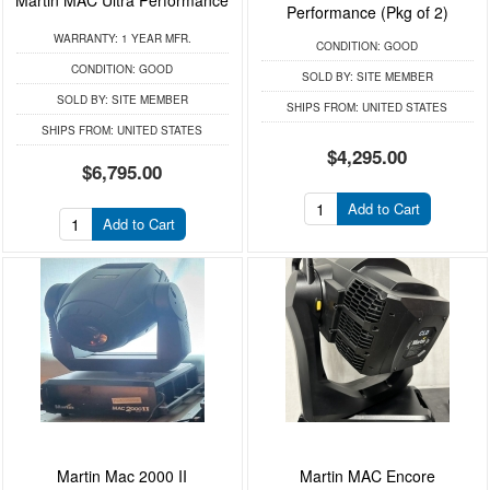
Martin MAC Ultra Performance
Performance (Pkg of 2)
WARRANTY:
1 YEAR MFR.
CONDITION:
GOOD
CONDITION:
GOOD
SOLD BY:
SITE MEMBER
SOLD BY:
SITE MEMBER
SHIPS FROM:
UNITED STATES
SHIPS FROM:
UNITED STATES
$4,295.00
$6,795.00
Add to Cart
Add to Cart
Martin Mac 2000 II
Martin MAC Encore