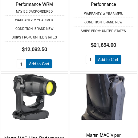
Performance WRM
Performance
MAY BE BACKORDERED
WARRANTY:
2 YEAR MFR.
WARRANTY:
2 YEAR MFR.
CONDITION:
BRAND NEW
CONDITION:
BRAND NEW
SHIPS FROM:
UNITED STATES
SHIPS FROM:
UNITED STATES
$21,654.00
$12,082.50
Add to Cart
Add to Cart
Martin MAC Viper