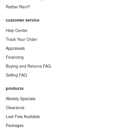
Rather Rent?
customer service
Help Center
Track Your Order
Appraisals
Financing
Buying and Returns FAQ
Selling FAQ
products
Weekly Specials
Clearance
Last Few Available
Packages