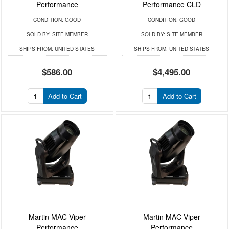
Performance
Performance CLD
CONDITION:
GOOD
CONDITION:
GOOD
SOLD BY:
SITE MEMBER
SOLD BY:
SITE MEMBER
SHIPS FROM:
UNITED STATES
SHIPS FROM:
UNITED STATES
$586.00
$4,495.00
Add to Cart
Add to Cart
Martin MAC Viper
Martin MAC Viper
Performance
Performance