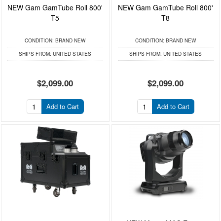
NEW Gam GamTube Roll 800'
NEW Gam GamTube Roll 800'
T5
T8
CONDITION:
BRAND NEW
CONDITION:
BRAND NEW
SHIPS FROM:
UNITED STATES
SHIPS FROM:
UNITED STATES
$2,099.00
$2,099.00
Add to Cart
Add to Cart