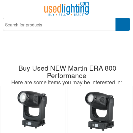
Buy Used NEW Martin ERA 800
Performance
Here are some items you may be interested in: