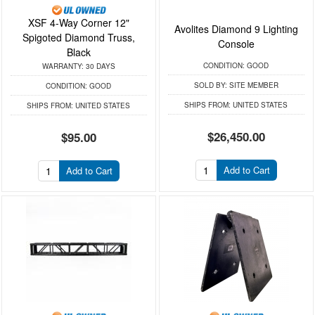
XSF 4-Way Corner 12"
Avolites Diamond 9 Lighting
Spigoted Diamond Truss,
Console
Black
CONDITION:
GOOD
WARRANTY:
30 DAYS
SOLD BY:
SITE MEMBER
CONDITION:
GOOD
SHIPS FROM:
UNITED STATES
SHIPS FROM:
UNITED STATES
$26,450.00
$95.00
Add to Cart
Add to Cart