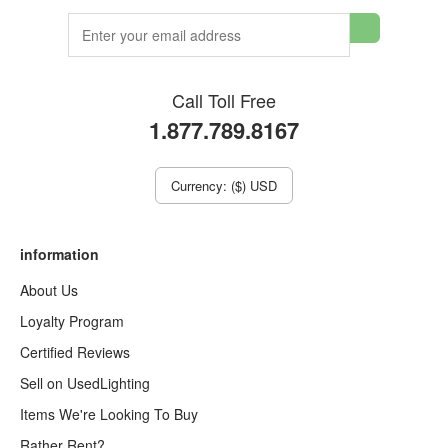
Call Toll Free
1.877.789.8167
Currency: ($) USD
information
About Us
Loyalty Program
Certified Reviews
Sell on UsedLighting
Items We're Looking To Buy
Rather Rent?