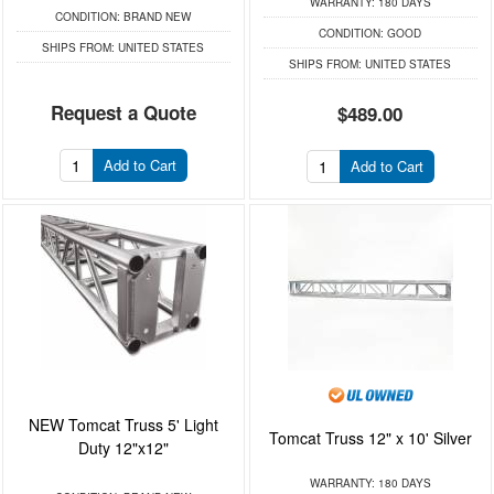
WARRANTY:
180 DAYS
CONDITION:
BRAND NEW
CONDITION:
GOOD
SHIPS FROM:
UNITED STATES
SHIPS FROM:
UNITED STATES
Request a Quote
$489.00
Add to Cart
Add to Cart
NEW Tomcat Truss 5' Light
Tomcat Truss 12" x 10' Silver
Duty 12"x12"
WARRANTY:
180 DAYS