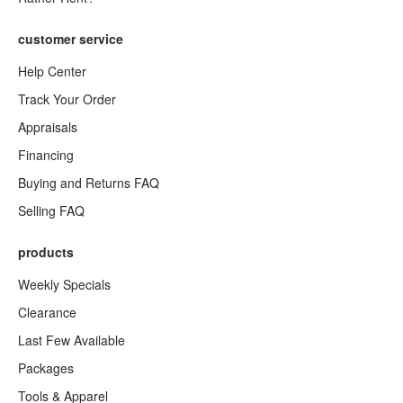
customer service
Help Center
Track Your Order
Appraisals
Financing
Buying and Returns FAQ
Selling FAQ
products
Weekly Specials
Clearance
Last Few Available
Packages
Tools & Apparel