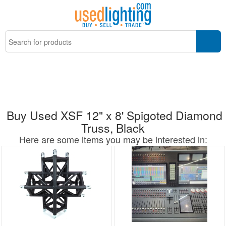
Buy Used XSF 12" x 8' Spigoted Diamond
Truss, Black
Here are some items you may be interested in: