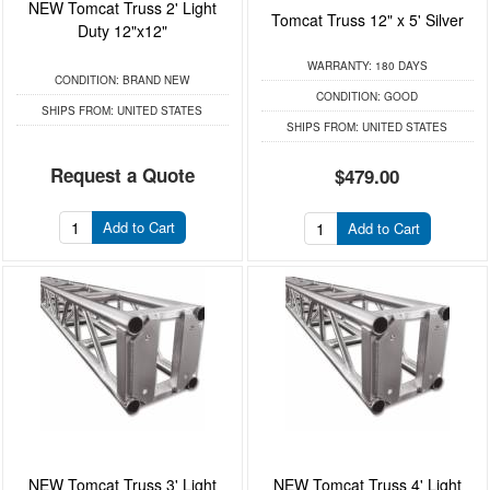
NEW Tomcat Truss 2' Light
Tomcat Truss 12" x 5' Silver
Duty 12"x12"
WARRANTY:
180 DAYS
CONDITION:
BRAND NEW
CONDITION:
GOOD
SHIPS FROM:
UNITED STATES
SHIPS FROM:
UNITED STATES
Request a Quote
$479.00
Add to Cart
Add to Cart
NEW Tomcat Truss 3' Light
NEW Tomcat Truss 4' Light