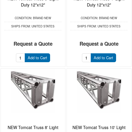
Duty 12"x12"
Duty 12"x12"
CONDITION:
BRAND NEW
CONDITION:
BRAND NEW
SHIPS FROM:
UNITED STATES
SHIPS FROM:
UNITED STATES
Request a Quote
Request a Quote
Add to Cart
Add to Cart
NEW Tomcat Truss 8' Light
NEW Tomcat Truss 10' Light