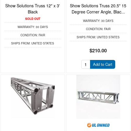
Show Solutions Truss 12" x 3'
Show Solutions Truss 20.5" 15
Black
Degree Corner Angle, Blac...
SOLD OUT
WARRANTY:
30 DAYS
WARRANTY:
30 DAYS
CONDITION:
FAIR
CONDITION:
FAIR
SHIPS FROM:
UNITED STATES
SHIPS FROM:
UNITED STATES
$210.00
Add to Cart