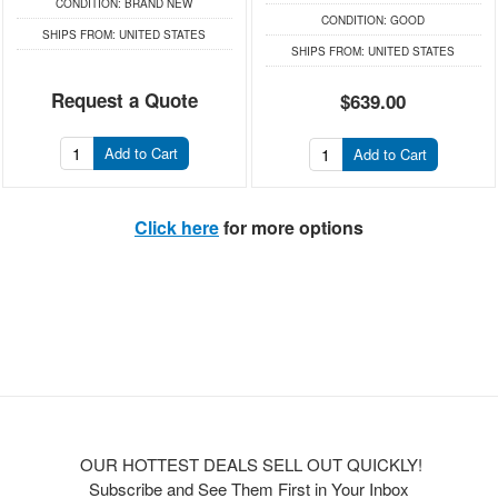
CONDITION:
BRAND NEW
CONDITION:
GOOD
SHIPS FROM:
UNITED STATES
SHIPS FROM:
UNITED STATES
Request a Quote
$639.00
Add to Cart
Add to Cart
Click here
for more options
OUR HOTTEST DEALS SELL OUT QUICKLY!
Subscribe and See Them First in Your Inbox