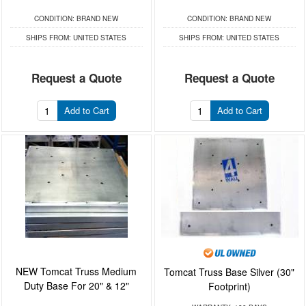
CONDITION:
BRAND NEW
CONDITION:
BRAND NEW
SHIPS FROM:
UNITED STATES
SHIPS FROM:
UNITED STATES
Request a Quote
Request a Quote
Add to Cart
Add to Cart
NEW Tomcat Truss Medium
Tomcat Truss Base Silver (30"
Duty Base For 20" & 12"
Footprint)