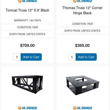
Thomas Truss 12" Corner
Tomcat Truss 12" X 8' Black
Hinge Black
WARRANTY:
180 DAYS
CONDITION:
FAIR
CONDITION:
FAIR
SHIPS FROM:
UNITED STATES
SHIPS FROM:
UNITED STATES
$709.00
$369.00
Add to Cart
Add to Cart