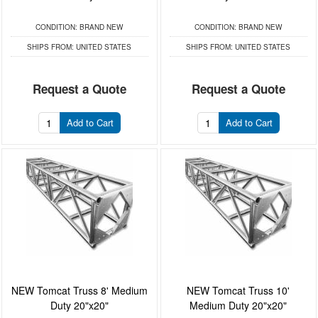
CONDITION:
BRAND NEW
CONDITION:
BRAND NEW
SHIPS FROM:
UNITED STATES
SHIPS FROM:
UNITED STATES
Request a Quote
Request a Quote
Add to Cart
Add to Cart
NEW Tomcat Truss 8' Medium
NEW Tomcat Truss 10'
Duty 20"x20"
Medium Duty 20"x20"