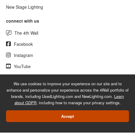
New Stage Lighting
connect with us
The 4th Wall
Facebook
Instagram
YouTube
We use cookies to improve your experience on our site and to
enhance and personalize your experience across the 4Wall portfolio of
© 2026 UsedLighting.com - A service mark of 4Wall Entertainment, Inc.
brands, including UsedLighting.com and NewLighting.com.
Learn
|
Terms
|
Privacy
|
GDPR
|
Do Not Sell My Information
about GDPR
, including how to manage your privacy settings.
Web Design Las Vegas
Accept