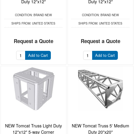
Duty 12"x12"
Duty 12"x12"
CONDITION:
BRAND NEW
CONDITION:
BRAND NEW
SHIPS FROM:
UNITED STATES
SHIPS FROM:
UNITED STATES
Request a Quote
Request a Quote
Add to Cart
Add to Cart
NEW Tomcat Truss Light Duty
NEW Tomcat Truss 5' Medium
12"x12" 5-way Corner
Duty 20"x20"