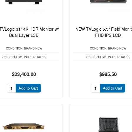
VLogic 31" 4K HDR Monitor w/
NEW TVLogic 5.5" Field Monit
Dual Layer LCD
FHD IPS-LCD
CONDITION:
BRAND NEW
CONDITION:
BRAND NEW
SHIPS FROM:
UNITED STATES
SHIPS FROM:
UNITED STATES
$23,400.00
$985.50
Add to Cart
Add to Cart