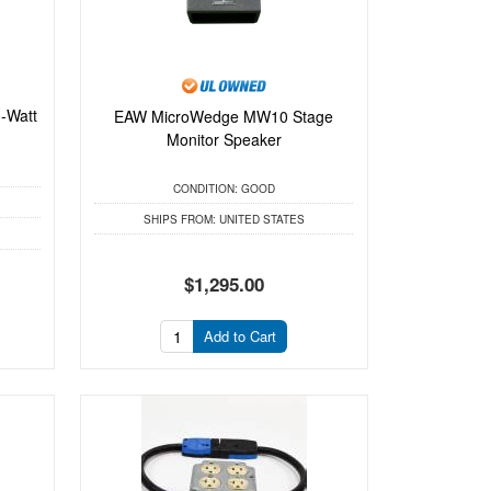
-Watt
EAW MicroWedge MW10 Stage
.
Monitor Speaker
CONDITION:
GOOD
SHIPS FROM:
UNITED STATES
$1,295.00
Add to Cart