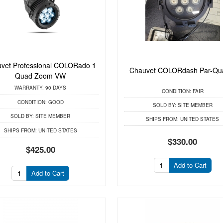
vet Professional COLORado 1
Chauvet COLORdash Par-Qu
Quad Zoom VW
WARRANTY:
90 DAYS
CONDITION:
FAIR
CONDITION:
GOOD
SOLD BY:
SITE MEMBER
SOLD BY:
SITE MEMBER
SHIPS FROM:
UNITED STATES
SHIPS FROM:
UNITED STATES
$330.00
$425.00
Add to Cart
Add to Cart