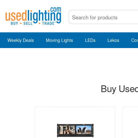
Weekly Deals
Moving Lights
LEDs
Lekos
Co
Buy Used