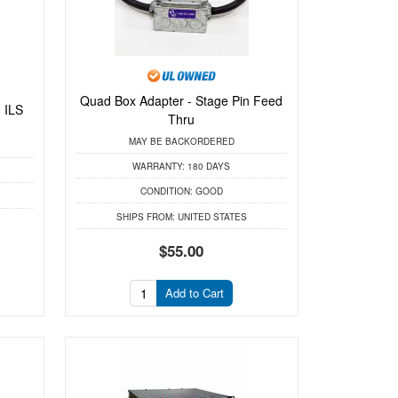
Quad Box Adapter - Stage Pin Feed
 ILS
Thru
MAY BE BACKORDERED
WARRANTY:
180 DAYS
CONDITION:
GOOD
SHIPS FROM:
UNITED STATES
$55.00
Add to Cart