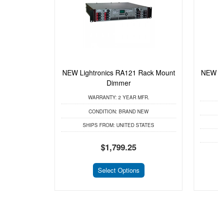
NEW Lightronics RA121 Rack Mount
NEW 
Dimmer
WARRANTY:
2 YEAR MFR.
CONDITION:
BRAND NEW
SHIPS FROM:
UNITED STATES
$1,799.25
Select Options