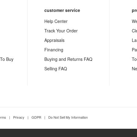
customer service
pr
Help Center
We
Track Your Order
Cl
Appraisals
La
Financing
Pa
 To Buy
Buying and Returns FAQ
To
Selling FAQ
Ne
erms
|
Privacy
|
GDPR
|
Do Not Sell My Information