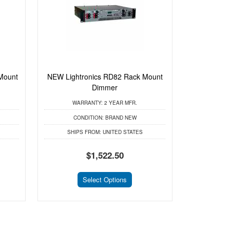
Mount
NEW Lightronics RD82 Rack Mount
Dimmer
WARRANTY:
2 YEAR MFR.
CONDITION:
BRAND NEW
SHIPS FROM:
UNITED STATES
$1,522.50
Select Options