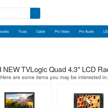
nsoles
Truss
Cable
Pro Video
Pro Audio
LE
 NEW TVLogic Quad 4.3" LCD Rac
Here are some items you may be interested in: