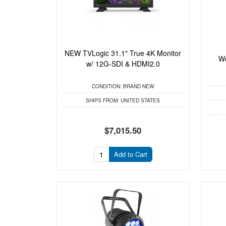
NEW TVLogic 31.1" True 4K Monitor
Wo
w/ 12G-SDI & HDMI2.0
CONDITION:
BRAND NEW
SHIPS FROM:
UNITED STATES
$7,015.50
Add to Cart