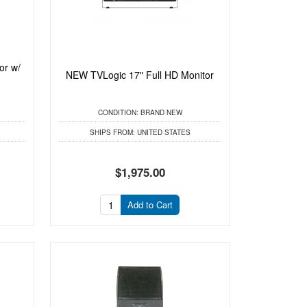
or w/
NEW TVLogic 17" Full HD Monitor
CONDITION:
BRAND NEW
SHIPS FROM:
UNITED STATES
$1,975.00
Add to Cart