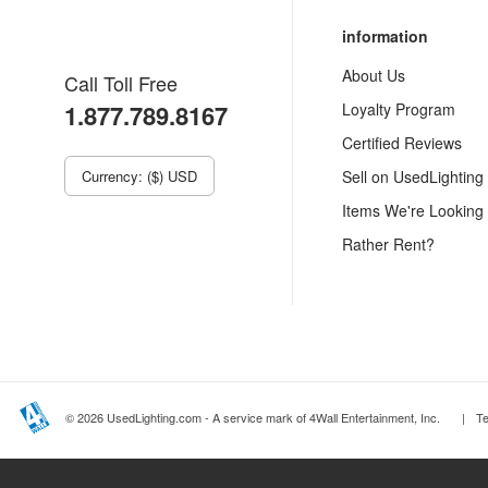
information
About Us
Call Toll Free
1.877.789.8167
Loyalty Program
Certified Reviews
Currency: ($) USD
Sell on UsedLighting
Items We're Looking
Rather Rent?
© 2026 UsedLighting.com - A service mark of 4Wall Entertainment, Inc.
|
T