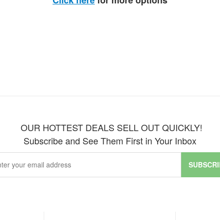
Click here
for more options
OUR HOTTEST DEALS SELL OUT QUICKLY!
Subscribe and See Them First in Your Inbox
SUBSCRI