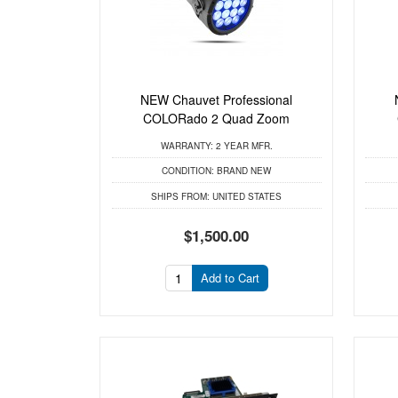
NEW Chauvet Professional
COLORado 2 Quad Zoom
WARRANTY:
2 YEAR MFR.
CONDITION:
BRAND NEW
SHIPS FROM:
UNITED STATES
$1,500.00
Add to Cart