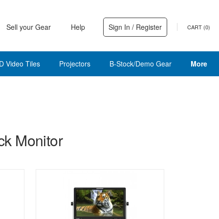
Sell your Gear
Help
Sign In / Register
CART (
0
)
D Video Tiles
Projectors
B-Stock/Demo Gear
More
k Monitor