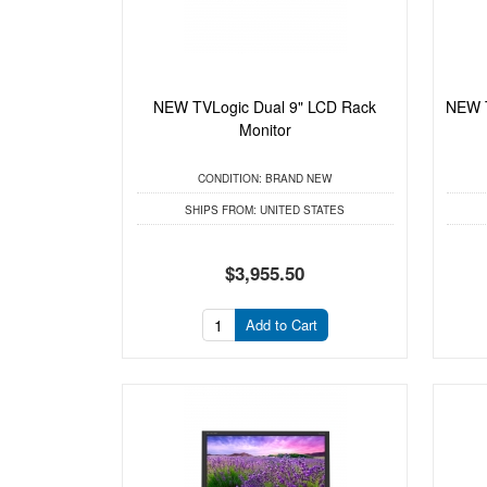
NEW TVLogic Dual 9" LCD Rack
NEW T
Monitor
CONDITION:
BRAND NEW
SHIPS FROM:
UNITED STATES
$3,955.50
Add to Cart