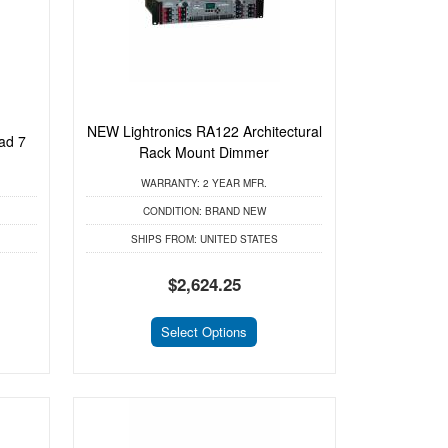
NEW Lightronics RA122 Architectural
ad 7
Rack Mount Dimmer
WARRANTY:
2 YEAR MFR.
CONDITION:
BRAND NEW
SHIPS FROM:
UNITED STATES
$2,624.25
Select Options