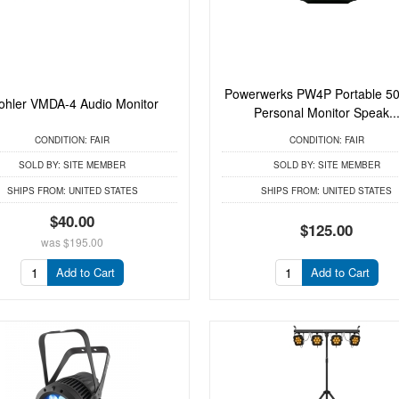
Powerwerks PW4P Portable 50
hler VMDA-4 Audio Monitor
Personal Monitor Speak..
CONDITION:
FAIR
CONDITION:
FAIR
SOLD BY:
SITE MEMBER
SOLD BY:
SITE MEMBER
SHIPS FROM:
UNITED STATES
SHIPS FROM:
UNITED STATES
$40.00
$125.00
was
$195.00
Add to Cart
Add to Cart