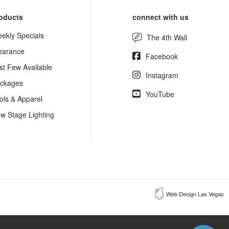
oducts
connect with us
ekly Specials
The 4th Wall
earance
Facebook
st Few Available
Instagram
ckages
YouTube
ols & Apparel
w Stage Lighting
Web Design Las Vegas