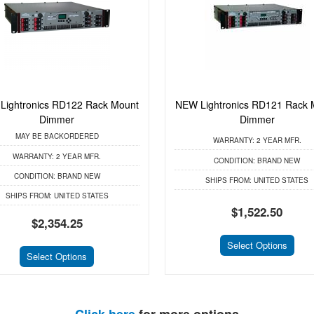
Lightronics RD122 Rack Mount
NEW Lightronics RD121 Rack 
Dimmer
Dimmer
MAY BE BACKORDERED
WARRANTY:
2 YEAR MFR.
WARRANTY:
2 YEAR MFR.
CONDITION:
BRAND NEW
CONDITION:
BRAND NEW
SHIPS FROM:
UNITED STATES
SHIPS FROM:
UNITED STATES
$1,522.50
$2,354.25
Select Options
Select Options