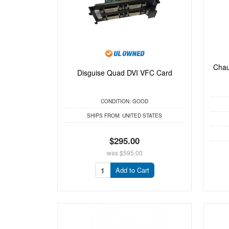
Chau
Disguise Quad DVI VFC Card
CONDITION:
GOOD
SHIPS FROM:
UNITED STATES
$295.00
was
$595.00
Add to Cart