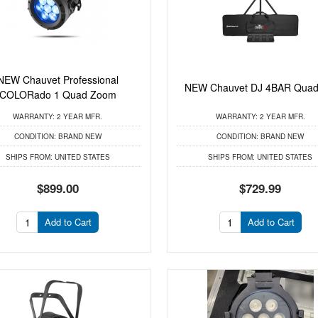
NEW Chauvet Professional
NEW Chauvet DJ 4BAR Quad
COLORado 1 Quad Zoom
WARRANTY:
2 YEAR MFR.
WARRANTY:
2 YEAR MFR.
CONDITION:
BRAND NEW
CONDITION:
BRAND NEW
SHIPS FROM:
UNITED STATES
SHIPS FROM:
UNITED STATES
$899.00
$729.99
Add to Cart
Add to Cart