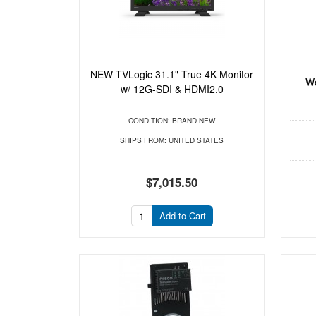
NEW TVLogic 31.1" True 4K Monitor
Wo
w/ 12G-SDI & HDMI2.0
CONDITION:
BRAND NEW
SHIPS FROM:
UNITED STATES
$7,015.50
Add to Cart