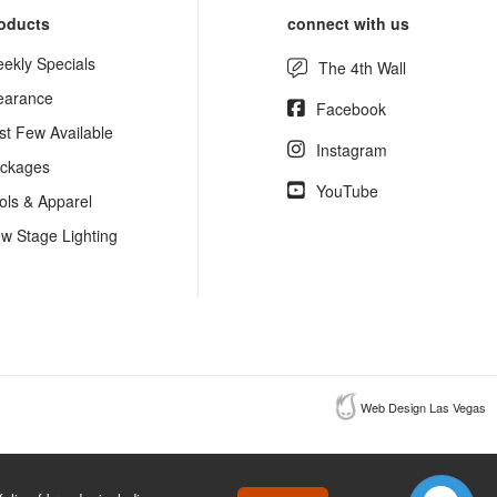
oducts
connect with us
ekly Specials
The 4th Wall
earance
Facebook
st Few Available
Instagram
ckages
YouTube
ols & Apparel
w Stage Lighting
Web Design Las Vegas