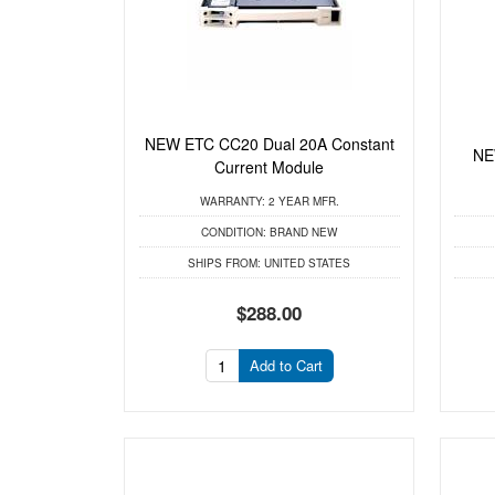
NEW ETC CC20 Dual 20A Constant
NE
Current Module
WARRANTY:
2 YEAR MFR.
CONDITION:
BRAND NEW
SHIPS FROM:
UNITED STATES
$288.00
Add to Cart