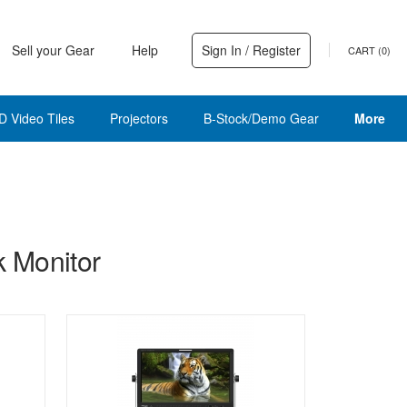
Sell your Gear
Help
Sign In / Register
CART (
0
)
D Video Tiles
Projectors
B-Stock/Demo Gear
More
 Monitor