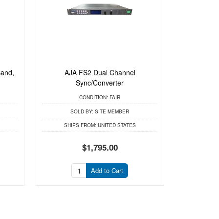
Band,
AJA FS2 Dual Channel
.
Sync/Converter
CONDITION:
FAIR
SOLD BY:
SITE MEMBER
SHIPS FROM:
UNITED STATES
$1,795.00
Add to Cart