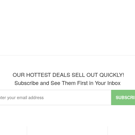
OUR HOTTEST DEALS SELL OUT QUICKLY!
Subscribe and See Them First in Your Inbox
SUBSCRI