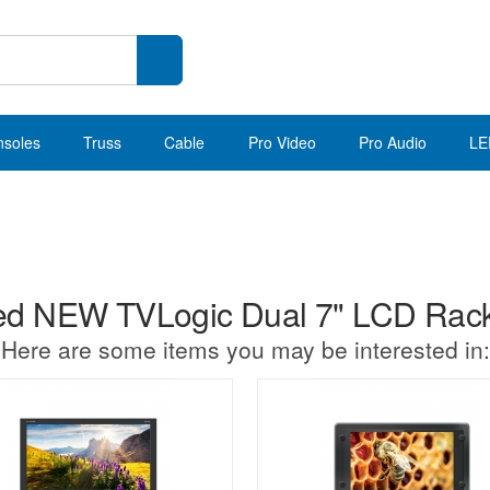
nsoles
Truss
Cable
Pro Video
Pro Audio
LE
d NEW TVLogic Dual 7" LCD Rack
Here are some items you may be interested in: