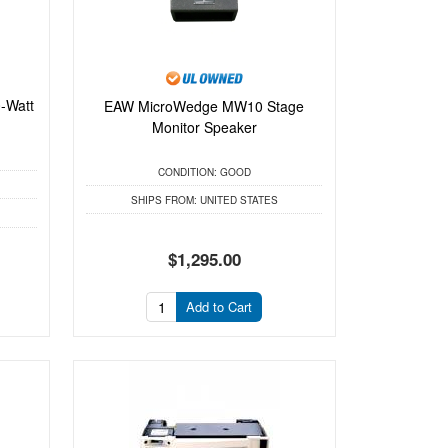
-Watt
EAW MicroWedge MW10 Stage
.
Monitor Speaker
CONDITION:
GOOD
SHIPS FROM:
UNITED STATES
$1,295.00
Add to Cart