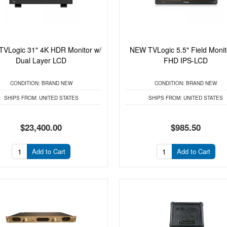
VLogic 31" 4K HDR Monitor w/
NEW TVLogic 5.5" Field Monit
Dual Layer LCD
FHD IPS-LCD
CONDITION:
BRAND NEW
CONDITION:
BRAND NEW
SHIPS FROM:
UNITED STATES
SHIPS FROM:
UNITED STATES
$23,400.00
$985.50
Add to Cart
Add to Cart