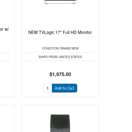
or w/
NEW TVLogic 17" Full HD Monitor
CONDITION:
BRAND NEW
SHIPS FROM:
UNITED STATES
$1,975.00
Add to Cart