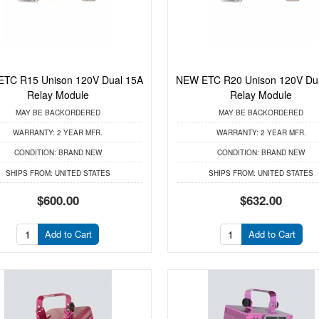
TC R15 Unison 120V Dual 15A
NEW ETC R20 Unison 120V Du
Relay Module
Relay Module
MAY BE BACKORDERED
MAY BE BACKORDERED
WARRANTY:
2 YEAR MFR.
WARRANTY:
2 YEAR MFR.
CONDITION:
BRAND NEW
CONDITION:
BRAND NEW
SHIPS FROM:
UNITED STATES
SHIPS FROM:
UNITED STATES
$600.00
$632.00
Add to Cart
Add to Cart