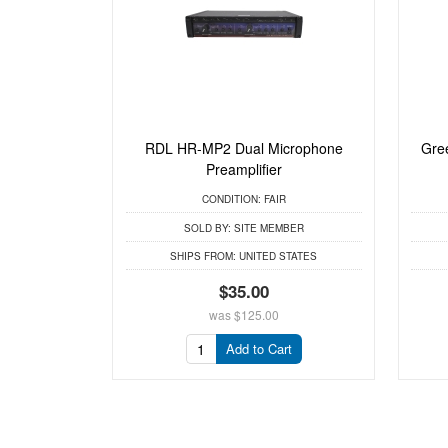
RDL HR-MP2 Dual Microphone
Gre
Preamplifier
CONDITION:
FAIR
SOLD BY:
SITE MEMBER
SHIPS FROM:
UNITED STATES
$35.00
was
$125.00
Add to Cart