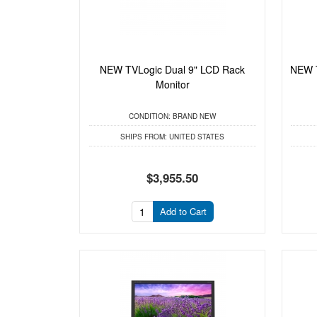
NEW TVLogic Dual 9" LCD Rack
NEW T
Monitor
CONDITION:
BRAND NEW
SHIPS FROM:
UNITED STATES
$3,955.50
Add to Cart