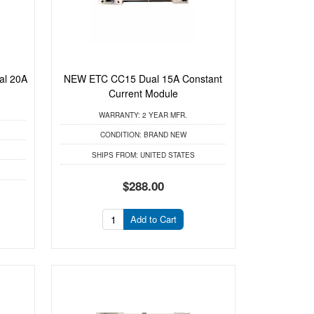
al 20A
NEW ETC CC15 Dual 15A Constant
Current Module
WARRANTY:
2 YEAR MFR.
CONDITION:
BRAND NEW
SHIPS FROM:
UNITED STATES
$288.00
Add to Cart