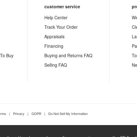
customer service
pr
Help Center
We
Track Your Order
Cl
Appraisals
La
Financing
Pa
 To Buy
Buying and Returns FAQ
To
Selling FAQ
Ne
erms
|
Privacy
|
GDPR
|
Do Not Sell My Information