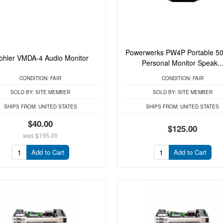
Powerwerks PW4P Portable 50
hler VMDA-4 Audio Monitor
Personal Monitor Speak..
CONDITION:
FAIR
CONDITION:
FAIR
SOLD BY:
SITE MEMBER
SOLD BY:
SITE MEMBER
SHIPS FROM:
UNITED STATES
SHIPS FROM:
UNITED STATES
$40.00
$125.00
was
$195.00
Add to Cart
Add to Cart