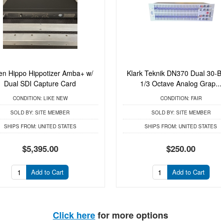
en Hippo Hippotizer Amba+ w/
Klark Teknik DN370 Dual 30-
Dual SDI Capture Card
1/3 Octave Analog Grap..
CONDITION:
LIKE NEW
CONDITION:
FAIR
SOLD BY:
SITE MEMBER
SOLD BY:
SITE MEMBER
SHIPS FROM:
UNITED STATES
SHIPS FROM:
UNITED STATES
$5,395.00
$250.00
Add to Cart
Add to Cart
Click here
for more options