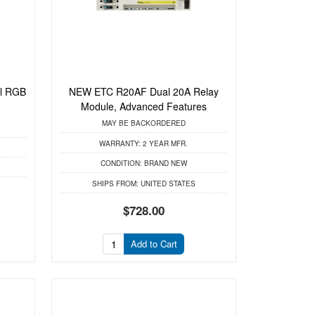
al RGB
NEW ETC R20AF Dual 20A Relay
Module, Advanced Features
MAY BE BACKORDERED
WARRANTY:
2 YEAR MFR.
CONDITION:
BRAND NEW
SHIPS FROM:
UNITED STATES
$728.00
Add to Cart