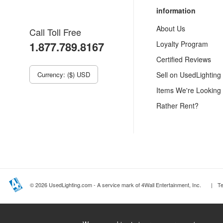
information
About Us
Call Toll Free
1.877.789.8167
Loyalty Program
Certified Reviews
Currency: ($) USD
Sell on UsedLighting
Items We're Looking
Rather Rent?
© 2026 UsedLighting.com - A service mark of 4Wall Entertainment, Inc.
|
T