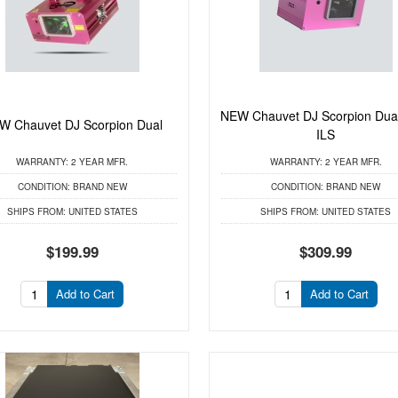
NEW Chauvet DJ Scorpion Du
W Chauvet DJ Scorpion Dual
ILS
WARRANTY:
2 YEAR MFR.
WARRANTY:
2 YEAR MFR.
CONDITION:
BRAND NEW
CONDITION:
BRAND NEW
SHIPS FROM:
UNITED STATES
SHIPS FROM:
UNITED STATES
$199.99
$309.99
Add to Cart
Add to Cart