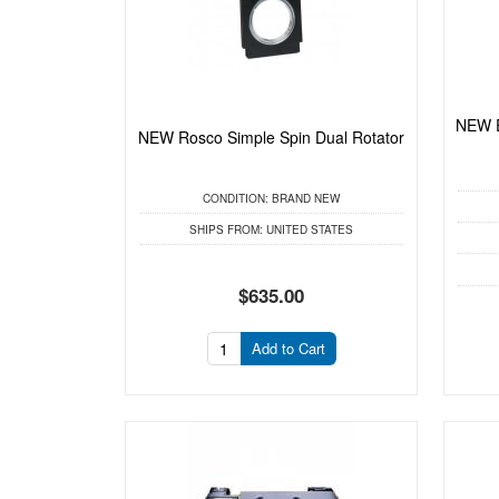
NEW E
NEW Rosco Simple Spin Dual Rotator
CONDITION:
BRAND NEW
SHIPS FROM:
UNITED STATES
$635.00
Add to Cart