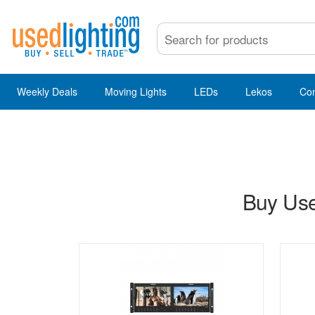
Weekly Deals
Moving Lights
LEDs
Lekos
Co
Buy Use