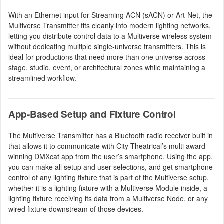
With an Ethernet input for Streaming ACN (sACN) or Art-Net, the
Multiverse Transmitter fits cleanly into modern lighting networks,
letting you distribute control data to a Multiverse wireless system
without dedicating multiple single-universe transmitters. This is
ideal for productions that need more than one universe across
stage, studio, event, or architectural zones while maintaining a
streamlined workflow.
App-Based Setup and Fixture Control
The Multiverse Transmitter has a Bluetooth radio receiver built in
that allows it to communicate with City Theatrical’s multi award
winning DMXcat app from the user’s smartphone. Using the app,
you can make all setup and user selections, and get smartphone
control of any lighting fixture that is part of the Multiverse setup,
whether it is a lighting fixture with a Multiverse Module inside, a
lighting fixture receiving its data from a Multiverse Node, or any
wired fixture downstream of those devices.