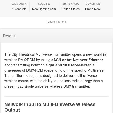
WARRANTY:
SOLD BY:
SHIPS FROM:
CONDITION:
1 Year Mfr.
NewLighting.com
United States
Brand New
share this item
Details
The City Theatrical Multiverse Transmitter opens a new world in
wireless DMX/RDM by taking
sACN or Art-Net over Ethernet
and transmitting between
eight and 10 user-selectable
universes
of DMX/RDM (depending on the specific Multiverse
Transmitter model). It is designed to deliver multi-universe
wireless control with the ability to use less radio energy than a
present-day single universe wireless DMX transmitter.
Network Input to Multi-Universe Wireless
Output