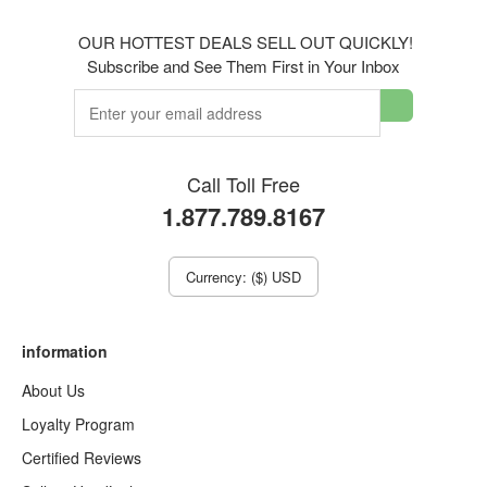
OUR HOTTEST DEALS SELL OUT QUICKLY!
Subscribe and See Them First in Your Inbox
Call Toll Free
1.877.789.8167
Currency: ($) USD
information
About Us
Loyalty Program
Certified Reviews