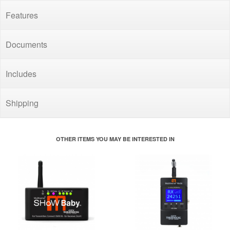
Features
Documents
Includes
Shipping
OTHER ITEMS YOU MAY BE INTERESTED IN