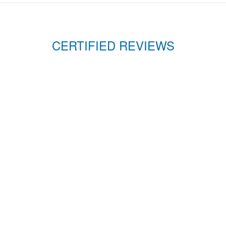
CERTIFIED REVIEWS