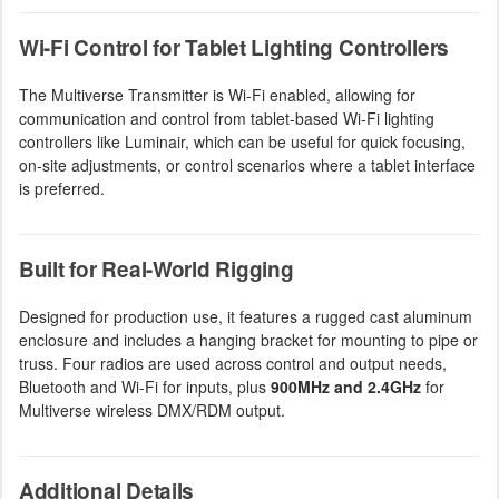
Wi-Fi Control for Tablet Lighting Controllers
The Multiverse Transmitter is Wi-Fi enabled, allowing for
communication and control from tablet-based Wi-Fi lighting
controllers like Luminair, which can be useful for quick focusing,
on-site adjustments, or control scenarios where a tablet interface
is preferred.
Built for Real-World Rigging
Designed for production use, it features a rugged cast aluminum
enclosure and includes a hanging bracket for mounting to pipe or
truss. Four radios are used across control and output needs,
Bluetooth and Wi-Fi for inputs, plus
900MHz and 2.4GHz
for
Multiverse wireless DMX/RDM output.
Additional Details