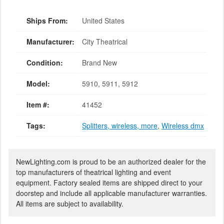
Ships From:
United States
Manufacturer:
City Theatrical
Condition:
Brand New
Model:
5910, 5911, 5912
Item #:
41452
Tags:
Splitters, wireless, more
,
Wireless dmx
NewLighting.com is proud to be an authorized dealer for the
top manufacturers of theatrical lighting and event
equipment. Factory sealed items are shipped direct to your
doorstep and include all applicable manufacturer warranties.
All items are subject to availability.