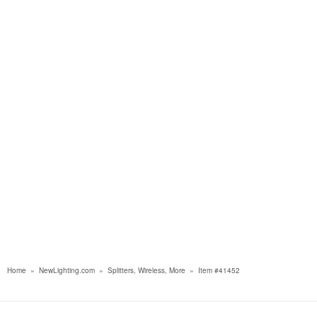
Home
»
NewLighting.com
»
Splitters, Wireless, More
»
Item #41452