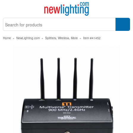
Home
»
NewLighting.com
»
Splitters, Wireless, More
»
Item #41452