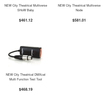
NEW City Theatrical Multiverse
NEW City Theatrical Multiverse
SHoW Baby
Node
$461.12
$581.01
NEW City Theatrical DMXcat
Multi Function Test Tool
$468.19