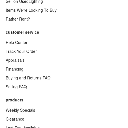
Sell on UsedLighting
Items We're Looking To Buy
Rather Rent?
customer service
Help Center
Track Your Order
Appraisals
Financing
Buying and Returns FAQ
Selling FAQ
products
Weekly Specials
Clearance
Last Few Available