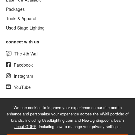
Packages
Tools & Apparel
Used Stage Lighting
connect with us
The 4th Wall
Facebook
Instagram
YouTube
We use cookies to improve your experience on our site and to
© 2026 NewLighting.com - A service mark of 4Wall Entertainment, Inc.
enhance and personalize your experience across the 4Wall portfolio of
|
Terms
|
Privacy
|
GDPR
|
Do Not Sell My Information
brands, including UsedLighting.com and NewLighting.com.
Learn
about GDPR
, including how to manage your privacy settings.