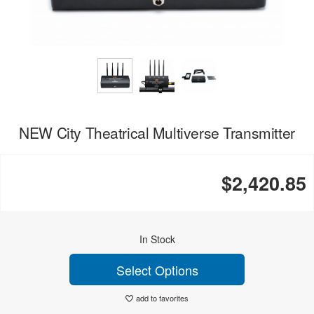
NEW City Theatrical Multiverse Transmitter
$2,420.85
In Stock
Select Options
add to favorites