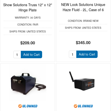
NEW Look Solutions Unique
Show Solutions Truss 12" x 12"
Haze Fluid - 2L, Case of 6
Hinge Plate
WARRANTY:
30 DAYS
CONDITION:
BRAND NEW
CONDITION:
FAIR
SHIPS FROM:
UNITED STATES
SHIPS FROM:
UNITED STATES
$345.00
$209.00
Add to Cart
Add to Cart