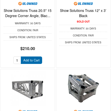
Show Solutions Truss 20.5" 15
Show Solutions Truss 12" x 3'
Degree Corner Angle, Blac...
Black
SOLD OUT
WARRANTY:
30 DAYS
WARRANTY:
30 DAYS
CONDITION:
FAIR
CONDITION:
FAIR
SHIPS FROM:
UNITED STATES
SHIPS FROM:
UNITED STATES
$210.00
Add to Cart