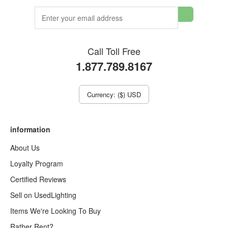
Call Toll Free
1.877.789.8167
Currency: ($) USD
information
About Us
Loyalty Program
Certified Reviews
Sell on UsedLighting
Items We're Looking To Buy
Rather Rent?