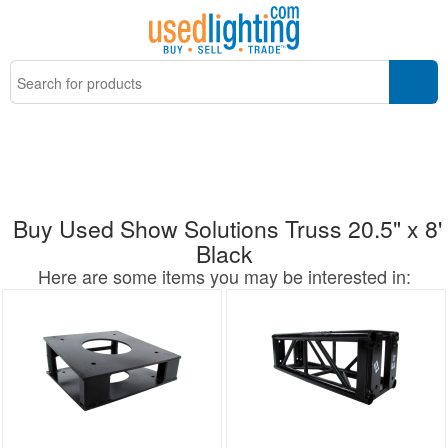
Buy Used Show Solutions Truss 20.5" x 8'
Black
Here are some items you may be interested in: