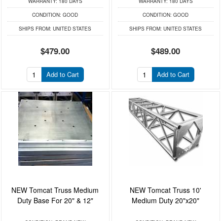
WARRANTY:
180 DAYS
WARRANTY:
180 DAYS
CONDITION:
GOOD
CONDITION:
GOOD
SHIPS FROM:
UNITED STATES
SHIPS FROM:
UNITED STATES
$479.00
$489.00
Add to Cart
Add to Cart
NEW Tomcat Truss Medium
NEW Tomcat Truss 10'
Duty Base For 20" & 12"
Medium Duty 20"x20"