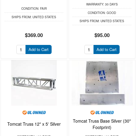
WARRANTY:
30 DAYS
CONDITION:
FAIR
CONDITION:
GOOD
SHIPS FROM:
UNITED STATES
SHIPS FROM:
UNITED STATES
$369.00
$95.00
Add to Cart
Add to Cart
Tomcat Truss Base Silver (30"
Tomcat Truss 12" x 5' Silver
Footprint)