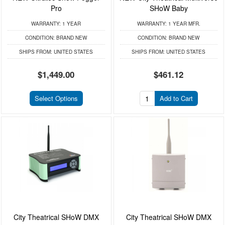
Pro
SHoW Baby
WARRANTY:
1 YEAR
WARRANTY:
1 YEAR MFR.
CONDITION:
BRAND NEW
CONDITION:
BRAND NEW
SHIPS FROM:
UNITED STATES
SHIPS FROM:
UNITED STATES
$1,449.00
$461.12
Select Options
Add to Cart
City Theatrical SHoW DMX
City Theatrical SHoW DMX