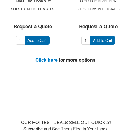
CONDITION:
BRAND NEW
CONDITION:
BRAND NEW
SHIPS FROM:
UNITED STATES
SHIPS FROM:
UNITED STATES
Request a Quote
Request a Quote
Add to Cart
Add to Cart
Click here
for more options
OUR HOTTEST DEALS SELL OUT QUICKLY!
Subscribe and See Them First in Your Inbox