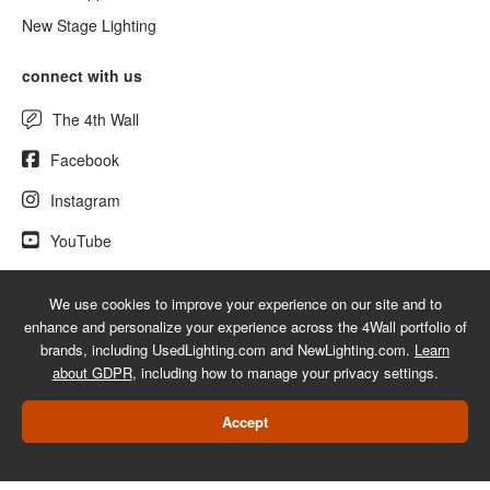
New Stage Lighting
connect with us
The 4th Wall
Facebook
Instagram
YouTube
We use cookies to improve your experience on our site and to
enhance and personalize your experience across the 4Wall portfolio of
© 2026 UsedLighting.com - A service mark of 4Wall Entertainment, Inc.
brands, including UsedLighting.com and NewLighting.com.
Learn
|
Terms
|
Privacy
|
GDPR
|
Do Not Sell My Information
about GDPR
, including how to manage your privacy settings.
Web Design Las Vegas
Accept