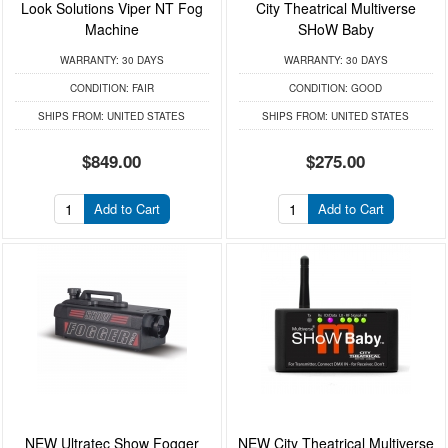
Look Solutions Viper NT Fog
City Theatrical Multiverse
Machine
SHoW Baby
WARRANTY:
30 DAYS
WARRANTY:
30 DAYS
CONDITION:
FAIR
CONDITION:
GOOD
SHIPS FROM:
UNITED STATES
SHIPS FROM:
UNITED STATES
$849.00
$275.00
Add to Cart
Add to Cart
NEW Ultratec Show Fogger
NEW City Theatrical Multiverse