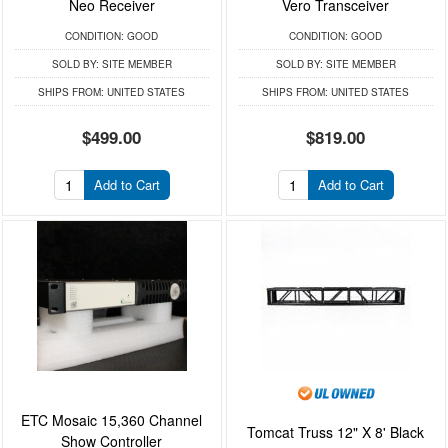
Neo Receiver
Vero Transceiver
CONDITION:
GOOD
CONDITION:
GOOD
SOLD BY:
SITE MEMBER
SOLD BY:
SITE MEMBER
SHIPS FROM:
UNITED STATES
SHIPS FROM:
UNITED STATES
$499.00
$819.00
Add to Cart
Add to Cart
ETC Mosaic 15,360 Channel
Tomcat Truss 12" X 8' Black
Show Controller