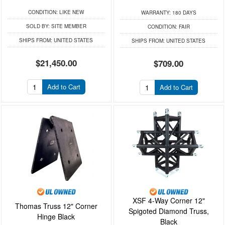
CONDITION:
LIKE NEW
WARRANTY:
180 DAYS
SOLD BY:
SITE MEMBER
CONDITION:
FAIR
SHIPS FROM:
UNITED STATES
SHIPS FROM:
UNITED STATES
$21,450.00
$709.00
Add to Cart
Add to Cart
XSF 4-Way Corner 12"
Thomas Truss 12" Corner
Spigoted Diamond Truss,
Hinge Black
Black