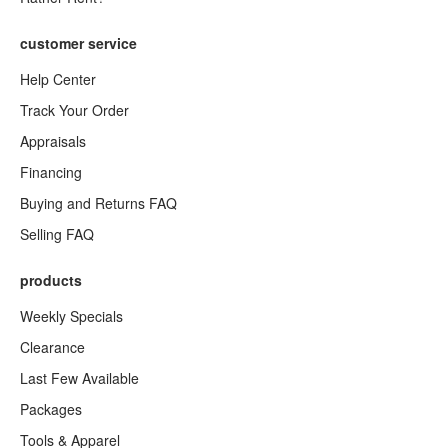
customer service
Help Center
Track Your Order
Appraisals
Financing
Buying and Returns FAQ
Selling FAQ
products
Weekly Specials
Clearance
Last Few Available
Packages
Tools & Apparel