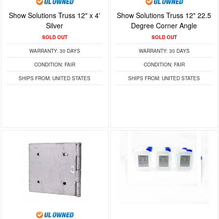
Show Solutions Truss 12" x 4'
Show Solutions Truss 12" 22.5
Silver
Degree Corner Angle
SOLD OUT
SOLD OUT
WARRANTY:
30 DAYS
WARRANTY:
30 DAYS
CONDITION:
FAIR
CONDITION:
FAIR
SHIPS FROM:
UNITED STATES
SHIPS FROM:
UNITED STATES