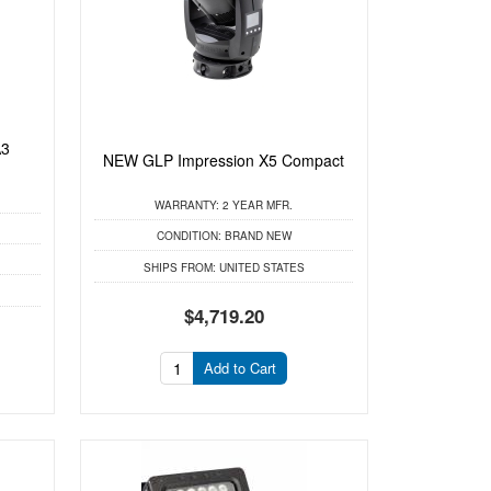
A3
NEW GLP Impression X5 Compact
WARRANTY:
2 YEAR MFR.
CONDITION:
BRAND NEW
SHIPS FROM:
UNITED STATES
$4,719.20
Add to Cart