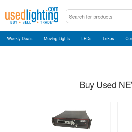
Weekly Deals
Moving Lights
LEDs
Lekos
Co
Buy Used NEW