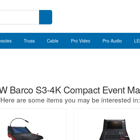
nsoles
Truss
Cable
Pro Video
Pro Audio
LE
 Barco S3-4K Compact Event Mas
Here are some items you may be interested in: