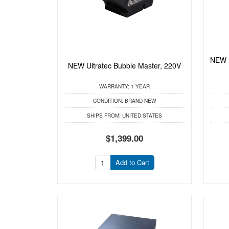
NEW 
NEW Ultratec Bubble Master, 220V
WARRANTY:
1 YEAR
CONDITION:
BRAND NEW
SHIPS FROM:
UNITED STATES
$1,399.00
Add to Cart