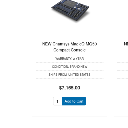
NEW Chamsys MagicQ MQ50
N
Compact Console
WARRANTY:
2 YEAR
CONDITION:
BRAND NEW
SHIPS FROM:
UNITED STATES
$7,165.00
Add to Cart