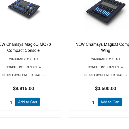
EW Chamsys MagicQ MQ70
NEW Chamsys MagicQ Comp
Compact Console
Wing
WARRANTY:
2 YEAR
WARRANTY:
2 YEAR
CONDITION:
BRAND NEW
CONDITION:
BRAND NEW
SHIPS FROM:
UNITED STATES
SHIPS FROM:
UNITED STATES
$9,915.00
$3,500.00
Add to Cart
Add to Cart