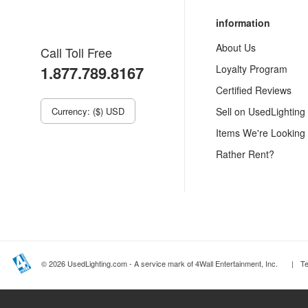
information
About Us
Call Toll Free
1.877.789.8167
Loyalty Program
Certified Reviews
Currency: ($) USD
Sell on UsedLighting
Items We're Looking
Rather Rent?
© 2026 UsedLighting.com - A service mark of 4Wall Entertainment, Inc.
|
T