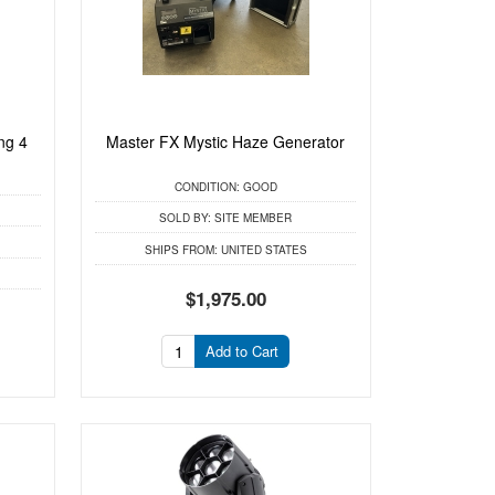
ng 4
Master FX Mystic Haze Generator
CONDITION:
GOOD
SOLD BY:
SITE MEMBER
SHIPS FROM:
UNITED STATES
$1,975.00
Add to Cart