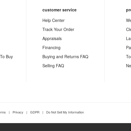
customer service
pr
Help Center
We
Track Your Order
Cl
Appraisals
La
Financing
Pa
 To Buy
Buying and Returns FAQ
To
Selling FAQ
Ne
erms
|
Privacy
|
GDPR
|
Do Not Sell My Information