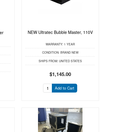
NEW Ultratec Bubble Master, 110V
er
WARRANTY:
1 YEAR
CONDITION:
BRAND NEW
SHIPS FROM:
UNITED STATES
$1,145.00
Add to Cart