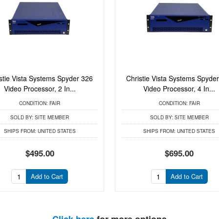
stie Vista Systems Spyder 326
Christie Vista Systems Spyde
Video Processor, 2 In...
Video Processor, 4 In...
CONDITION:
FAIR
CONDITION:
FAIR
SOLD BY:
SITE MEMBER
SOLD BY:
SITE MEMBER
SHIPS FROM:
UNITED STATES
SHIPS FROM:
UNITED STATES
$495.00
$695.00
Add to Cart
Add to Cart