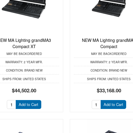
EW MA Lighting grandMA3
NEW MA Lighting grandM
Compact XT
Compact
MAY BE BACKORDERED
MAY BE BACKORDERED
WARRANTY:
2 YEAR MFR.
WARRANTY:
2 YEAR MFR.
CONDITION:
BRAND NEW
CONDITION:
BRAND NEW
SHIPS FROM:
UNITED STATES
SHIPS FROM:
UNITED STATES
$44,502.00
$33,168.00
Add to Cart
Add to Cart