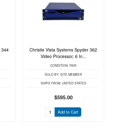
r 344
Christie Vista Systems Spyder 362
Video Processor, 6 In...
CONDITION:
FAIR
SOLD BY:
SITE MEMBER
SHIPS FROM:
UNITED STATES
$595.00
Add to Cart