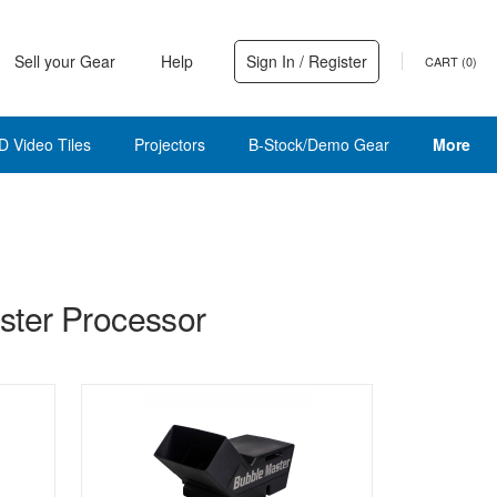
Sell your Gear
Help
Sign In / Register
CART (
0
)
D Video Tiles
Projectors
B-Stock/Demo Gear
More
ter Processor