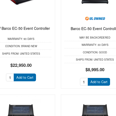
Barco EC-50 Event Controller
Barco EC-50 Event Controll
MAY BE BACKORDERED
WARRANTY:
90 DAYS
WARRANTY:
30 DAYS
CONDITION:
BRAND NEW
CONDITION:
GOOD
SHIPS FROM:
UNITED STATES
SHIPS FROM:
UNITED STATES
$22,950.00
$8,995.00
Add to Cart
Add to Cart