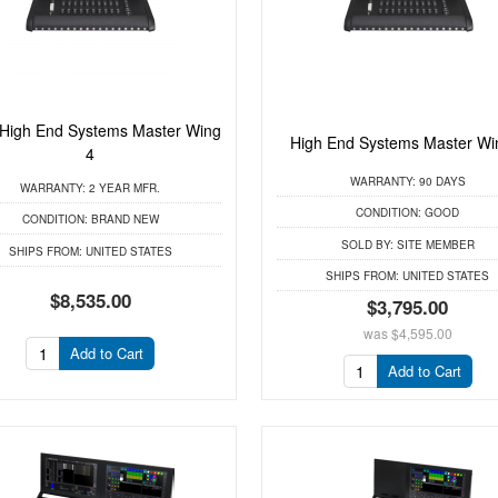
High End Systems Master Wing
High End Systems Master Wi
4
WARRANTY:
90 DAYS
WARRANTY:
2 YEAR MFR.
CONDITION:
GOOD
CONDITION:
BRAND NEW
SOLD BY:
SITE MEMBER
SHIPS FROM:
UNITED STATES
SHIPS FROM:
UNITED STATES
$8,535.00
$3,795.00
was
$4,595.00
Add to Cart
Add to Cart