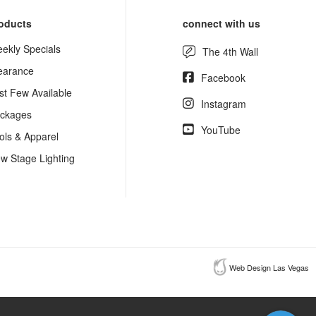
oducts
connect with us
ekly Specials
The 4th Wall
earance
Facebook
st Few Available
Instagram
ckages
YouTube
ols & Apparel
w Stage Lighting
Web Design Las Vegas