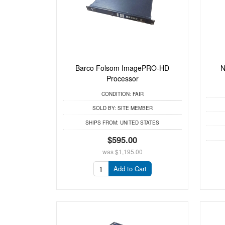
Barco Folsom ImagePRO-HD
N
Processor
CONDITION:
FAIR
SOLD BY:
SITE MEMBER
SHIPS FROM:
UNITED STATES
$595.00
was
$1,195.00
Add to Cart