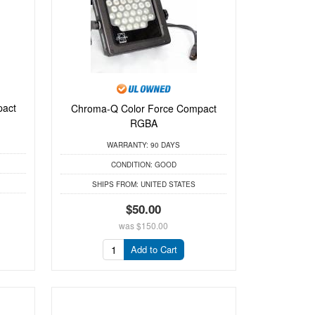
act
Chroma-Q Color Force Compact
RGBA
WARRANTY:
90 DAYS
CONDITION:
GOOD
SHIPS FROM:
UNITED STATES
$50.00
was
$150.00
Add to Cart