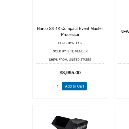
Barco S3-4K Compact Event Master
NEW 
Processor
CONDITION:
FAIR
SOLD BY:
SITE MEMBER
SHIPS FROM:
UNITED STATES
$8,995.00
Add to Cart