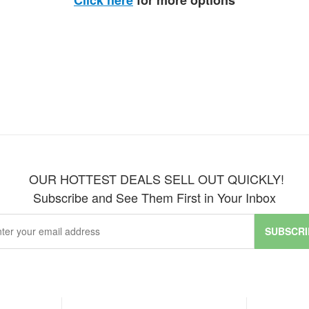
Click here
for more options
OUR HOTTEST DEALS SELL OUT QUICKLY!
Subscribe and See Them First in Your Inbox
SUBSCRI