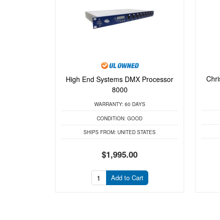
Chri
High End Systems DMX Processor
8000
WARRANTY:
60 DAYS
CONDITION:
GOOD
SHIPS FROM:
UNITED STATES
$1,995.00
Add to Cart