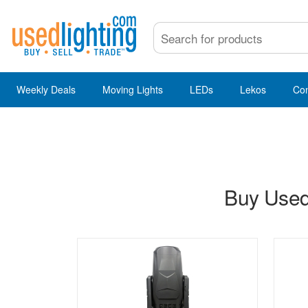
Weekly Deals
Moving Lights
LEDs
Lekos
Co
Buy Used