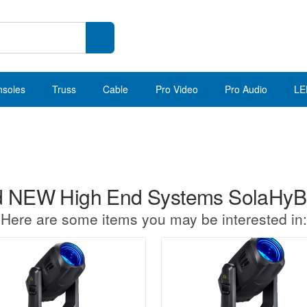
nsoles
Truss
Cable
Pro Video
Pro Audio
LE
 NEW High End Systems SolaHy
Here are some items you may be interested in: