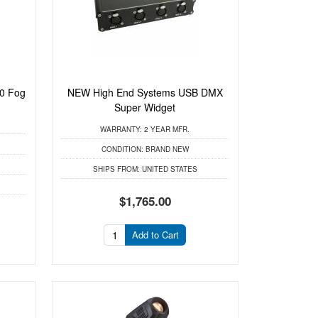
0 Fog
NEW High End Systems USB DMX
Super Widget
WARRANTY:
2 YEAR MFR.
CONDITION:
BRAND NEW
SHIPS FROM:
UNITED STATES
$1,765.00
Add to Cart