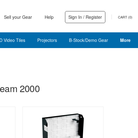
Sell your Gear
Help
Sign In / Register
CART (
0
)
D Video Tiles
Projectors
B-Stock/Demo Gear
More
Beam 2000