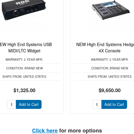
EW High End Systems USB
NEW High End Systems Hedg
MIDI/LTC Widget
4X Console
WARRANTY:
2 YEAR MFR.
WARRANTY:
2 YEAR MFR.
CONDITION:
BRAND NEW
CONDITION:
BRAND NEW
SHIPS FROM:
UNITED STATES
SHIPS FROM:
UNITED STATES
$1,325.00
$9,650.00
Add to Cart
Add to Cart
Click here
for more options