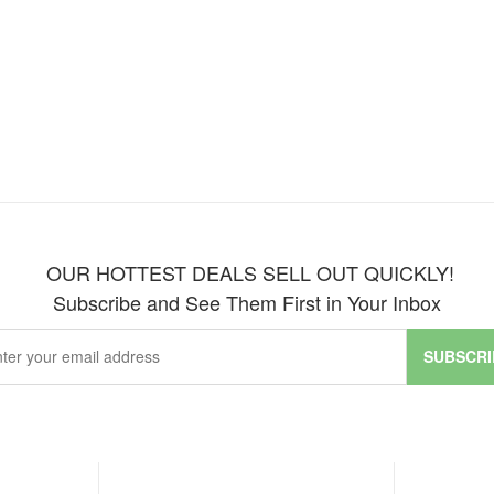
OUR HOTTEST DEALS SELL OUT QUICKLY!
Subscribe and See Them First in Your Inbox
SUBSCRI