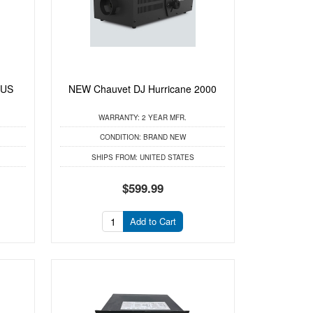
LUS
NEW Chauvet DJ Hurricane 2000
WARRANTY:
2 YEAR MFR.
CONDITION:
BRAND NEW
SHIPS FROM:
UNITED STATES
$599.99
Add to Cart