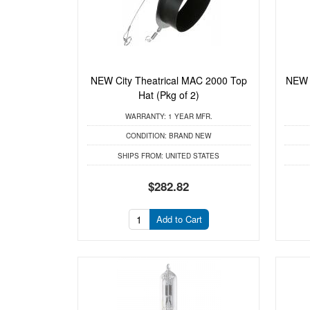
NEW City Theatrical MAC 2000 Top
NEW C
Hat (Pkg of 2)
WARRANTY:
1 YEAR MFR.
CONDITION:
BRAND NEW
SHIPS FROM:
UNITED STATES
$282.82
Add to Cart