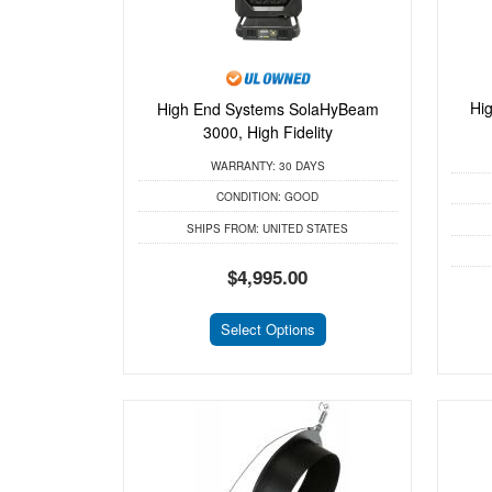
Hi
High End Systems SolaHyBeam
3000, High Fidelity
WARRANTY:
30 DAYS
CONDITION:
GOOD
SHIPS FROM:
UNITED STATES
$4,995.00
Select Options