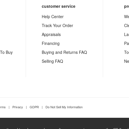
customer service
pr
Help Center
We
Track Your Order
Cl
Appraisals
La
Financing
Pa
 To Buy
Buying and Returns FAQ
To
Selling FAQ
Ne
erms
|
Privacy
|
GDPR
|
Do Not Sell My Information