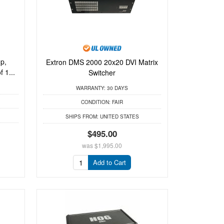
p,
Extron DMS 2000 20x20 DVI Matrix
 1...
Switcher
WARRANTY:
30 DAYS
CONDITION:
FAIR
SHIPS FROM:
UNITED STATES
$495.00
was
$1,995.00
Add to Cart