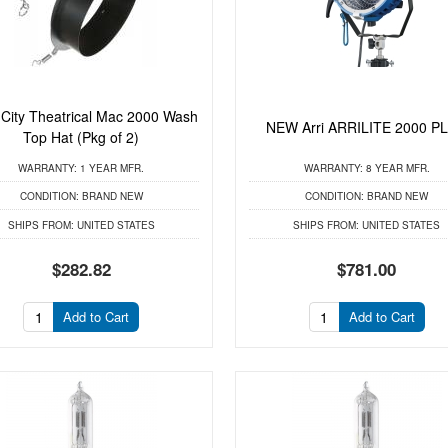
ity Theatrical Mac 2000 Wash
NEW Arri ARRILITE 2000 P
Top Hat (Pkg of 2)
WARRANTY:
1 YEAR MFR.
WARRANTY:
8 YEAR MFR.
CONDITION:
BRAND NEW
CONDITION:
BRAND NEW
SHIPS FROM:
UNITED STATES
SHIPS FROM:
UNITED STATES
$282.82
$781.00
Add to Cart
Add to Cart