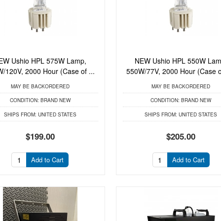
EW Ushio HPL 575W Lamp,
NEW Ushio HPL 550W Lam
/120V, 2000 Hour (Case of ...
550W/77V, 2000 Hour (Case of
MAY BE BACKORDERED
MAY BE BACKORDERED
CONDITION:
BRAND NEW
CONDITION:
BRAND NEW
SHIPS FROM:
UNITED STATES
SHIPS FROM:
UNITED STATES
$199.00
$205.00
Add to Cart
Add to Cart