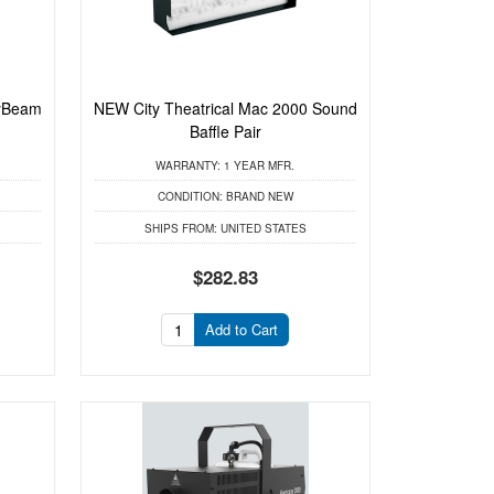
yBeam
NEW City Theatrical Mac 2000 Sound
Baffle Pair
WARRANTY:
1 YEAR MFR.
CONDITION:
BRAND NEW
SHIPS FROM:
UNITED STATES
$282.83
Add to Cart