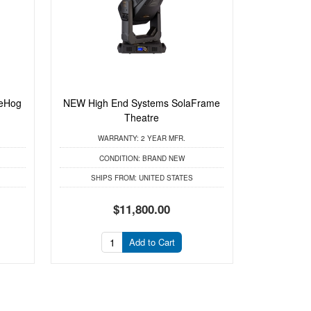
eHog
NEW High End Systems SolaFrame
Theatre
WARRANTY:
2 YEAR MFR.
CONDITION:
BRAND NEW
SHIPS FROM:
UNITED STATES
$11,800.00
Add to Cart