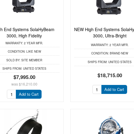
gh End Systems SolaHyBeam
NEW High End Systems SolaH
3000, High Fidelity
3000, Ultra-Bright
WARRANTY:
2 YEAR MFR.
WARRANTY:
2 YEAR MFR.
CONDITION:
LIKE NEW
CONDITION:
BRAND NEW
SOLD BY:
SITE MEMBER
SHIPS FROM:
UNITED STATES
SHIPS FROM:
UNITED STATES
$18,715.00
$7,995.00
was
$16,210.00
Add to Cart
Add to Cart