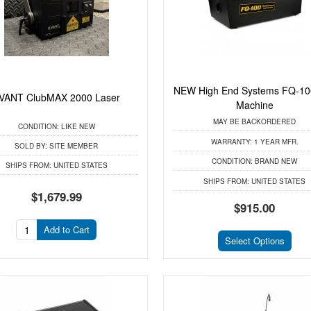
NEW High End Systems FQ-10
VANT ClubMAX 2000 Laser
Machine
MAY BE BACKORDERED
CONDITION:
LIKE NEW
WARRANTY:
1 YEAR MFR.
SOLD BY:
SITE MEMBER
CONDITION:
BRAND NEW
SHIPS FROM:
UNITED STATES
SHIPS FROM:
UNITED STATES
$1,679.99
$915.00
Add to Cart
Select Options