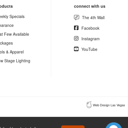
oducts
connect with us
ekly Specials
The 4th Wall
earance
Facebook
st Few Available
Instagram
ckages
YouTube
ols & Apparel
w Stage Lighting
Web Design Las Vegas