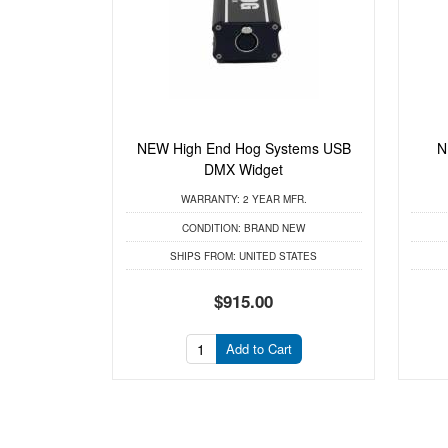
NEW High End Hog Systems USB
N
DMX Widget
WARRANTY:
2 YEAR MFR.
CONDITION:
BRAND NEW
SHIPS FROM:
UNITED STATES
$915.00
Add to Cart