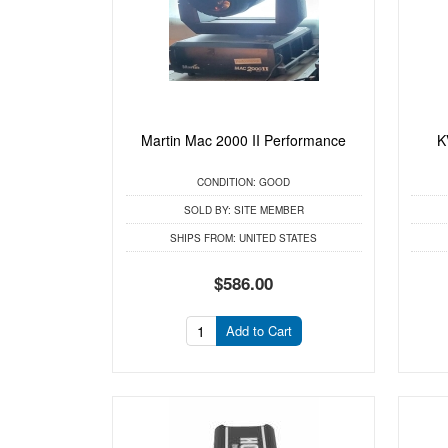
Martin Mac 2000 II Performance
K
CONDITION:
GOOD
SOLD BY:
SITE MEMBER
SHIPS FROM:
UNITED STATES
$586.00
Add to Cart