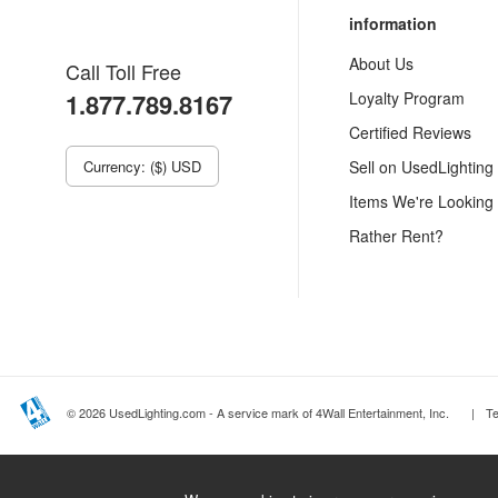
information
About Us
Call Toll Free
1.877.789.8167
Loyalty Program
Certified Reviews
Currency: ($) USD
Sell on UsedLighting
Items We're Looking
Rather Rent?
© 2026 UsedLighting.com - A service mark of 4Wall Entertainment, Inc.
|
T