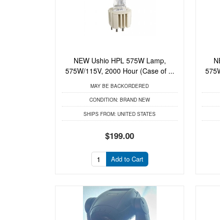
NEW Ushio HPL 575W Lamp,
N
575W/115V, 2000 Hour (Case of ...
575W
MAY BE BACKORDERED
CONDITION:
BRAND NEW
SHIPS FROM:
UNITED STATES
$199.00
Add to Cart