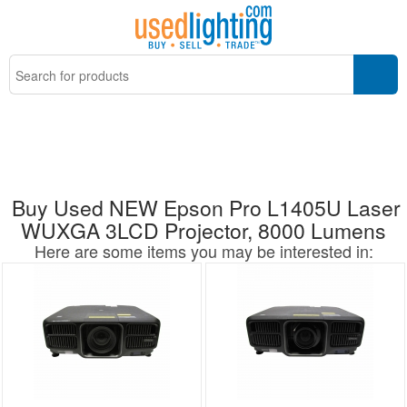
Buy Used NEW Epson Pro L1405U Laser
WUXGA 3LCD Projector, 8000 Lumens
Here are some items you may be interested in: