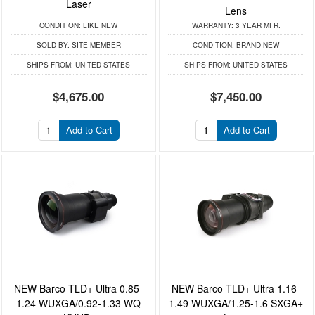
Laser
Lens
CONDITION:
LIKE NEW
WARRANTY:
3 YEAR MFR.
SOLD BY:
SITE MEMBER
CONDITION:
BRAND NEW
SHIPS FROM:
UNITED STATES
SHIPS FROM:
UNITED STATES
$4,675.00
$7,450.00
Add to Cart
Add to Cart
NEW Barco TLD+ Ultra 0.85-
NEW Barco TLD+ Ultra 1.16-
1.24 WUXGA/0.92-1.33 WQ
1.49 WUXGA/1.25-1.6 SXGA+