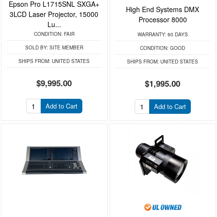
Epson Pro L1715SNL SXGA+
High End Systems DMX
3LCD Laser Projector, 15000
Processor 8000
Lu...
CONDITION:
FAIR
WARRANTY:
60 DAYS
SOLD BY:
SITE MEMBER
CONDITION:
GOOD
SHIPS FROM:
UNITED STATES
SHIPS FROM:
UNITED STATES
$9,995.00
$1,995.00
Add to Cart
Add to Cart