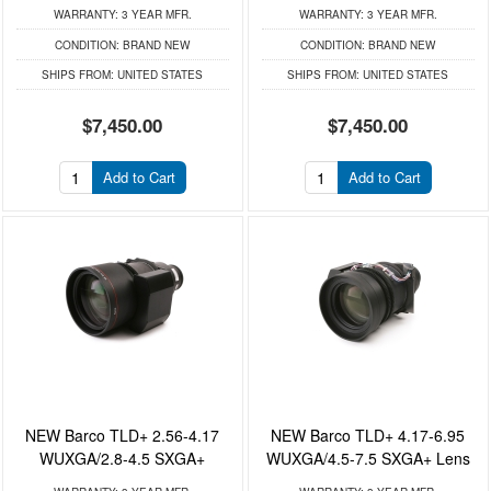
WARRANTY:
3 YEAR MFR.
WARRANTY:
3 YEAR MFR.
CONDITION:
BRAND NEW
CONDITION:
BRAND NEW
SHIPS FROM:
UNITED STATES
SHIPS FROM:
UNITED STATES
$7,450.00
$7,450.00
Add to Cart
Add to Cart
NEW Barco TLD+ 2.56-4.17
NEW Barco TLD+ 4.17-6.95
WUXGA/2.8-4.5 SXGA+
WUXGA/4.5-7.5 SXGA+ Lens