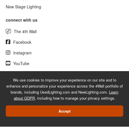
New Stage Lighting
connect with us
The 4th Wall
Facebook
Instagram
YouTube
We use cookies to improve your experience on our site and to
enhance and personalize your experience across the 4Wall portfolio of
© 2026 UsedLighting.com - A service mark of 4Wall Entertainment, Inc.
brands, including UsedLighting.com and NewLighting.com.
Learn
|
Terms
|
Privacy
|
GDPR
|
Do Not Sell My Information
about GDPR
, including how to manage your privacy settings.
Web Design Las Vegas
Accept