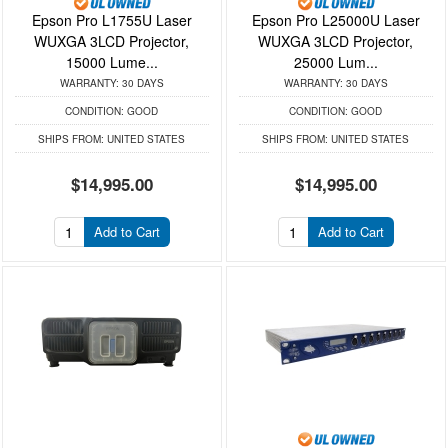
Epson Pro L1755U Laser
Epson Pro L25000U Laser
WUXGA 3LCD Projector,
WUXGA 3LCD Projector,
15000 Lume...
25000 Lum...
WARRANTY:
30 DAYS
WARRANTY:
30 DAYS
CONDITION:
GOOD
CONDITION:
GOOD
SHIPS FROM:
UNITED STATES
SHIPS FROM:
UNITED STATES
$14,995.00
$14,995.00
Add to Cart
Add to Cart