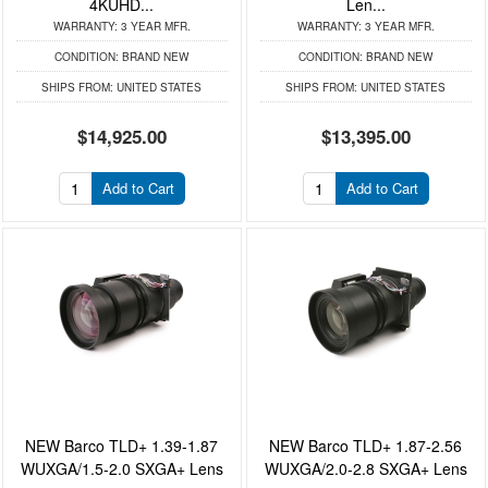
4KUHD...
Len...
WARRANTY:
3 YEAR MFR.
WARRANTY:
3 YEAR MFR.
CONDITION:
BRAND NEW
CONDITION:
BRAND NEW
SHIPS FROM:
UNITED STATES
SHIPS FROM:
UNITED STATES
$14,925.00
$13,395.00
Add to Cart
Add to Cart
NEW Barco TLD+ 1.39-1.87
NEW Barco TLD+ 1.87-2.56
WUXGA/1.5-2.0 SXGA+ Lens
WUXGA/2.0-2.8 SXGA+ Lens