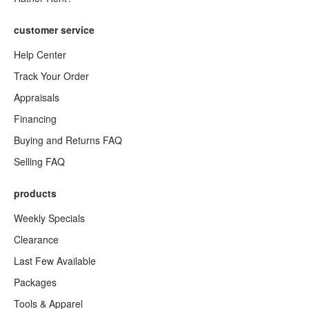
customer service
Help Center
Track Your Order
Appraisals
Financing
Buying and Returns FAQ
Selling FAQ
products
Weekly Specials
Clearance
Last Few Available
Packages
Tools & Apparel