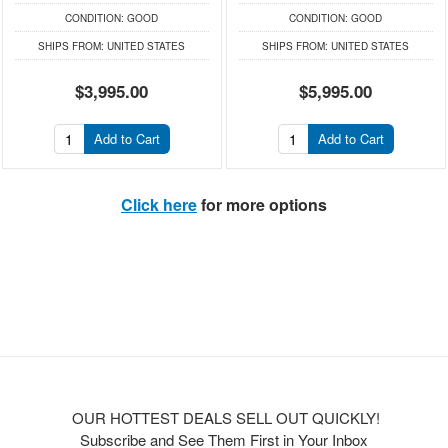
CONDITION:
GOOD
CONDITION:
GOOD
SHIPS FROM:
UNITED STATES
SHIPS FROM:
UNITED STATES
$3,995.00
$5,995.00
Add to Cart
Add to Cart
Click here
for more options
OUR HOTTEST DEALS SELL OUT QUICKLY!
Subscribe and See Them First in Your Inbox