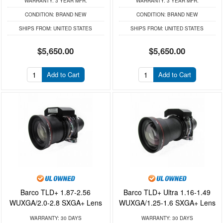
WARRANTY:
3 YEAR MFR.
WARRANTY:
3 YEAR MFR.
CONDITION:
BRAND NEW
CONDITION:
BRAND NEW
SHIPS FROM:
UNITED STATES
SHIPS FROM:
UNITED STATES
$5,650.00
$5,650.00
Add to Cart
Add to Cart
Barco TLD+ 1.87-2.56
Barco TLD+ Ultra 1.16-1.49
WUXGA/2.0-2.8 SXGA+ Lens
WUXGA/1.25-1.6 SXGA+ Lens
WARRANTY:
30 DAYS
WARRANTY:
30 DAYS