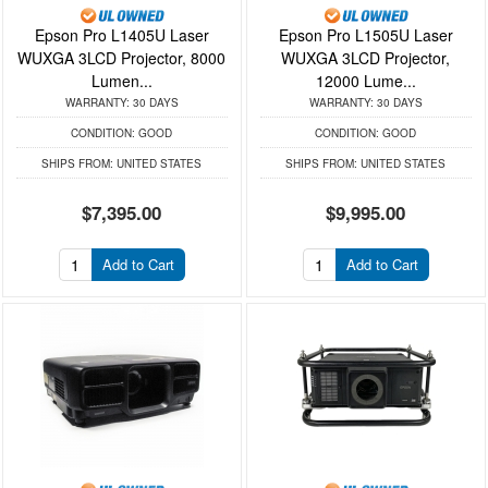
Epson Pro L1405U Laser
Epson Pro L1505U Laser
WUXGA 3LCD Projector, 8000
WUXGA 3LCD Projector,
Lumen...
12000 Lume...
WARRANTY:
30 DAYS
WARRANTY:
30 DAYS
CONDITION:
GOOD
CONDITION:
GOOD
SHIPS FROM:
UNITED STATES
SHIPS FROM:
UNITED STATES
$7,395.00
$9,995.00
Add to Cart
Add to Cart