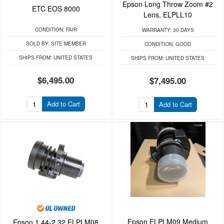
Epson Long Throw Zoom #2
ETC EOS 8000
Lens, ELPLL10
CONDITION:
FAIR
WARRANTY:
30 DAYS
SOLD BY:
SITE MEMBER
CONDITION:
GOOD
SHIPS FROM:
UNITED STATES
SHIPS FROM:
UNITED STATES
$6,495.00
$7,495.00
Add to Cart
Add to Cart
Epson ELPLM09 Medium
Epson 1.44-2.32 ELPLM08