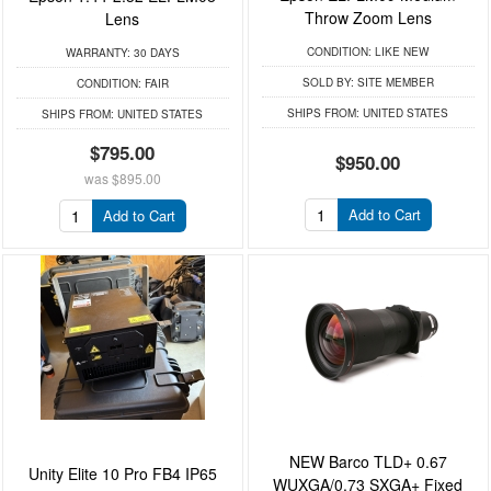
Throw Zoom Lens
Lens
CONDITION:
LIKE NEW
WARRANTY:
30 DAYS
SOLD BY:
SITE MEMBER
CONDITION:
FAIR
SHIPS FROM:
UNITED STATES
SHIPS FROM:
UNITED STATES
$795.00
$950.00
was
$895.00
Add to Cart
Add to Cart
NEW Barco TLD+ 0.67
Unity Elite 10 Pro FB4 IP65
WUXGA/0.73 SXGA+ Fixed