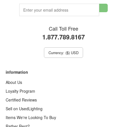
Call Toll Free
1.877.789.8167
Currency: ($) USD
information
About Us
Loyalty Program
Certified Reviews
Sell on UsedLighting
Items We're Looking To Buy
Rather Rent?