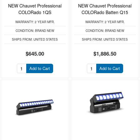
NEW Chauvet Professional
NEW Chauvet Professional
COLORado 1QS
COLORado Batten Q15
WARRANTY:
2 YEAR MFR.
WARRANTY:
2 YEAR MFR.
CONDITION:
BRAND NEW
CONDITION:
BRAND NEW
SHIPS FROM:
UNITED STATES
SHIPS FROM:
UNITED STATES
$645.00
$1,886.50
Add to Cart
Add to Cart