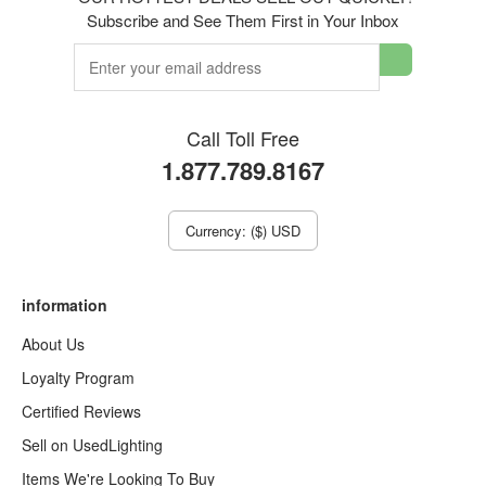
Subscribe and See Them First in Your Inbox
Call Toll Free
1.877.789.8167
Currency: ($) USD
information
About Us
Loyalty Program
Certified Reviews
Sell on UsedLighting
Items We're Looking To Buy