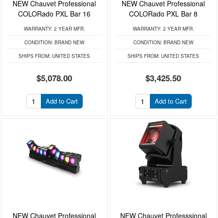
NEW Chauvet Professional
NEW Chauvet Professional
COLORado PXL Bar 16
COLORado PXL Bar 8
WARRANTY:
2 YEAR MFR.
WARRANTY:
2 YEAR MFR.
CONDITION:
BRAND NEW
CONDITION:
BRAND NEW
SHIPS FROM:
UNITED STATES
SHIPS FROM:
UNITED STATES
$5,078.00
$3,425.50
Add to Cart
Add to Cart
NEW Chauvet Professional
NEW Chauvet Professsional