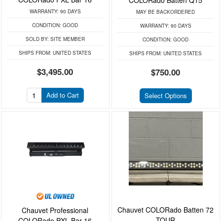
COLORado Batten Q15
WARRANTY:
90 DAYS
MAY BE BACKORDERED
CONDITION:
GOOD
WARRANTY:
90 DAYS
SOLD BY:
SITE MEMBER
CONDITION:
GOOD
SHIPS FROM:
UNITED STATES
SHIPS FROM:
UNITED STATES
$3,495.00
$750.00
Add to Cart
Select Options
Chauvet COLORado Batten 72
Chauvet Professional
TOUR
COLORado PXL Bar 16