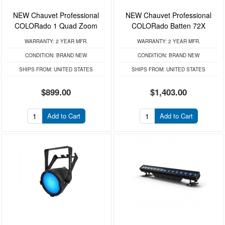
NEW Chauvet Professional
NEW Chauvet Professional
COLORado 1 Quad Zoom
COLORado Batten 72X
WARRANTY:
2 YEAR MFR.
WARRANTY:
2 YEAR MFR.
CONDITION:
BRAND NEW
CONDITION:
BRAND NEW
SHIPS FROM:
UNITED STATES
SHIPS FROM:
UNITED STATES
$899.00
$1,403.00
Add to Cart
Add to Cart