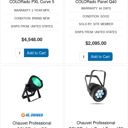
COLORado PXL Curve 5
COLORado Panel Q40
WARRANTY:
90 DAYS
WARRANTY:
2 YEAR MFR.
CONDITION:
GOOD
CONDITION:
BRAND NEW
SOLD BY:
SITE MEMBER
SHIPS FROM:
UNITED STATES
SHIPS FROM:
UNITED STATES
$4,548.00
$2,095.00
Add to Cart
Add to Cart
Chauvet Professional
Chauvet Professional