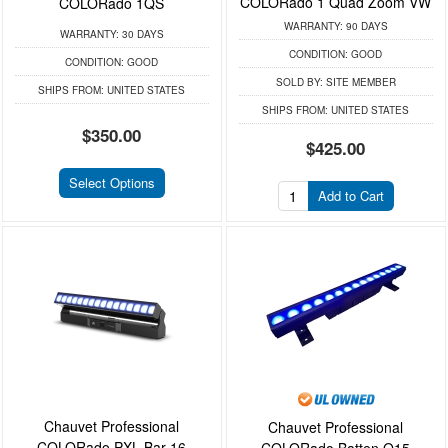
COLORado 1 Quad Zoom VW
COLORado 1QS
WARRANTY:
90 DAYS
WARRANTY:
30 DAYS
CONDITION:
GOOD
CONDITION:
GOOD
SOLD BY:
SITE MEMBER
SHIPS FROM:
UNITED STATES
SHIPS FROM:
UNITED STATES
$350.00
$425.00
Select Options
Add to Cart
Chauvet Professional
Chauvet Professional
COLORado PXL Bar 16