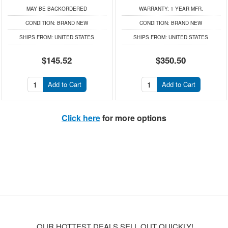
MAY BE BACKORDERED
WARRANTY:
1 YEAR MFR.
CONDITION:
BRAND NEW
CONDITION:
BRAND NEW
SHIPS FROM:
UNITED STATES
SHIPS FROM:
UNITED STATES
$145.52
$350.50
Add to Cart
Add to Cart
Click here
for more options
OUR HOTTEST DEALS SELL OUT QUICKLY!