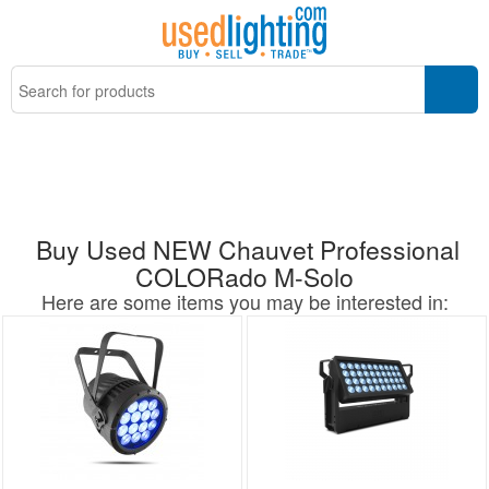
Buy Used NEW Chauvet Professional
COLORado M-Solo
Here are some items you may be interested in: