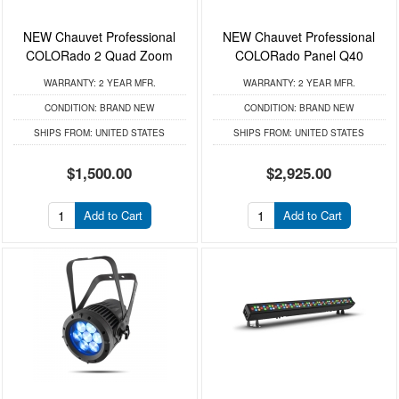
NEW Chauvet Professional
NEW Chauvet Professional
COLORado 2 Quad Zoom
COLORado Panel Q40
WARRANTY:
2 YEAR MFR.
WARRANTY:
2 YEAR MFR.
CONDITION:
BRAND NEW
CONDITION:
BRAND NEW
SHIPS FROM:
UNITED STATES
SHIPS FROM:
UNITED STATES
$1,500.00
$2,925.00
Add to Cart
Add to Cart