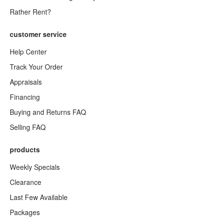
Rather Rent?
customer service
Help Center
Track Your Order
Appraisals
Financing
Buying and Returns FAQ
Selling FAQ
products
Weekly Specials
Clearance
Last Few Available
Packages