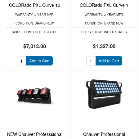
COLORado PXL Curve 12
COLORado PXL Curve 1
WARRANTY:
2 YEAR MFR.
WARRANTY:
2 YEAR MFR.
CONDITION:
BRAND NEW
CONDITION:
BRAND NEW
SHIPS FROM:
UNITED STATES
SHIPS FROM:
UNITED STATES
$7,013.00
$1,327.00
Add to Cart
Add to Cart
NEW Chauvet Professsional
Chauvet Professional