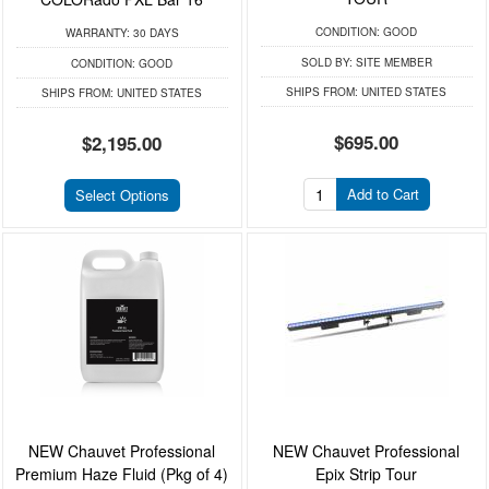
CONDITION:
GOOD
WARRANTY:
30 DAYS
SOLD BY:
SITE MEMBER
CONDITION:
GOOD
SHIPS FROM:
UNITED STATES
SHIPS FROM:
UNITED STATES
$695.00
$2,195.00
Add to Cart
Select Options
NEW Chauvet Professional
NEW Chauvet Professional
Premium Haze Fluid (Pkg of 4)
Epix Strip Tour