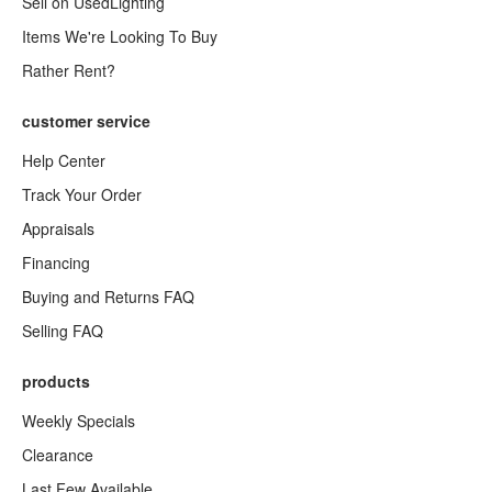
Sell on UsedLighting
Items We're Looking To Buy
Rather Rent?
customer service
Help Center
Track Your Order
Appraisals
Financing
Buying and Returns FAQ
Selling FAQ
products
Weekly Specials
Clearance
Last Few Available