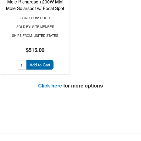
Mole Richardson 200W Mini
Mole Solarspot w/ Focal Spot
CONDITION:
GOOD
SOLD BY:
SITE MEMBER
SHIPS FROM:
UNITED STATES
$515.00
Add to Cart
Click here
for more options