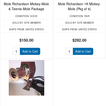
Mole Richardson Mickey-Mole
Mole Richardson 1K Mickey-
& Teenie-Mole Package
Mole (Pkg of 4)
CONDITION:
GOOD
CONDITION:
FAIR
SOLD BY:
SITE MEMBER
SOLD BY:
SITE MEMBER
SHIPS FROM:
UNITED STATES
SHIPS FROM:
UNITED STATES
$150.00
$292.00
Add to Cart
Add to Cart