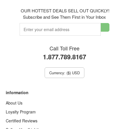
OUR HOTTEST DEALS SELL OUT QUICKLY!
Subscribe and See Them First in Your Inbox
Call Toll Free
1.877.789.8167
Currency: ($) USD
information
About Us
Loyalty Program
Certified Reviews