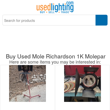
Buy Used Mole Richardson 1K Molepar
Here are some items you may be interested in: