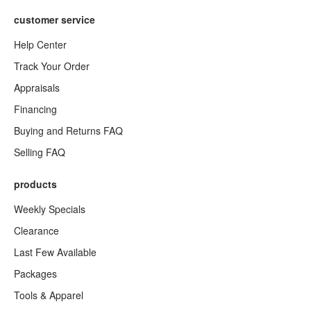
customer service
Help Center
Track Your Order
Appraisals
Financing
Buying and Returns FAQ
Selling FAQ
products
Weekly Specials
Clearance
Last Few Available
Packages
Tools & Apparel