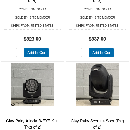
of 4)
of 2)
CONDITION:
GOOD
CONDITION:
GOOD
SOLD BY:
SITE MEMBER
SOLD BY:
SITE MEMBER
SHIPS FROM:
UNITED STATES
SHIPS FROM:
UNITED STATES
$823.00
$837.00
Add to Cart
Add to Cart
Clay Paky A.leda B-EYE K10
Clay Paky Scenius Spot (Pkg
(Pkg of 2)
of 2)