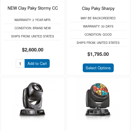
NEW Clay Paky Stormy CC
Clay Paky Sharpy
MAY BE BACKORDERED
WARRANTY:
2 YEAR MFR.
WARRANTY:
30 DAYS
CONDITION:
BRAND NEW
CONDITION:
GOOD
SHIPS FROM:
UNITED STATES
SHIPS FROM:
UNITED STATES
$2,600.00
$1,795.00
Add to Cart
Select Options