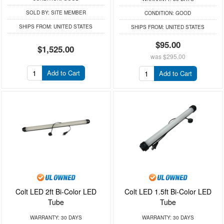
SOLD BY:
SITE MEMBER
CONDITION:
GOOD
SHIPS FROM:
UNITED STATES
SHIPS FROM:
UNITED STATES
$95.00
$1,525.00
was
$295.00
Add to Cart
Add to Cart
Colt LED 2ft Bi-Color LED
Colt LED 1.5ft Bi-Color LED
Tube
Tube
WARRANTY:
30 DAYS
WARRANTY:
30 DAYS