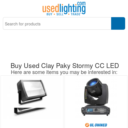
Buy Used Clay Paky Stormy CC LED
Here are some items you may be interested in: