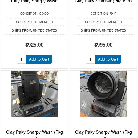
Clay Paky Sharpy Wash
Clay Paky SharBar (Pkg of 4)
CONDITION:
GOOD
CONDITION:
FAIR
SOLD BY:
SITE MEMBER
SOLD BY:
SITE MEMBER
SHIPS FROM:
UNITED STATES
SHIPS FROM:
UNITED STATES
$925.00
$995.00
Add to Cart
Add to Cart
Clay Paky Sharpy Wash (Pkg
Clay Paky Sharpy Wash (Pkg