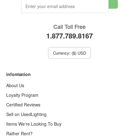
Call Toll Free
1.877.789.8167
Currency: ($) USD
information
About Us
Loyalty Program
Certified Reviews
Sell on UsedLighting
Items We're Looking To Buy
Rather Rent?