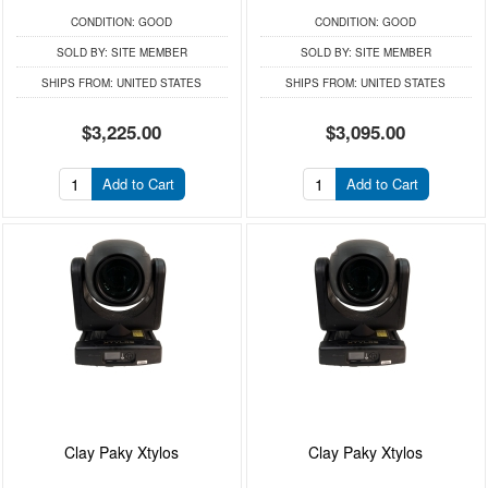
CONDITION:
GOOD
CONDITION:
GOOD
SOLD BY:
SITE MEMBER
SOLD BY:
SITE MEMBER
SHIPS FROM:
UNITED STATES
SHIPS FROM:
UNITED STATES
$3,225.00
$3,095.00
Add to Cart
Add to Cart
Clay Paky Xtylos
Clay Paky Xtylos