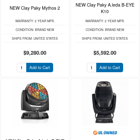
NEW Clay Paky A.leda B-EYE
NEW Clay Paky Mythos 2
K10
WARRANTY:
2 YEAR MFR.
WARRANTY:
2 YEAR MFR.
CONDITION:
BRAND NEW
CONDITION:
BRAND NEW
SHIPS FROM:
UNITED STATES
SHIPS FROM:
UNITED STATES
$9,280.00
$5,592.00
Add to Cart
Add to Cart