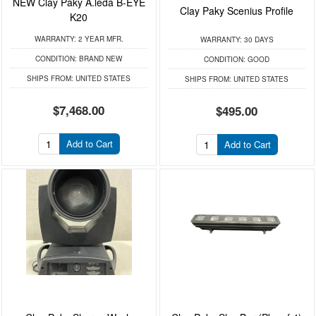
NEW Clay Paky A.leda B-EYE
Clay Paky Scenius Profile
K20
WARRANTY:
2 YEAR MFR.
WARRANTY:
30 DAYS
CONDITION:
BRAND NEW
CONDITION:
GOOD
SHIPS FROM:
UNITED STATES
SHIPS FROM:
UNITED STATES
$7,468.00
$495.00
Add to Cart
Add to Cart