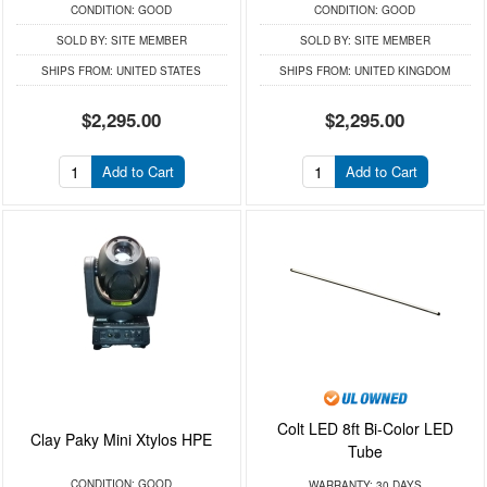
CONDITION:
GOOD
CONDITION:
GOOD
SOLD BY:
SITE MEMBER
SOLD BY:
SITE MEMBER
SHIPS FROM:
UNITED STATES
SHIPS FROM:
UNITED KINGDOM
$2,295.00
$2,295.00
Add to Cart
Add to Cart
Colt LED 8ft Bi-Color LED
Clay Paky Mini Xtylos HPE
Tube
CONDITION:
GOOD
WARRANTY:
30 DAYS