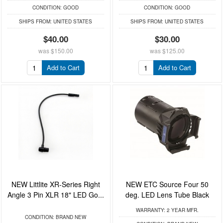
CONDITION:
GOOD
CONDITION:
GOOD
SHIPS FROM:
UNITED STATES
SHIPS FROM:
UNITED STATES
$40.00
$30.00
was
$150.00
was
$125.00
Add to Cart
Add to Cart
NEW Littlite XR-Series Right
NEW ETC Source Four 50
Angle 3 Pin XLR 18" LED Go...
deg. LED Lens Tube Black
WARRANTY:
2 YEAR MFR.
CONDITION:
BRAND NEW