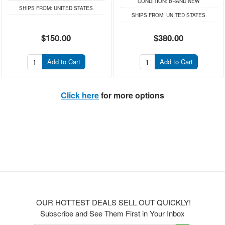
CONDITION:
BRAND NEW
SHIPS FROM:
UNITED STATES
SHIPS FROM:
UNITED STATES
$150.00
$380.00
Add to Cart
Add to Cart
Click here
for more options
OUR HOTTEST DEALS SELL OUT QUICKLY!
Subscribe and See Them First in Your Inbox