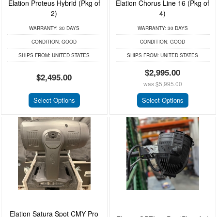
Elation Proteus Hybrid (Pkg of
Elation Chorus Line 16 (Pkg of
2)
4)
WARRANTY:
30 DAYS
WARRANTY:
30 DAYS
CONDITION:
GOOD
CONDITION:
GOOD
SHIPS FROM:
UNITED STATES
SHIPS FROM:
UNITED STATES
$2,995.00
$2,495.00
was
$5,995.00
Select Options
Select Options
Elation Satura Spot CMY Pro