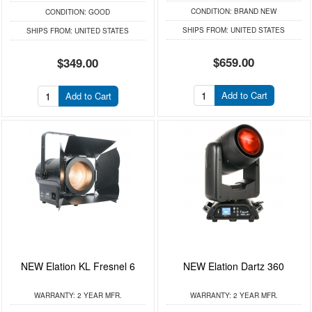
CONDITION:
BRAND NEW
CONDITION:
GOOD
SHIPS FROM:
UNITED STATES
SHIPS FROM:
UNITED STATES
$659.00
$349.00
Add to Cart
Add to Cart
NEW Elation KL Fresnel 6
NEW Elation Dartz 360
WARRANTY:
2 YEAR MFR.
WARRANTY:
2 YEAR MFR.