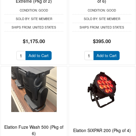
Extreme (Pkg of 2)
of 6)
CONDITION:
GOOD
CONDITION:
GOOD
SOLD BY:
SITE MEMBER
SOLD BY:
SITE MEMBER
SHIPS FROM:
UNITED STATES
SHIPS FROM:
UNITED STATES
$1,175.00
$395.00
Add to Cart
Add to Cart
Elation Fuze Wash 500 (Pkg of
Elation SIXPAR 200 (Pkg of 4)
6)