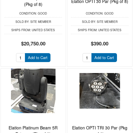
Elation OPTI 30 Par (Pkg of 8)
(Pkg of 8)
CONDITION:
GOOD
CONDITION:
GOOD
SOLD BY:
SITE MEMBER
SOLD BY:
SITE MEMBER
SHIPS FROM:
UNITED STATES
SHIPS FROM:
UNITED STATES
$20,750.00
$390.00
Add to Cart
Add to Cart
Elation Platinum Beam 5R
Elation OPTI TRI 30 Par (Pkg