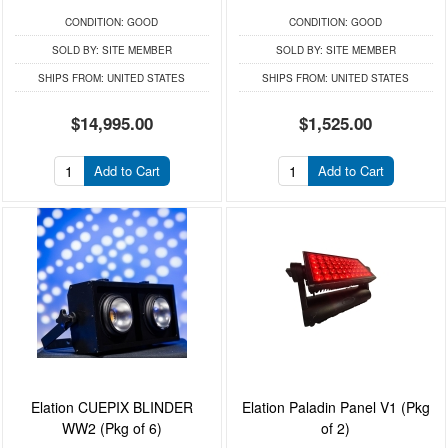
CONDITION:
GOOD
CONDITION:
GOOD
SOLD BY:
SITE MEMBER
SOLD BY:
SITE MEMBER
SHIPS FROM:
UNITED STATES
SHIPS FROM:
UNITED STATES
$14,995.00
$1,525.00
Add to Cart
Add to Cart
Elation CUEPIX BLINDER
Elation Paladin Panel V1 (Pkg
WW2 (Pkg of 6)
of 2)