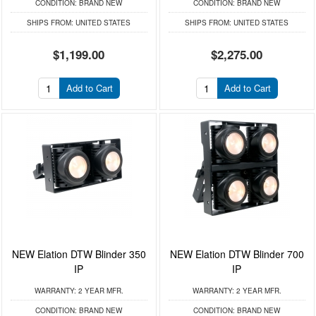
CONDITION:
BRAND NEW
CONDITION:
BRAND NEW
SHIPS FROM:
UNITED STATES
SHIPS FROM:
UNITED STATES
$1,199.00
$2,275.00
Add to Cart
Add to Cart
NEW Elation DTW Blinder 350
NEW Elation DTW Blinder 700
IP
IP
WARRANTY:
2 YEAR MFR.
WARRANTY:
2 YEAR MFR.
CONDITION:
BRAND NEW
CONDITION:
BRAND NEW