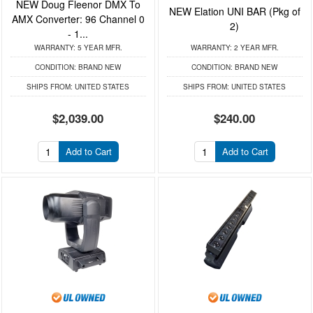
NEW Doug Fleenor DMX To
NEW Elation UNI BAR (Pkg of
AMX Converter: 96 Channel 0
2)
- 1...
WARRANTY:
5 YEAR MFR.
WARRANTY:
2 YEAR MFR.
CONDITION:
BRAND NEW
CONDITION:
BRAND NEW
SHIPS FROM:
UNITED STATES
SHIPS FROM:
UNITED STATES
$2,039.00
$240.00
Add to Cart
Add to Cart