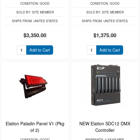
CONDITION:
GOOD
CONDITION:
GOOD
SOLD BY:
SITE MEMBER
SOLD BY:
SITE MEMBER
SHIPS FROM:
UNITED STATES
SHIPS FROM:
UNITED STATES
$3,350.00
$1,375.00
Add to Cart
Add to Cart
Elation Paladin Panel V1 (Pkg
NEW Elation SDC12 DMX
of 2)
Controller
CONDITION:
GOOD
WARRANTY:
2 YEAR MFR.