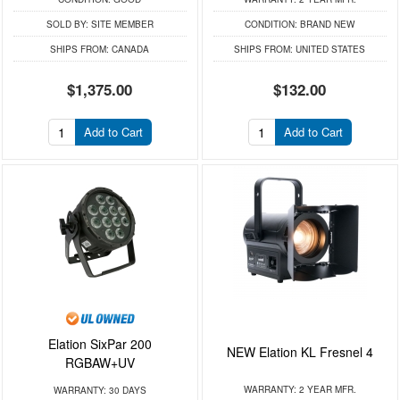
SOLD BY:
SITE MEMBER
CONDITION:
BRAND NEW
SHIPS FROM:
CANADA
SHIPS FROM:
UNITED STATES
$1,375.00
$132.00
Add to Cart
Add to Cart
Elation SixPar 200
NEW Elation KL Fresnel 4
RGBAW+UV
WARRANTY:
2 YEAR MFR.
WARRANTY:
30 DAYS