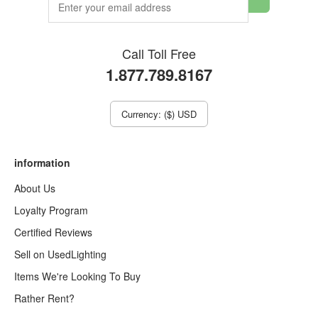
Call Toll Free
1.877.789.8167
Currency: ($) USD
information
About Us
Loyalty Program
Certified Reviews
Sell on UsedLighting
Items We're Looking To Buy
Rather Rent?