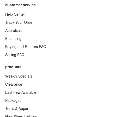
customer service
Help Center
Track Your Order
Appraisals
Financing
Buying and Returns FAQ
Selling FAQ
products
Weekly Specials
Clearance
Last Few Available
Packages
Tools & Apparel
New Stage Lighting