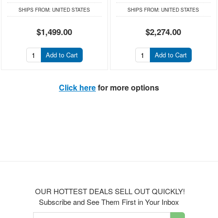
SHIPS FROM:
UNITED STATES
SHIPS FROM:
UNITED STATES
$1,499.00
$2,274.00
Add to Cart
Add to Cart
Click here
for more options
OUR HOTTEST DEALS SELL OUT QUICKLY!
Subscribe and See Them First in Your Inbox