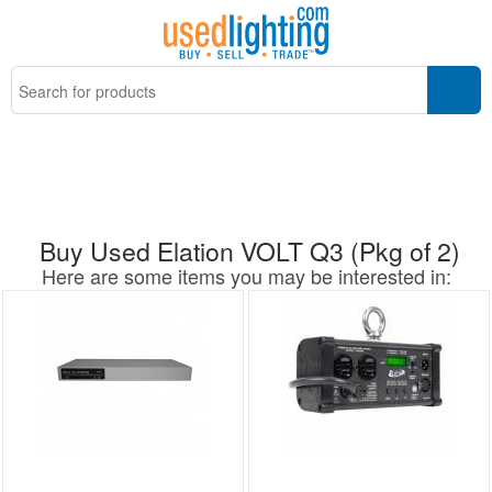
Buy Used Elation VOLT Q3 (Pkg of 2)
Here are some items you may be interested in: