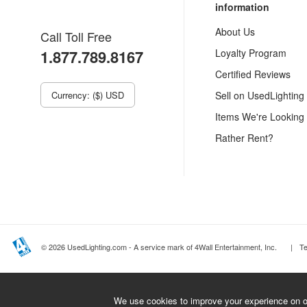
information
About Us
Call Toll Free
1.877.789.8167
Loyalty Program
Certified Reviews
Currency: ($) USD
Sell on UsedLighting
Items We're Looking
Rather Rent?
© 2026 UsedLighting.com - A service mark of 4Wall Entertainment, Inc.
|
T
We use cookies to improve your experience on ou