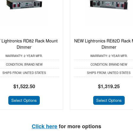
Lightronics RD82 Rack Mount
NEW Lightronics RE82D Rack 
Dimmer
Dimmer
WARRANTY:
2 YEAR MFR.
WARRANTY:
2 YEAR MFR.
CONDITION:
BRAND NEW
CONDITION:
BRAND NEW
SHIPS FROM:
UNITED STATES
SHIPS FROM:
UNITED STATES
$1,522.50
$1,319.25
Select Options
Select Options
Click here
for more options