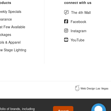
oducts
connect with us
ekly Specials
The 4th Wall
earance
Facebook
st Few Available
Instagram
ckages
YouTube
ols & Apparel
w Stage Lighting
Web Design Las Vegas
lio of brands, including
Accept