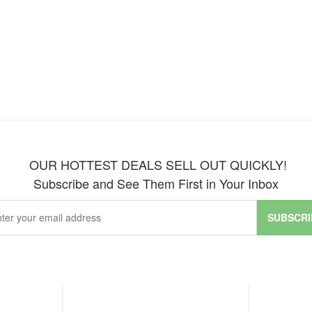
OUR HOTTEST DEALS SELL OUT QUICKLY!
Subscribe and See Them First in Your Inbox
SUBSCRI