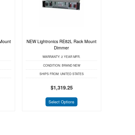
Mount
NEW Lightronics RE82L Rack Mount
Dimmer
WARRANTY:
2 YEAR MFR.
CONDITION:
BRAND NEW
SHIPS FROM:
UNITED STATES
$1,319.25
Select Options