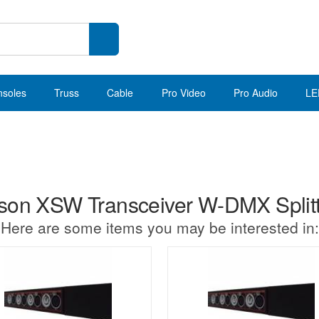
nsoles
Truss
Cable
Pro Video
Pro Audio
LE
n XSW Transceiver W-DMX Splitter
Here are some items you may be interested in: