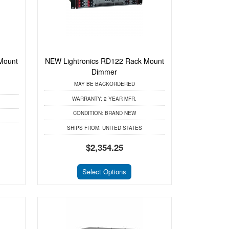
Mount
NEW Lightronics RD122 Rack Mount
Dimmer
MAY BE BACKORDERED
WARRANTY:
2 YEAR MFR.
CONDITION:
BRAND NEW
SHIPS FROM:
UNITED STATES
$2,354.25
Select Options