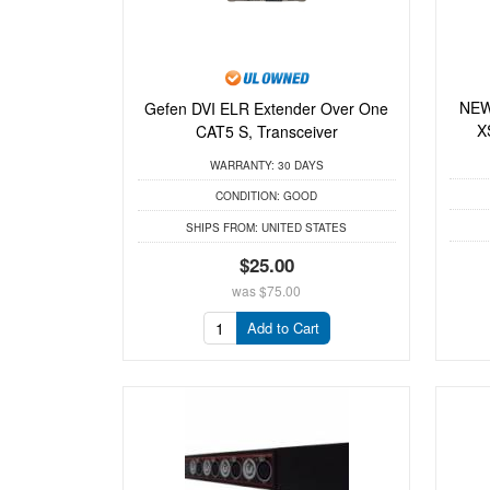
NEW
Gefen DVI ELR Extender Over One
X
CAT5 S, Transceiver
WARRANTY:
30 DAYS
CONDITION:
GOOD
SHIPS FROM:
UNITED STATES
$25.00
was
$75.00
Add to Cart