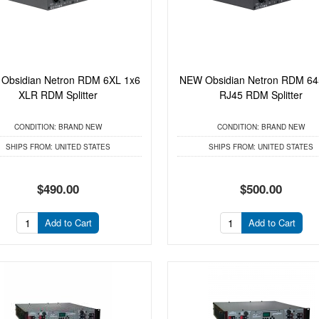
Obsidian Netron RDM 6XL 1x6
NEW Obsidian Netron RDM 64
XLR RDM Splitter
RJ45 RDM Splitter
CONDITION:
BRAND NEW
CONDITION:
BRAND NEW
SHIPS FROM:
UNITED STATES
SHIPS FROM:
UNITED STATES
$490.00
$500.00
Add to Cart
Add to Cart