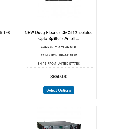
5 1x6
NEW Doug Fleenor DMX512 Isolated
Opto Splitter / Amplif...
WARRANTY:
5 YEAR MFR.
CONDITION:
BRAND NEW
SHIPS FROM:
UNITED STATES
$659.00
Select Options