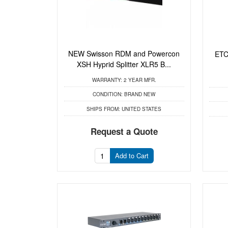
NEW Swisson RDM and Powercon
ETC
XSH Hyprid Splitter XLR5 B...
WARRANTY:
2 YEAR MFR.
CONDITION:
BRAND NEW
SHIPS FROM:
UNITED STATES
Request a Quote
Add to Cart