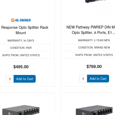
NEW Pathway PWREP DIN M
 Response Opto Splitter Rack
Opto Splitter, 4-Ports, E1...
Mount
WARRANTY:
3 YEAR MFR.
WARRANTY:
30 DAYS
CONDITION:
BRAND NEW
CONDITION:
FAIR
SHIPS FROM:
UNITED STATES
SHIPS FROM:
UNITED STATES
$769.00
$495.00
Add to Cart
Add to Cart