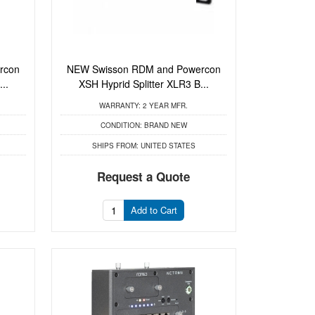
rcon
NEW Swisson RDM and Powercon
..
XSH Hyprid Splitter XLR3 B...
WARRANTY:
2 YEAR MFR.
CONDITION:
BRAND NEW
SHIPS FROM:
UNITED STATES
Request a Quote
Add to Cart