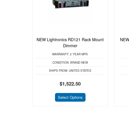
NEW Lightronics RD121 Rack Mount
NEW 
Dimmer
WARRANTY:
2 YEAR MFR.
CONDITION:
BRAND NEW
SHIPS FROM:
UNITED STATES
$1,522.50
Select Options