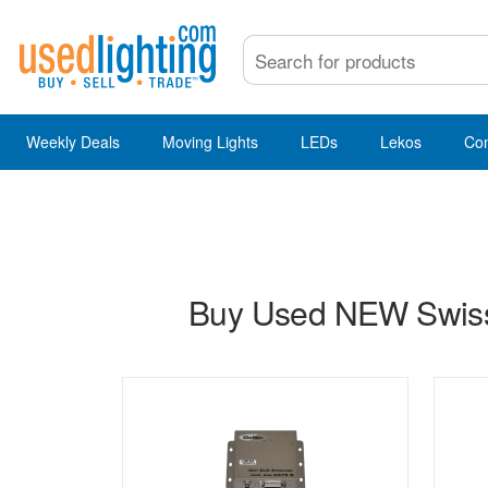
Weekly Deals
Moving Lights
LEDs
Lekos
Co
Buy Used NEW Swisso