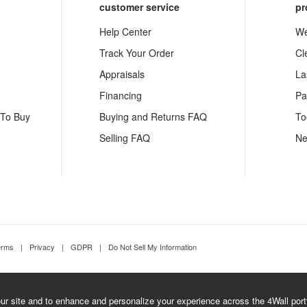
customer service
pr
Help Center
We
Track Your Order
Cl
Appraisals
La
Financing
Pa
 To Buy
Buying and Returns FAQ
To
Selling FAQ
Ne
erms
|
Privacy
|
GDPR
|
Do Not Sell My Information
r site and to enhance and personalize your experience across the 4Wall portfo