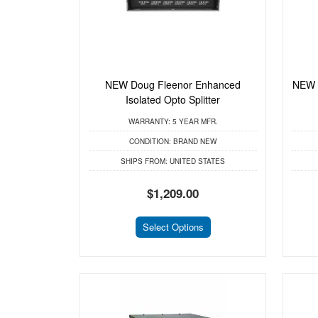
NEW Doug Fleenor Enhanced
NEW L
Isolated Opto Splitter
WARRANTY:
5 YEAR MFR.
CONDITION:
BRAND NEW
SHIPS FROM:
UNITED STATES
$1,209.00
Select Options