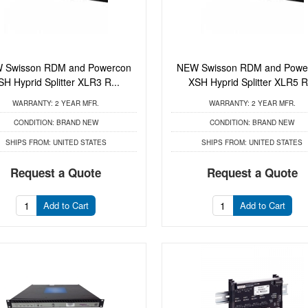
 Swisson RDM and Powercon
NEW Swisson RDM and Powe
SH Hyprid Splitter XLR3 R...
XSH Hyprid Splitter XLR5 R.
WARRANTY:
2 YEAR MFR.
WARRANTY:
2 YEAR MFR.
CONDITION:
BRAND NEW
CONDITION:
BRAND NEW
SHIPS FROM:
UNITED STATES
SHIPS FROM:
UNITED STATES
Request a Quote
Request a Quote
Add to Cart
Add to Cart