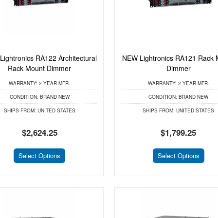
ightronics RA122 Architectural
NEW Lightronics RA121 Rack 
Rack Mount Dimmer
Dimmer
WARRANTY:
2 YEAR MFR.
WARRANTY:
2 YEAR MFR.
CONDITION:
BRAND NEW
CONDITION:
BRAND NEW
SHIPS FROM:
UNITED STATES
SHIPS FROM:
UNITED STATES
$2,624.25
$1,799.25
Select Options
Select Options