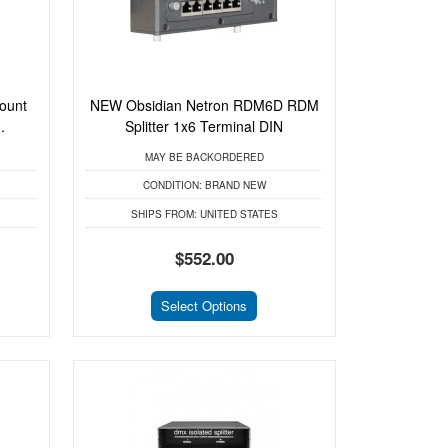
ount
NEW Obsidian Netron RDM6D RDM
.
Splitter 1x6 Terminal DIN
MAY BE BACKORDERED
CONDITION:
BRAND NEW
SHIPS FROM:
UNITED STATES
$552.00
Select Options