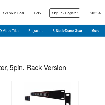
Sell your Gear
Help
Sign In / Register
CART (
0
)
D Video Tiles
Projectors
B-Stock/Demo Gear
More
, 5pin, Rack Version