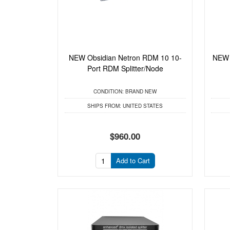
NEW Obsidian Netron RDM 10 10-
NEW 
Port RDM Splitter/Node
CONDITION:
BRAND NEW
SHIPS FROM:
UNITED STATES
$960.00
Add to Cart