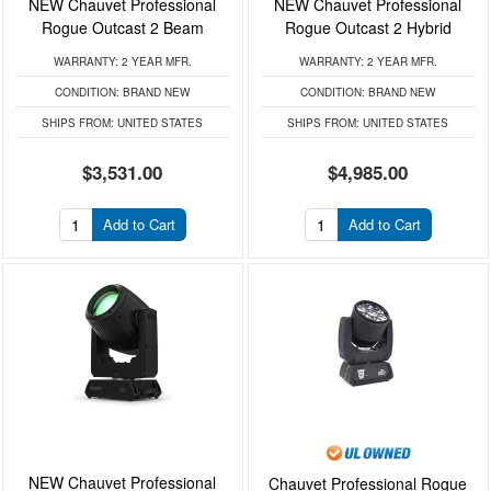
NEW Chauvet Professional
NEW Chauvet Professional
Rogue Outcast 2 Beam
Rogue Outcast 2 Hybrid
WARRANTY:
2 YEAR MFR.
WARRANTY:
2 YEAR MFR.
CONDITION:
BRAND NEW
CONDITION:
BRAND NEW
SHIPS FROM:
UNITED STATES
SHIPS FROM:
UNITED STATES
$3,531.00
$4,985.00
Add to Cart
Add to Cart
NEW Chauvet Professional
Chauvet Professional Rogue