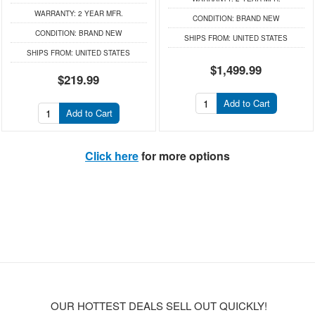
WARRANTY:
2 YEAR MFR.
CONDITION:
BRAND NEW
CONDITION:
BRAND NEW
SHIPS FROM:
UNITED STATES
SHIPS FROM:
UNITED STATES
$1,499.99
$219.99
Add to Cart
Add to Cart
Click here
for more options
OUR HOTTEST DEALS SELL OUT QUICKLY!