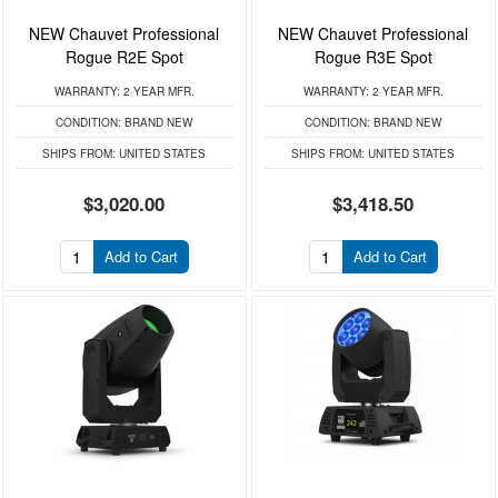
NEW Chauvet Professional
NEW Chauvet Professional
Rogue R2E Spot
Rogue R3E Spot
WARRANTY:
2 YEAR MFR.
WARRANTY:
2 YEAR MFR.
CONDITION:
BRAND NEW
CONDITION:
BRAND NEW
SHIPS FROM:
UNITED STATES
SHIPS FROM:
UNITED STATES
$3,020.00
$3,418.50
Add to Cart
Add to Cart