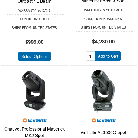
Maverick Force X Spot
Outcast 1L Beam
WARRANTY:
3 YEAR MFR.
WARRANTY:
30 DAYS
CONDITION:
BRAND NEW
CONDITION:
GOOD
SHIPS FROM:
UNITED STATES
SHIPS FROM:
UNITED STATES
$4,280.00
$995.00
Add to Cart
Select Options
Chauvet Professional Maverick
Vari-Lite VL3500Q Spot
MK2 Spot