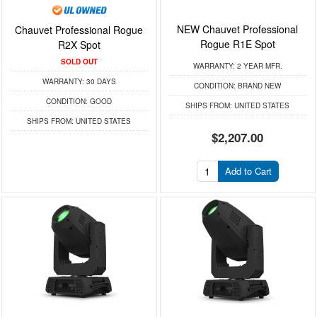
NEW Chauvet Professional
Chauvet Professional Rogue
Rogue R1E Spot
R2X Spot
SOLD OUT
WARRANTY:
2 YEAR MFR.
WARRANTY:
30 DAYS
CONDITION:
BRAND NEW
CONDITION:
GOOD
SHIPS FROM:
UNITED STATES
SHIPS FROM:
UNITED STATES
$2,207.00
Add to Cart