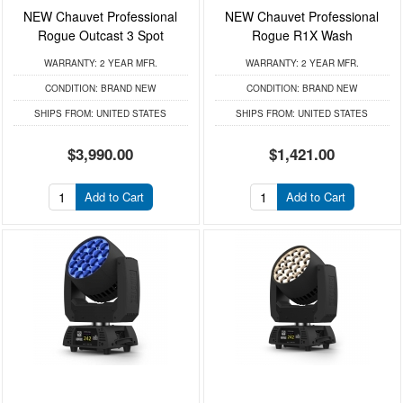
NEW Chauvet Professional
NEW Chauvet Professional
Rogue Outcast 3 Spot
Rogue R1X Wash
WARRANTY:
2 YEAR MFR.
WARRANTY:
2 YEAR MFR.
CONDITION:
BRAND NEW
CONDITION:
BRAND NEW
SHIPS FROM:
UNITED STATES
SHIPS FROM:
UNITED STATES
$3,990.00
$1,421.00
Add to Cart
Add to Cart