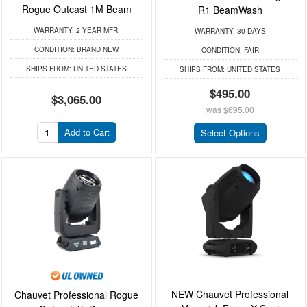
Rogue Outcast 1M Beam
R1 BeamWash
WARRANTY:
2 YEAR MFR.
WARRANTY:
30 DAYS
CONDITION:
BRAND NEW
CONDITION:
FAIR
SHIPS FROM:
UNITED STATES
SHIPS FROM:
UNITED STATES
$495.00
$3,065.00
was
$695.00
Add to Cart
Select Options
NEW Chauvet Professional
Chauvet Professional Rogue