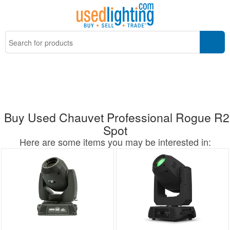
Buy Used Chauvet Professional Rogue R2
Spot
Here are some items you may be interested in: