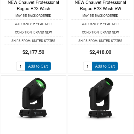
NEW Chauvet Professional
NEW Chauvet Professional
Rogue R2X Wash
Rogue R2X Wash VW
MAY BE BACKORDERED
MAY BE BACKORDERED
WARRANTY:
2 YEAR MFR.
WARRANTY:
2 YEAR MFR.
CONDITION:
BRAND NEW
CONDITION:
BRAND NEW
SHIPS FROM:
UNITED STATES
SHIPS FROM:
UNITED STATES
$2,177.50
$2,418.00
Add to Cart
Add to Cart