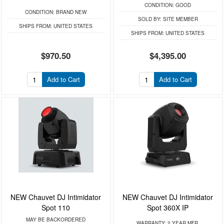
CONDITION:
GOOD
CONDITION:
BRAND NEW
SOLD BY:
SITE MEMBER
SHIPS FROM:
UNITED STATES
SHIPS FROM:
UNITED STATES
$970.50
$4,395.00
Add to Cart
Add to Cart
NEW Chauvet DJ Intimidator
NEW Chauvet DJ Intimidator
Spot 110
Spot 360X IP
MAY BE BACKORDERED
WARRANTY:
2 YEAR MFR.