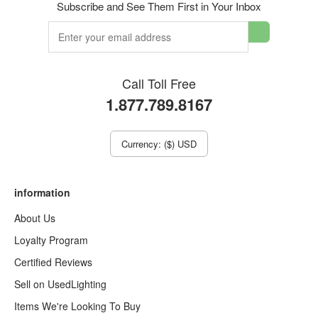
Subscribe and See Them First in Your Inbox
Call Toll Free
1.877.789.8167
Currency: ($) USD
information
About Us
Loyalty Program
Certified Reviews
Sell on UsedLighting
Items We're Looking To Buy