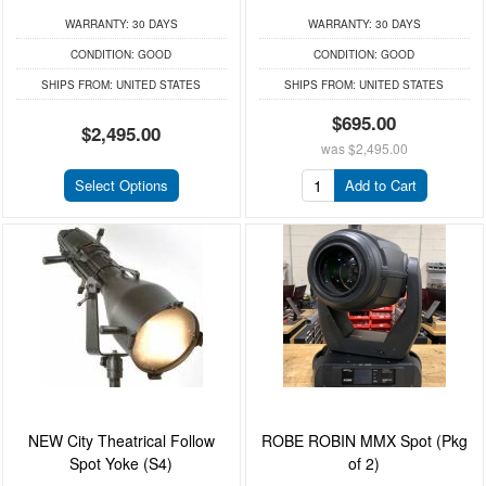
WARRANTY:
30 DAYS
WARRANTY:
30 DAYS
CONDITION:
GOOD
CONDITION:
GOOD
SHIPS FROM:
UNITED STATES
SHIPS FROM:
UNITED STATES
$695.00
$2,495.00
was
$2,495.00
Select Options
Add to Cart
NEW City Theatrical Follow
ROBE ROBIN MMX Spot (Pkg
Spot Yoke (S4)
of 2)