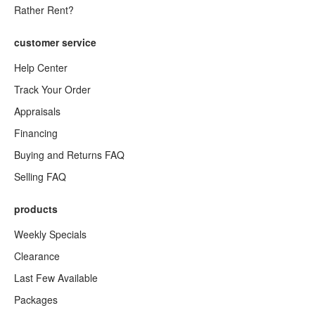
Rather Rent?
customer service
Help Center
Track Your Order
Appraisals
Financing
Buying and Returns FAQ
Selling FAQ
products
Weekly Specials
Clearance
Last Few Available
Packages