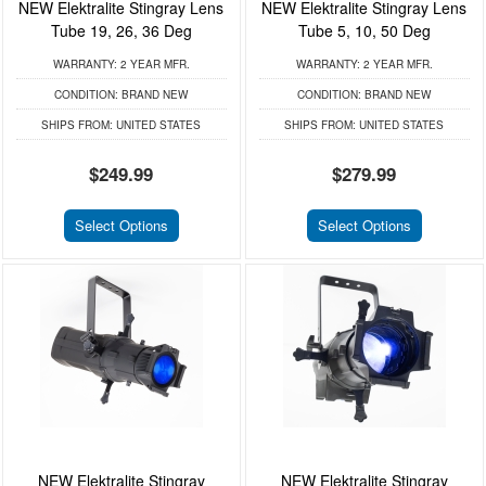
NEW Elektralite Stingray Lens
NEW Elektralite Stingray Lens
Tube 19, 26, 36 Deg
Tube 5, 10, 50 Deg
WARRANTY:
2 YEAR MFR.
WARRANTY:
2 YEAR MFR.
CONDITION:
BRAND NEW
CONDITION:
BRAND NEW
SHIPS FROM:
UNITED STATES
SHIPS FROM:
UNITED STATES
$249.99
$279.99
Select Options
Select Options
NEW Elektralite Stingray
NEW Elektralite Stingray