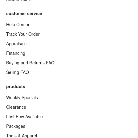
customer service
Help Center
Track Your Order
Appraisals
Financing
Buying and Returns FAQ
Selling FAQ
products
Weekly Specials
Clearance
Last Few Available
Packages
Tools & Apparel