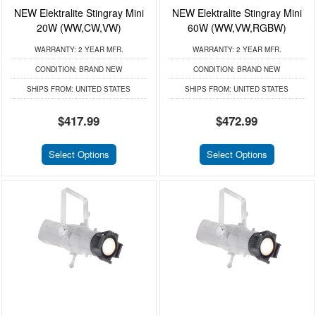
NEW Elektralite Stingray Mini
NEW Elektralite Stingray Mini
20W (WW,CW,VW)
60W (WW,VW,RGBW)
WARRANTY:
2 YEAR MFR.
WARRANTY:
2 YEAR MFR.
CONDITION:
BRAND NEW
CONDITION:
BRAND NEW
SHIPS FROM:
UNITED STATES
SHIPS FROM:
UNITED STATES
$417.99
$472.99
Select Options
Select Options