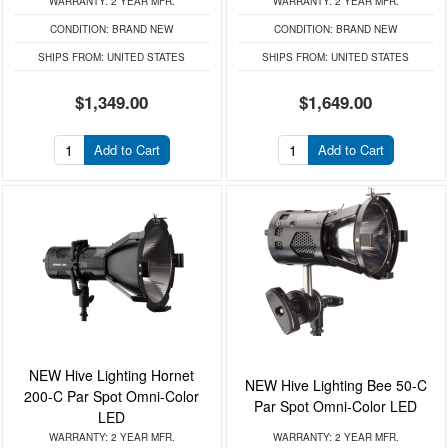
WARRANTY:
2 YEAR MFR.
WARRANTY:
2 YEAR MFR.
CONDITION:
BRAND NEW
CONDITION:
BRAND NEW
SHIPS FROM:
UNITED STATES
SHIPS FROM:
UNITED STATES
$1,349.00
$1,649.00
Add to Cart
Add to Cart
NEW Hive Lighting Hornet
NEW Hive Lighting Bee 50-C
200-C Par Spot Omni-Color
Par Spot Omni-Color LED
LED
WARRANTY:
2 YEAR MFR.
WARRANTY:
2 YEAR MFR.