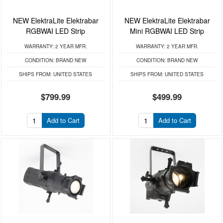
NEW ElektraLite Elektrabar
NEW ElektraLite Elektrabar
RGBWAI LED Strip
Mini RGBWAI LED Strip
WARRANTY:
2 YEAR MFR.
WARRANTY:
2 YEAR MFR.
CONDITION:
BRAND NEW
CONDITION:
BRAND NEW
SHIPS FROM:
UNITED STATES
SHIPS FROM:
UNITED STATES
$799.99
$499.99
Add to Cart
Add to Cart