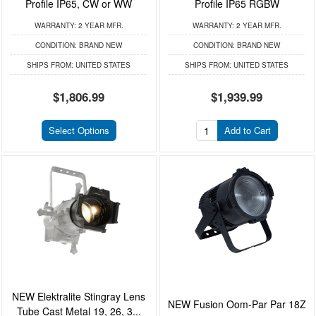
Profile IP65, CW or WW
Profile IP65 RGBW
WARRANTY:
2 YEAR MFR.
WARRANTY:
2 YEAR MFR.
CONDITION:
BRAND NEW
CONDITION:
BRAND NEW
SHIPS FROM:
UNITED STATES
SHIPS FROM:
UNITED STATES
$1,806.99
$1,939.99
Select Options
Add to Cart
NEW Elektralite Stingray Lens
NEW Fusion Oom-Par Par 18Z
Tube Cast Metal 19, 26, 3...