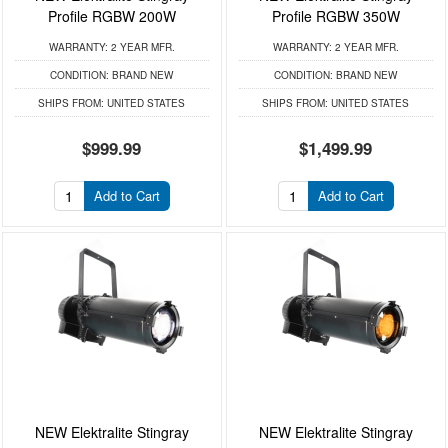
Profile RGBW 200W
Profile RGBW 350W
WARRANTY:
2 YEAR MFR.
WARRANTY:
2 YEAR MFR.
CONDITION:
BRAND NEW
CONDITION:
BRAND NEW
SHIPS FROM:
UNITED STATES
SHIPS FROM:
UNITED STATES
$999.99
$1,499.99
Add to Cart
Add to Cart
NEW Elektralite Stingray
NEW Elektralite Stingray