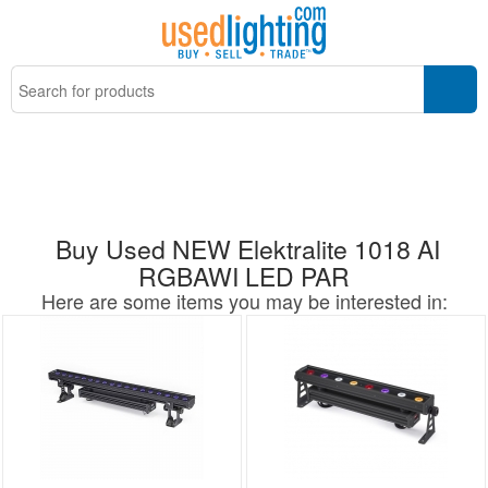
Buy Used NEW Elektralite 1018 AI
RGBAWI LED PAR
Here are some items you may be interested in: