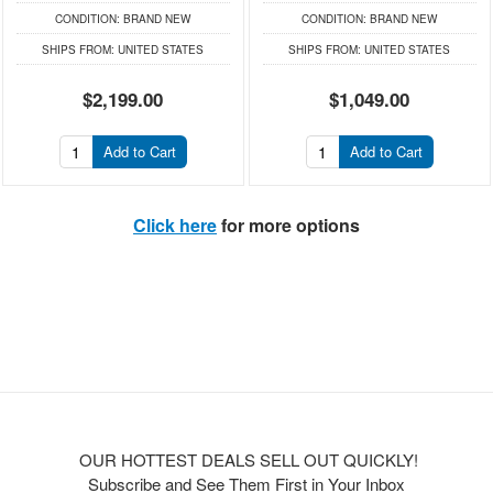
CONDITION:
BRAND NEW
CONDITION:
BRAND NEW
SHIPS FROM:
UNITED STATES
SHIPS FROM:
UNITED STATES
$2,199.00
$1,049.00
Add to Cart
Add to Cart
Click here
for more options
OUR HOTTEST DEALS SELL OUT QUICKLY!
Subscribe and See Them First in Your Inbox