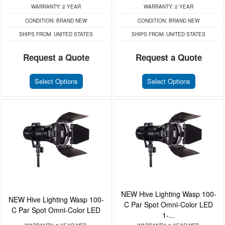
WARRANTY:
2 YEAR
WARRANTY:
2 YEAR
CONDITION:
BRAND NEW
CONDITION:
BRAND NEW
SHIPS FROM:
UNITED STATES
SHIPS FROM:
UNITED STATES
Request a Quote
Request a Quote
Select Options
Select Options
NEW Hive Lighting Wasp 100-
NEW Hive Lighting Wasp 100-
C Par Spot Omni-Color LED
C Par Spot Omni-Color LED
1-...