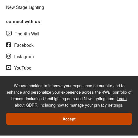
New Stage Lighting
connect with us
The 4th Wall
Facebook
Instagram
YouTube
We use cookies to improve your experience on our site and to
enhance and personalize your experience across the 4Wall portfolio of
© 2026 UsedLighting.com - A service mark of 4Wall Entertainment, Inc.
brands, including UsedLighting.com and NewLighting.com.
Learn
|
Terms
|
Privacy
|
GDPR
|
Do Not Sell My Information
about GDPR
, including how to manage your privacy settings.
Web Design Las Vegas
Accept