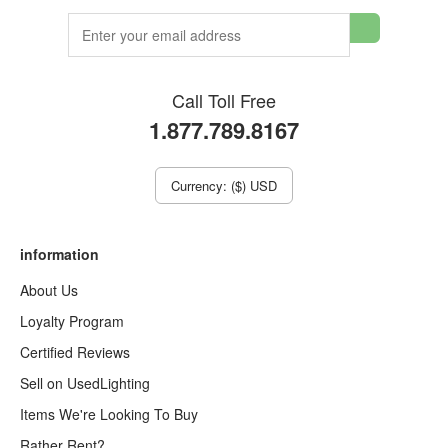
Call Toll Free
1.877.789.8167
Currency: ($) USD
information
About Us
Loyalty Program
Certified Reviews
Sell on UsedLighting
Items We're Looking To Buy
Rather Rent?