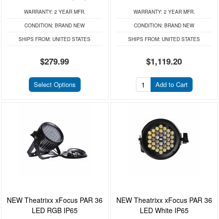
WARRANTY:
2 YEAR MFR.
WARRANTY:
2 YEAR MFR.
CONDITION:
BRAND NEW
CONDITION:
BRAND NEW
SHIPS FROM:
UNITED STATES
SHIPS FROM:
UNITED STATES
$279.99
$1,119.20
Select Options
Add to Cart
NEW Theatrixx xFocus PAR 36
NEW Theatrixx xFocus PAR 36
LED RGB IP65
LED White IP65