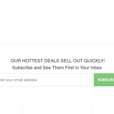
OUR HOTTEST DEALS SELL OUT QUICKLY!
Subscribe and See Them First in Your Inbox
SUBSCRI