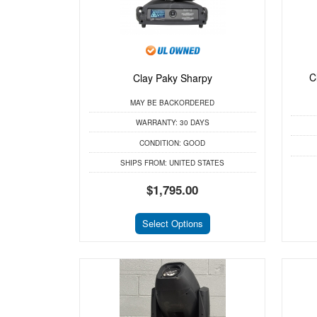
C
Clay Paky Sharpy
MAY BE BACKORDERED
WARRANTY:
30 DAYS
CONDITION:
GOOD
SHIPS FROM:
UNITED STATES
$1,795.00
Select Options