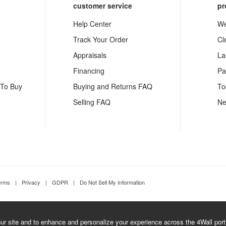
customer service
pr
Help Center
We
Track Your Order
Cl
Appraisals
La
Financing
Pa
 To Buy
Buying and Returns FAQ
To
Selling FAQ
Ne
erms
|
Privacy
|
GDPR
|
Do Not Sell My Information
r site and to enhance and personalize your experience across the 4Wall portfo