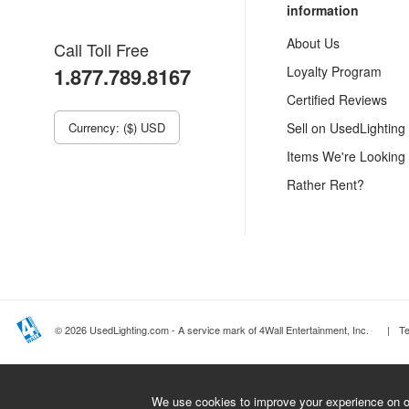
information
About Us
Call Toll Free
1.877.789.8167
Loyalty Program
Certified Reviews
Currency: ($) USD
Sell on UsedLighting
Items We're Looking
Rather Rent?
© 2026 UsedLighting.com - A service mark of 4Wall Entertainment, Inc.
|
T
We use cookies to improve your experience on ou