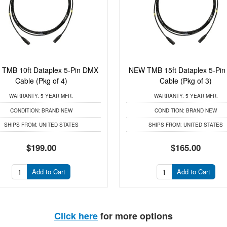
TMB 10ft Dataplex 5-Pin DMX
NEW TMB 15ft Dataplex 5-Pi
Cable (Pkg of 4)
Cable (Pkg of 3)
WARRANTY:
5 YEAR MFR.
WARRANTY:
5 YEAR MFR.
CONDITION:
BRAND NEW
CONDITION:
BRAND NEW
SHIPS FROM:
UNITED STATES
SHIPS FROM:
UNITED STATES
$199.00
$165.00
Add to Cart
Add to Cart
Click here
for more options