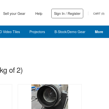
Sell your Gear
Help
Sign In / Register
CART (
0
)
D Video Tiles
Projectors
B-Stock/Demo Gear
More
g of 2)