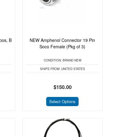
bos, B
NEW Amphenol Connector 19 Pin
Soco Female (Pkg of 3)
CONDITION:
BRAND NEW
SHIPS FROM:
UNITED STATES
$150.00
Select Options