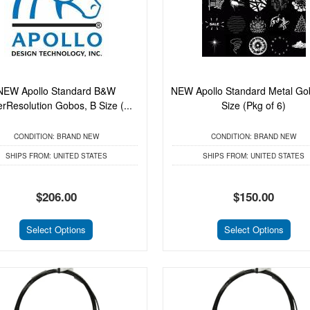
NEW Apollo Standard B&W
NEW Apollo Standard Metal Go
rResolution Gobos, B Size (...
Size (Pkg of 6)
CONDITION:
BRAND NEW
CONDITION:
BRAND NEW
SHIPS FROM:
UNITED STATES
SHIPS FROM:
UNITED STATES
$206.00
$150.00
Select Options
Select Options