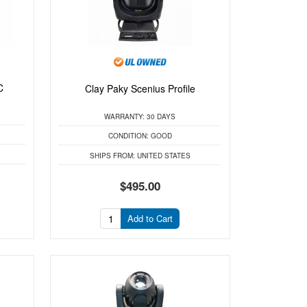
C
Clay Paky Scenius Profile
WARRANTY:
30 DAYS
CONDITION:
GOOD
SHIPS FROM:
UNITED STATES
$495.00
Add to Cart