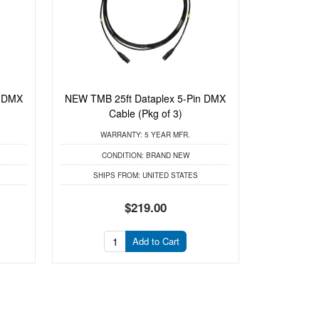
n DMX
NEW TMB 25ft Dataplex 5-Pin DMX
Cable (Pkg of 3)
WARRANTY:
5 YEAR MFR.
CONDITION:
BRAND NEW
SHIPS FROM:
UNITED STATES
$219.00
Add to Cart