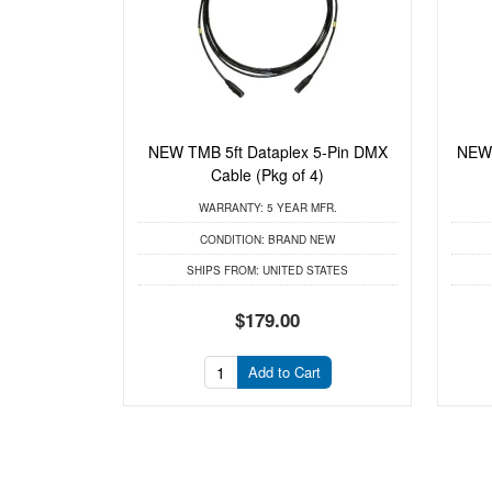
NEW TMB 5ft Dataplex 5-Pin DMX
NEW 
Cable (Pkg of 4)
WARRANTY:
5 YEAR MFR.
CONDITION:
BRAND NEW
SHIPS FROM:
UNITED STATES
$179.00
Add to Cart