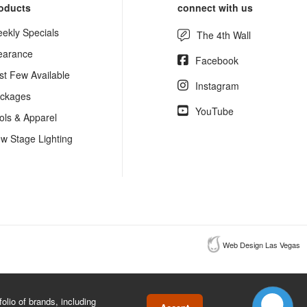
oducts
connect with us
ekly Specials
The 4th Wall
earance
Facebook
st Few Available
Instagram
ckages
YouTube
ols & Apparel
w Stage Lighting
Web Design Las Vegas
lio of brands, including