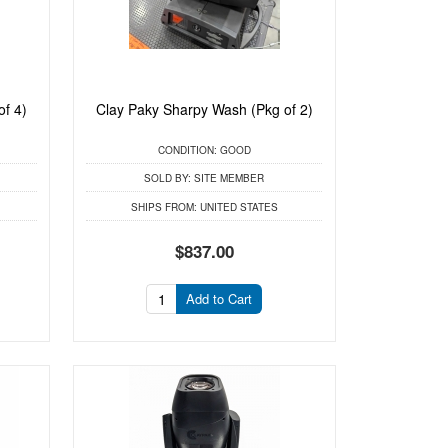
of 4)
Clay Paky Sharpy Wash (Pkg of 2)
CONDITION:
GOOD
SOLD BY:
SITE MEMBER
SHIPS FROM:
UNITED STATES
$837.00
Add to Cart