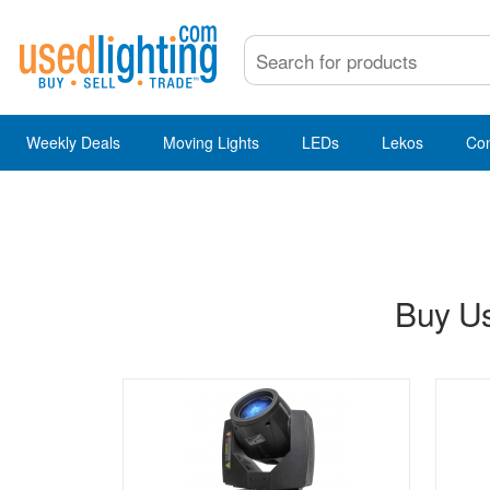
Weekly Deals
Moving Lights
LEDs
Lekos
Co
Buy Us