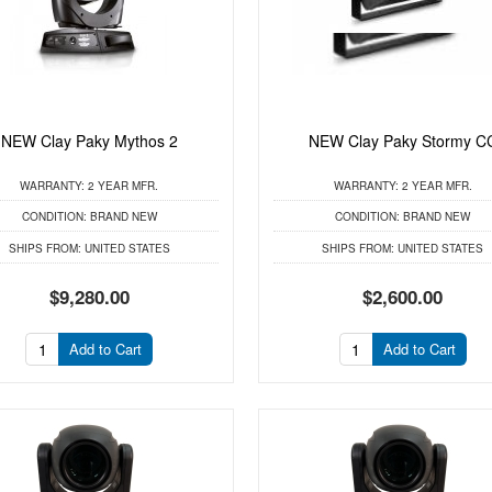
NEW Clay Paky Mythos 2
NEW Clay Paky Stormy C
WARRANTY:
2 YEAR MFR.
WARRANTY:
2 YEAR MFR.
CONDITION:
BRAND NEW
CONDITION:
BRAND NEW
SHIPS FROM:
UNITED STATES
SHIPS FROM:
UNITED STATES
$9,280.00
$2,600.00
Add to Cart
Add to Cart