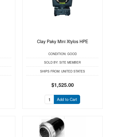
Clay Paky Mini Xtylos HPE
CONDITION:
GOOD
SOLD BY:
SITE MEMBER
SHIPS FROM:
UNITED STATES
$1,525.00
Add to Cart