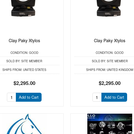
Clay Paky Xtylos
Clay Paky Xtylos
CONDITION:
GOOD
CONDITION:
GOOD
SOLD BY:
SITE MEMBER
SOLD BY:
SITE MEMBER
SHIPS FROM:
UNITED STATES
SHIPS FROM:
UNITED KINGDOM
$2,295.00
$2,295.00
Add to Cart
Add to Cart