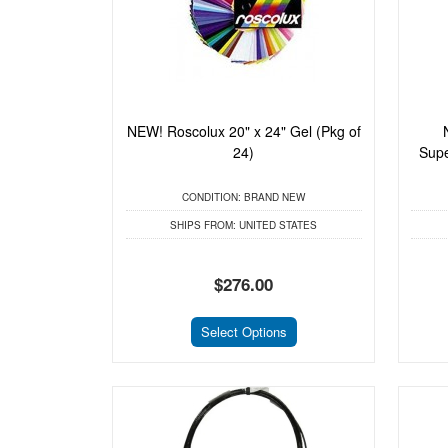
NEW! Roscolux 20" x 24" Gel (Pkg of
24)
Supe
CONDITION:
BRAND NEW
SHIPS FROM:
UNITED STATES
$276.00
Select Options