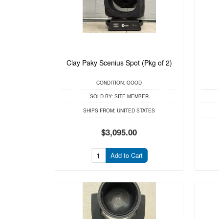
Clay Paky Scenius Spot (Pkg of 2)
CONDITION:
GOOD
SOLD BY:
SITE MEMBER
SHIPS FROM:
UNITED STATES
$3,095.00
Add to Cart