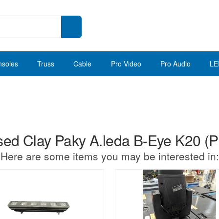
nsoles
Truss
Cable
Pro Video
Pro Audio
LE
ed Clay Paky A.leda B-Eye K20 (Pk
Here are some items you may be interested in: