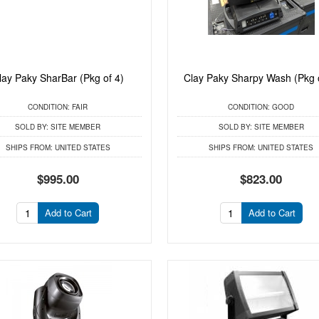
lay Paky SharBar (Pkg of 4)
Clay Paky Sharpy Wash (Pkg 
CONDITION:
FAIR
CONDITION:
GOOD
SOLD BY:
SITE MEMBER
SOLD BY:
SITE MEMBER
SHIPS FROM:
UNITED STATES
SHIPS FROM:
UNITED STATES
$995.00
$823.00
Add to Cart
Add to Cart