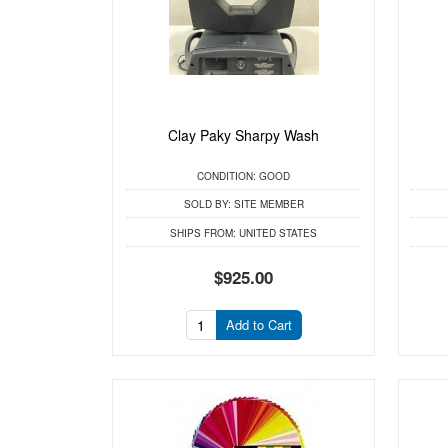
Clay Paky Sharpy Wash
CONDITION:
GOOD
SOLD BY:
SITE MEMBER
SHIPS FROM:
UNITED STATES
$925.00
Add to Cart