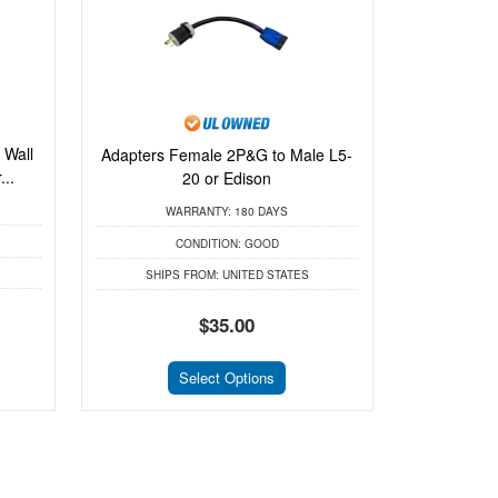
 Wall
Adapters Female 2P&G to Male L5-
..
20 or Edison
WARRANTY:
180 DAYS
CONDITION:
GOOD
SHIPS FROM:
UNITED STATES
$35.00
Select Options