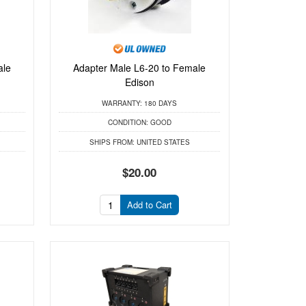
ale
Adapter Male L6-20 to Female
Edison
WARRANTY:
180 DAYS
CONDITION:
GOOD
SHIPS FROM:
UNITED STATES
$20.00
Add to Cart