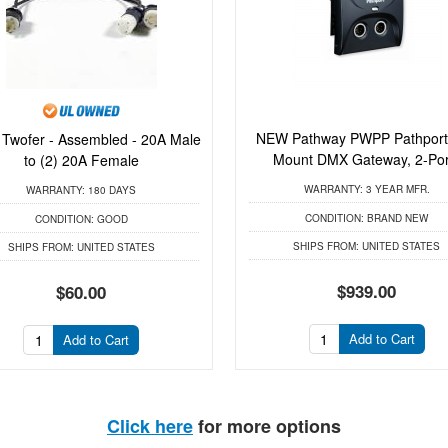
NEW Pathway PWPP Pathport
 Twofer - Assembled - 20A Male
Mount DMX Gateway, 2-Por.
to (2) 20A Female
WARRANTY:
3 YEAR MFR.
WARRANTY:
180 DAYS
CONDITION:
BRAND NEW
CONDITION:
GOOD
SHIPS FROM:
UNITED STATES
SHIPS FROM:
UNITED STATES
$939.00
$60.00
Add to Cart
Add to Cart
Click here
for more options