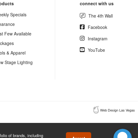
oducts
connect with us
ekly Specials
The 4th Wall
earance
Facebook
st Few Available
Instagram
ckages
YouTube
ols & Apparel
w Stage Lighting
Web Design Las Vegas
lio of brands, including