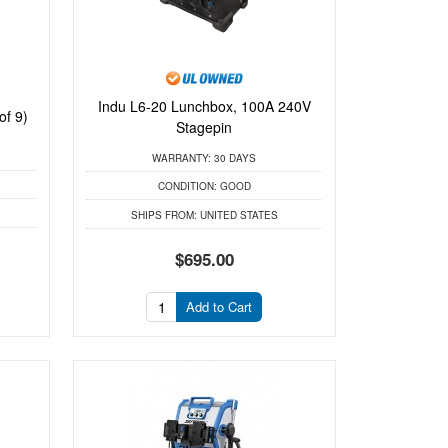
Indu L6-20 Lunchbox, 100A 240V
of 9)
Stagepin
WARRANTY:
30 DAYS
CONDITION:
GOOD
SHIPS FROM:
UNITED STATES
$695.00
Add to Cart