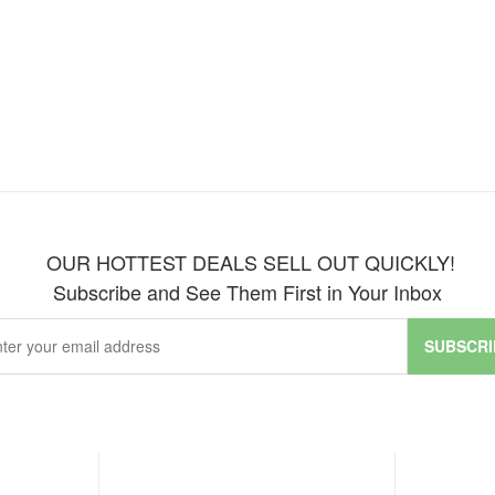
OUR HOTTEST DEALS SELL OUT QUICKLY!
Subscribe and See Them First in Your Inbox
SUBSCRI