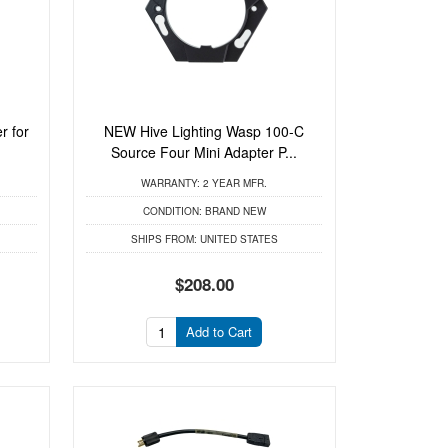
r for
NEW Hive Lighting Wasp 100-C
.
Source Four Mini Adapter P...
WARRANTY:
2 YEAR MFR.
CONDITION:
BRAND NEW
SHIPS FROM:
UNITED STATES
$208.00
Add to Cart