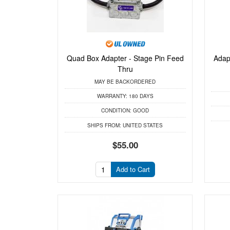
Quad Box Adapter - Stage Pin Feed
Adap
Thru
MAY BE BACKORDERED
WARRANTY:
180 DAYS
CONDITION:
GOOD
SHIPS FROM:
UNITED STATES
$55.00
Add to Cart