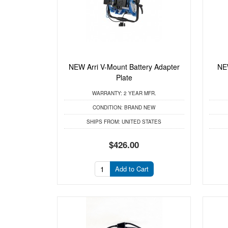
NEW Arri V-Mount Battery Adapter
NEW
Plate
WARRANTY:
2 YEAR MFR.
CONDITION:
BRAND NEW
SHIPS FROM:
UNITED STATES
$426.00
Add to Cart