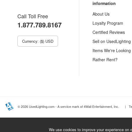
information
About Us
Call Toll Free
1.877.789.8167
Loyalty Program
Certified Reviews
Currency: ($) USD
Sell on UsedLighting
Items We're Looking
Rather Rent?
© 2026 UsedLighting.com - A service mark of 4Wall Entertainment, Inc.
|
T
We use cookies to improve your experience on ou