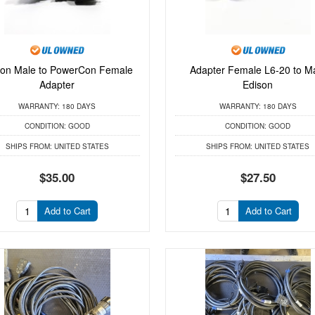
son Male to PowerCon Female
Adapter Female L6-20 to M
Adapter
Edison
WARRANTY:
180 DAYS
WARRANTY:
180 DAYS
CONDITION:
GOOD
CONDITION:
GOOD
SHIPS FROM:
UNITED STATES
SHIPS FROM:
UNITED STATES
$35.00
$27.50
Add to Cart
Add to Cart