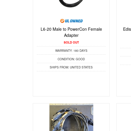
L6-20 Male to PowerCon Female
Edi
Adapter
SOLD OUT
WARRANTY:
180 DAYS
CONDITION:
GOOD
SHIPS FROM:
UNITED STATES