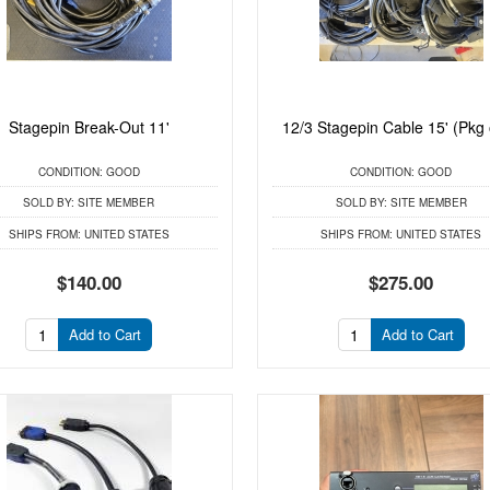
Stagepin Break-Out 11'
12/3 Stagepin Cable 15' (Pkg 
CONDITION:
GOOD
CONDITION:
GOOD
SOLD BY:
SITE MEMBER
SOLD BY:
SITE MEMBER
SHIPS FROM:
UNITED STATES
SHIPS FROM:
UNITED STATES
$140.00
$275.00
Add to Cart
Add to Cart