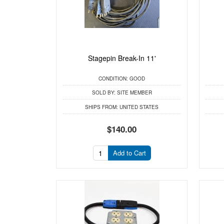
Stagepin Break-In 11'
CONDITION:
GOOD
SOLD BY:
SITE MEMBER
SHIPS FROM:
UNITED STATES
$140.00
Add to Cart