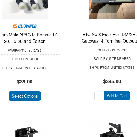
ETC Net3 Four-Port DMX/
ters Male 2P&G to Female L6-
Gateway, 4 Terminal Outputs 
20, L5-20 and Edison
CONDITION:
GOOD
WARRANTY:
180 DAYS
SOLD BY:
SITE MEMBER
CONDITION:
GOOD
SHIPS FROM:
UNITED STATES
SHIPS FROM:
UNITED STATES
$395.00
$39.00
Add to Cart
Select Options