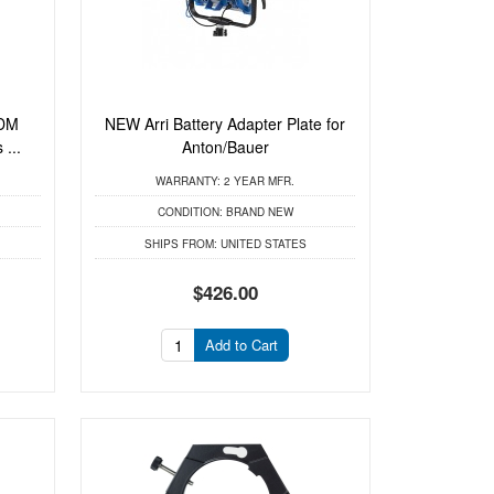
RDM
NEW Arri Battery Adapter Plate for
...
Anton/Bauer
WARRANTY:
2 YEAR MFR.
CONDITION:
BRAND NEW
SHIPS FROM:
UNITED STATES
$426.00
Add to Cart