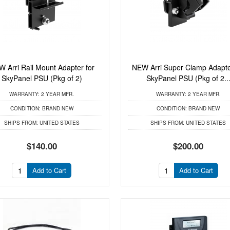
 Arri Rail Mount Adapter for
NEW Arri Super Clamp Adapte
SkyPanel PSU (Pkg of 2)
SkyPanel PSU (Pkg of 2..
WARRANTY:
2 YEAR MFR.
WARRANTY:
2 YEAR MFR.
CONDITION:
BRAND NEW
CONDITION:
BRAND NEW
SHIPS FROM:
UNITED STATES
SHIPS FROM:
UNITED STATES
$140.00
$200.00
Add to Cart
Add to Cart