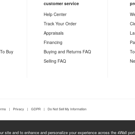
customer service
pr
Help Center
We
Track Your Order
Cl
Appraisals
La
Financing
Pa
 To Buy
Buying and Returns FAQ
To
Selling FAQ
Ne
erms
|
Privacy
|
GDPR
|
Do Not Sell My Information
r site and to enhance and personalize your experience across the 4Wall portfo