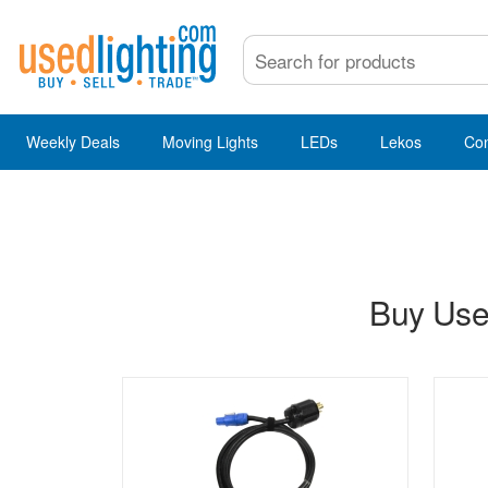
Weekly Deals
Moving Lights
LEDs
Lekos
Co
Buy Used