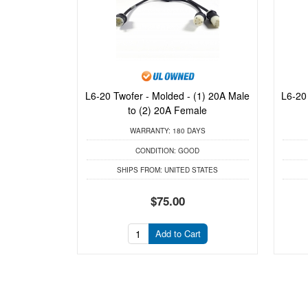
L6-20 Twofer - Molded - (1) 20A Male
L6-20
to (2) 20A Female
WARRANTY:
180 DAYS
CONDITION:
GOOD
SHIPS FROM:
UNITED STATES
$75.00
Add to Cart