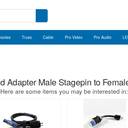
nsoles
Truss
Cable
Pro Video
Pro Audio
LE
 Adapter Male Stagepin to Fema
Here are some items you may be interested in: