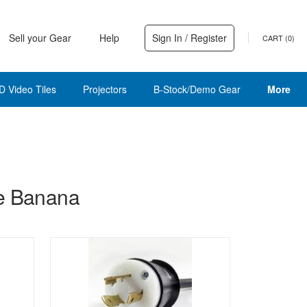
Sell your Gear
Help
Sign In / Register
CART (
0
)
D Video Tiles
Projectors
B-Stock/Demo Gear
More
le Banana