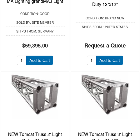
MA Lighting grandMA3 Light
Duty 12"x12"
CONDITION:
GOOD
CONDITION:
BRAND NEW
SOLD BY:
SITE MEMBER
SHIPS FROM:
UNITED STATES
SHIPS FROM:
GERMANY
$59,395.00
Request a Quote
Add to Cart
Add to Cart
NEW Tomcat Truss 2' Light
NEW Tomcat Truss 3' Light