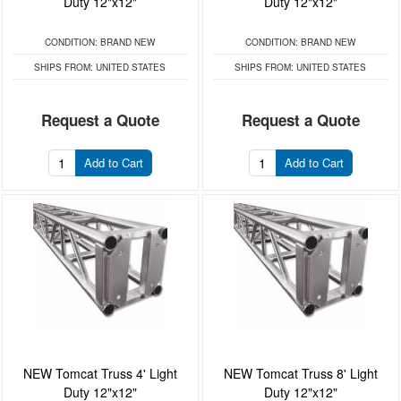
Duty 12"x12"
Duty 12"x12"
CONDITION:
BRAND NEW
CONDITION:
BRAND NEW
SHIPS FROM:
UNITED STATES
SHIPS FROM:
UNITED STATES
Request a Quote
Request a Quote
Add to Cart
Add to Cart
NEW Tomcat Truss 4' Light
NEW Tomcat Truss 8' Light
Duty 12"x12"
Duty 12"x12"