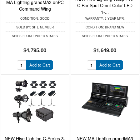
MA Lighting grandMA2 onPC
C Par Spot Omni-Color LED
Command Wing
1-...
CONDITION:
GOOD
WARRANTY:
2 YEAR MFR.
SOLD BY:
SITE MEMBER
CONDITION:
BRAND NEW
SHIPS FROM:
UNITED STATES
SHIPS FROM:
UNITED STATES
$4,795.00
$1,649.00
Add to Cart
Add to Cart
NEW Hive Lighting C-Series 3-
NEW MA Lighting grandMA3