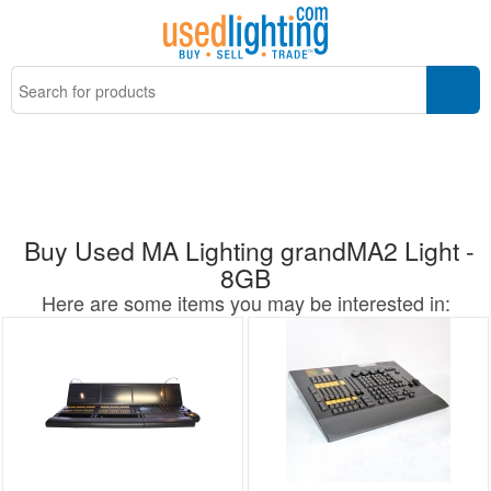
Buy Used MA Lighting grandMA2 Light -
8GB
Here are some items you may be interested in: