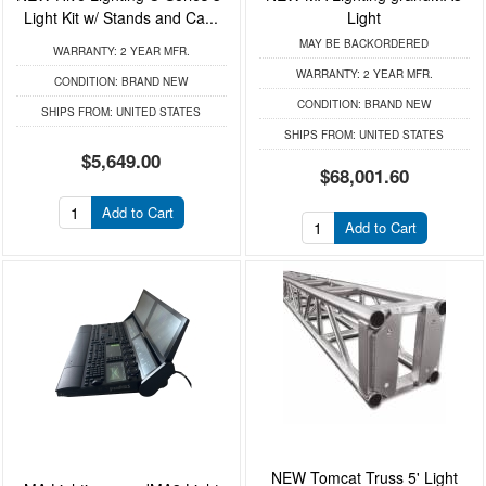
Light Kit w/ Stands and Ca...
Light
MAY BE BACKORDERED
WARRANTY:
2 YEAR MFR.
WARRANTY:
2 YEAR MFR.
CONDITION:
BRAND NEW
CONDITION:
BRAND NEW
SHIPS FROM:
UNITED STATES
SHIPS FROM:
UNITED STATES
$5,649.00
$68,001.60
Add to Cart
Add to Cart
NEW Tomcat Truss 5' Light