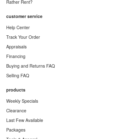
Rather Rent?
customer service
Help Center
Track Your Order
Appraisals
Financing
Buying and Returns FAQ
Selling FAQ
products
Weekly Specials
Clearance
Last Few Available
Packages