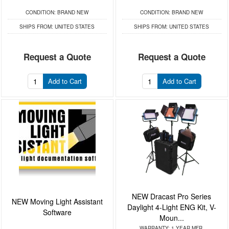
CONDITION:
BRAND NEW
CONDITION:
BRAND NEW
SHIPS FROM:
UNITED STATES
SHIPS FROM:
UNITED STATES
Request a Quote
Request a Quote
Add to Cart
Add to Cart
NEW Dracast Pro Series
NEW Moving Light Assistant
Daylight 4-Light ENG Kit, V-
Software
Moun...
WARRANTY:
1 YEAR MFR.