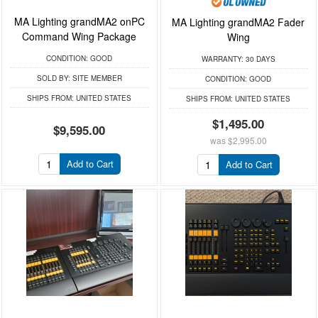
MA Lighting grandMA2 onPC
MA Lighting grandMA2 Fader
Command Wing Package
Wing
CONDITION:
GOOD
WARRANTY:
30 DAYS
SOLD BY:
SITE MEMBER
CONDITION:
GOOD
SHIPS FROM:
UNITED STATES
SHIPS FROM:
UNITED STATES
$1,495.00
$9,595.00
was
$2,995.00
Add to Cart
Add to Cart