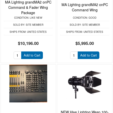
MA Lighting grandMA2 onPC
MA Lighting grandMA2 onPC
Command & Fader Wing
Command Wing
Package
CONDITION:
LIKE NEW
CONDITION:
GOOD
SOLD BY:
SITE MEMBER
SOLD BY:
SITE MEMBER
SHIPS FROM:
UNITED STATES
SHIPS FROM:
UNITED STATES
$10,196.00
$5,995.00
Add to Cart
Add to Cart
NEW Hive Lighting Wasp 100-