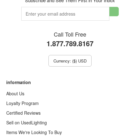
Subscribe and See Them First in Your Inbox
Call Toll Free
1.877.789.8167
Currency: ($) USD
information
About Us
Loyalty Program
Certified Reviews
Sell on UsedLighting
Items We're Looking To Buy