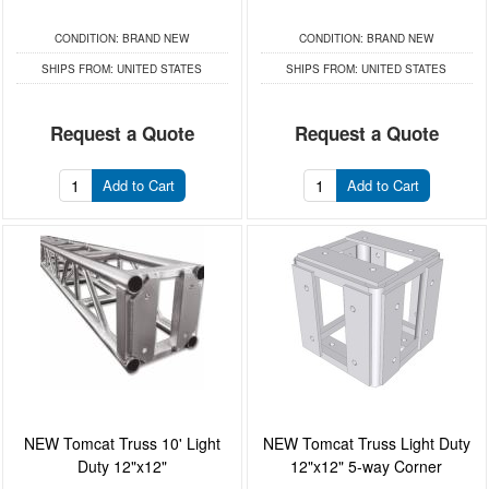
CONDITION:
BRAND NEW
CONDITION:
BRAND NEW
SHIPS FROM:
UNITED STATES
SHIPS FROM:
UNITED STATES
Request a Quote
Request a Quote
Add to Cart
Add to Cart
NEW Tomcat Truss 10' Light
NEW Tomcat Truss Light Duty
Duty 12"x12"
12"x12" 5-way Corner