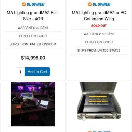
MA Lighting grandMA2 Full-
MA Lighting grandMA2 onPC
Size - 4GB
Command Wing
SOLD OUT
WARRANTY:
30 DAYS
WARRANTY:
30 DAYS
CONDITION:
GOOD
CONDITION:
GOOD
SHIPS FROM:
UNITED KINGDOM
SHIPS FROM:
UNITED STATES
$14,995.00
Add to Cart