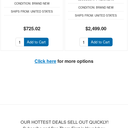
CONDITION:
BRAND NEW
CONDITION:
BRAND NEW
SHIPS FROM:
UNITED STATES
SHIPS FROM:
UNITED STATES
$725.02
$2,499.00
Add to Cart
Add to Cart
Click here
for more options
OUR HOTTEST DEALS SELL OUT QUICKLY!