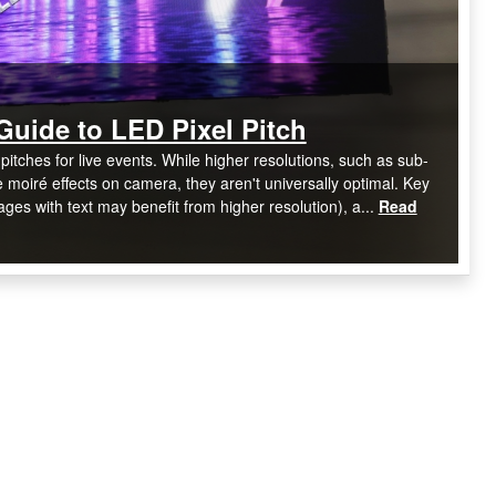
Guide to LED Pixel Pitch
pitches for live events. While higher resolutions, such as sub-
oiré effects on camera, they aren't universally optimal. Key
ages with text may benefit from higher resolution), a...
Read