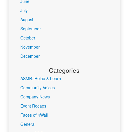
June
July
August
September
October
November
December
Categories
ASMR: Relax & Learn
Community Voices
Company News
Event Recaps
Faces of 4Wall
General