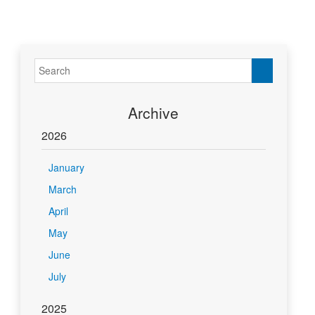
Archive
2026
January
March
April
May
June
July
2025