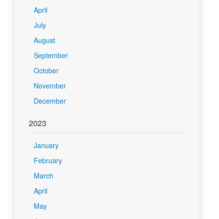
April
July
August
September
October
November
December
2023
January
February
March
April
May