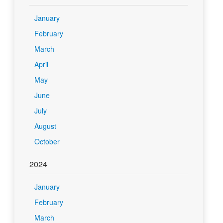
January
February
March
April
May
June
July
August
October
2024
January
February
March