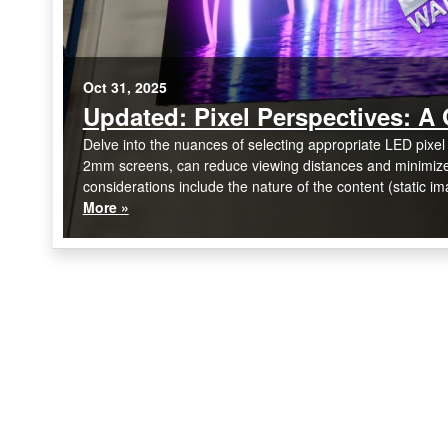
Oct 31, 2025
Updated: Pixel Perspectives: A 
Delve into the nuances of selecting appropriate LED pixel 
2mm screens, can reduce viewing distances and minimize m
considerations include the nature of the content (static im
More »