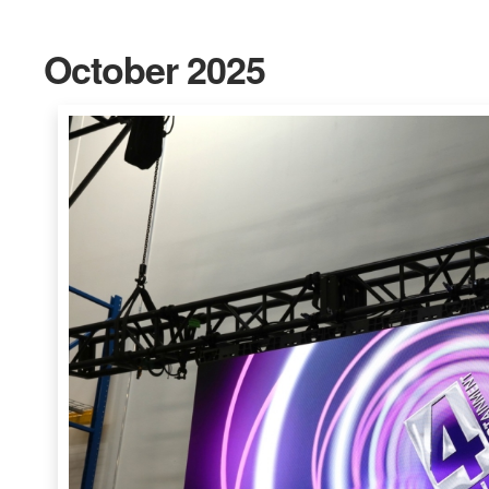
October 2025