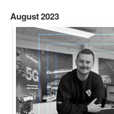
August 2023