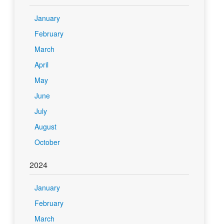
January
February
March
April
May
June
July
August
October
2024
January
February
March