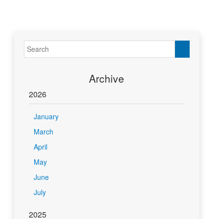
Archive
2026
January
March
April
May
June
July
2025