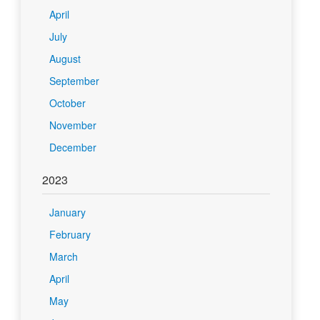
April
July
August
September
October
November
December
2023
January
February
March
April
May