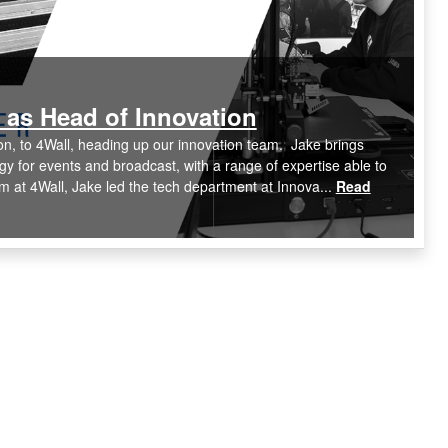
 as Head of Innovation
on, to 4Wall, heading up our innovation team. Jake brings
y for events and broadcast, with a range of expertise able to
am at 4Wall, Jake led the tech department at Innova...
Read