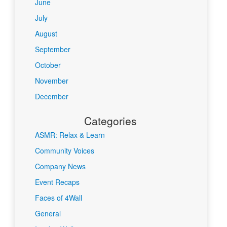
June
July
August
September
October
November
December
Categories
ASMR: Relax & Learn
Community Voices
Company News
Event Recaps
Faces of 4Wall
General