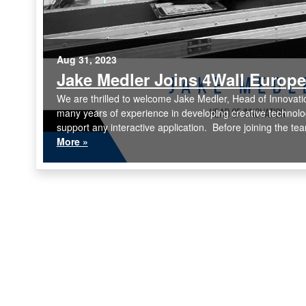
Aug 31, 2023
Jake Medler Joins 4Wall Europe
We are thrilled to welcome Jake Medler, Head of Innovati
many years of experience in developing creative technolog
support any interactive application. Before joining the te
More »