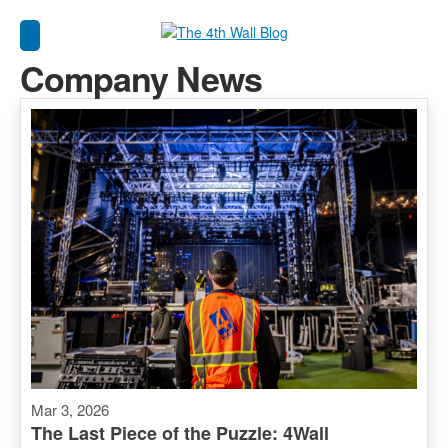
Company News
Mar 3, 2026
The Last Piece of the Puzzle: 4Wall