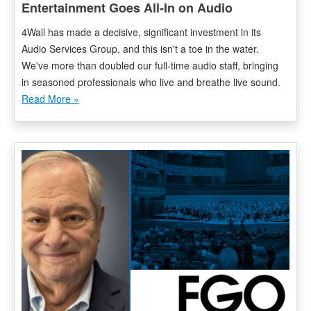
Entertainment Goes All-In on Audio
4Wall has made a decisive, significant investment in its
Audio Services Group, and this isn't a toe in the water.
We've more than doubled our full-time audio staff, bringing
in seasoned professionals who live and breathe live sound.
Read More »