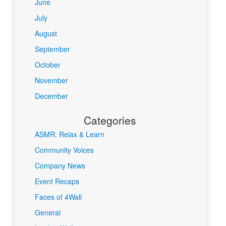
June
July
August
September
October
November
December
Categories
ASMR: Relax & Learn
Community Voices
Company News
Event Recaps
Faces of 4Wall
General