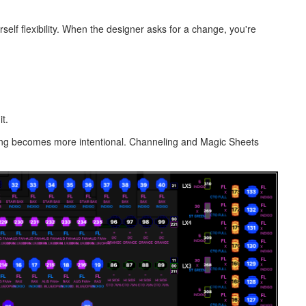
self flexibility. When the designer asks for a change, you're
t.
uping becomes more intentional. Channeling and Magic Sheets