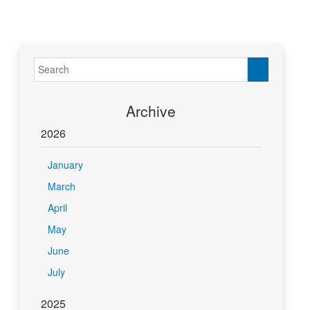
Archive
2026
January
March
April
May
June
July
2025