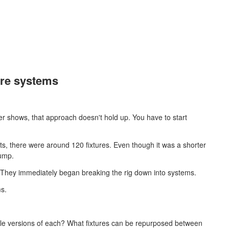
more systems
rger shows, that approach doesn't hold up. You have to start
ghts, there were around 120 fixtures. Even though it was a shorter
jump.
They immediately began breaking the rig down into systems.
ms.
ple versions of each? What fixtures can be repurposed between