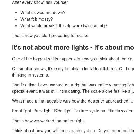
After every show, ask yourself:
What slowed me down?
What felt messy?
What would break if this rig were twice as big?
That's how you start preparing for scale.
It's not about more lights - it's about 
One of the biggest shifts happens in how you think about the rig.
On smaller shows, it's easy to think in individual fixtures. On la
thinking in systems.
The first time I ever worked on a rig that was entirely moving li
special event, it was still intimidating. The scale alone felt like a 
What made it manageable was how the designer approached it. 
Front light. Back light. Side light. Texture systems. Effects syste
That's how we worked the entire night.
Think about how you will focus each system. Do you need multi