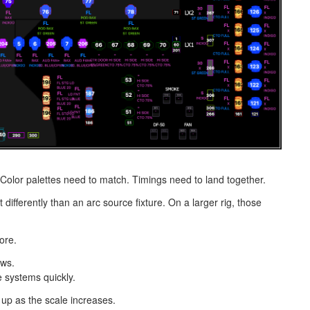
Color palettes need to match. Timings need to land together.
 differently than an arc source fixture. On a larger rig, those
ore.
ows.
e systems quickly.
 up as the scale increases.