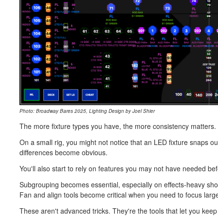
Photo: Broadway Bares 2025, Lighting Design by Joel Shier
The more fixture types you have, the more consistency matters. 
On a small rig, you might not notice that an LED fixture snaps out
differences become obvious.
You'll also start to rely on features you may not have needed bef
Subgrouping becomes essential, especially on effects-heavy sh
Fan and align tools become critical when you need to focus larg
These aren't advanced tricks. They're the tools that let you keep