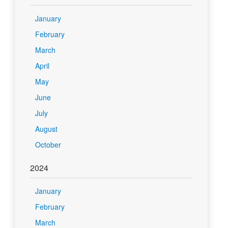
January
February
March
April
May
June
July
August
October
2024
January
February
March