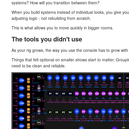
systems? How will you transition between them?
When you build systems instead of individual looks, you give your
adjusting logic - not rebuilding from scratch.
This is what allows you to move quickly in bigger rooms.
The tools you didn't use
As your rig grows, the way you use the console has to grow with i
Things that felt optional on smaller shows start to matter. Gro
need to be clean and reliable.