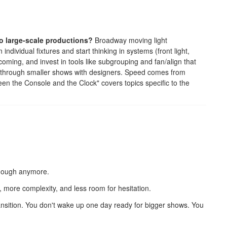
o large-scale productions?
Broadway moving light
ndividual fixtures and start thinking in systems (front light,
re coming, and invest in tools like subgrouping and fan/align that
t through smaller shows with designers. Speed comes from
een the Console and the Clock" covers topics specific to the
enough anymore.
e, more complexity, and less room for hesitation.
transition. You don't wake up one day ready for bigger shows. You