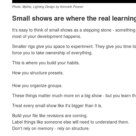
Photo: Mythic, Lighting Design by Kenneth Posner
Small shows are where the real learni
It's easy to think of small shows as a stepping stone - something 
most of your development happens.
Smaller rigs give you space to experiment. They give you time
force you to take ownership of everything.
This is where you build your habits.
How you structure presets.
How you organize groups.
These things matter much more on a big show - but you learn t
Treat every small show like it's bigger than it is.
Build your file like revisions are coming.
Label things like someone else will need to understand them.
Don't rely on memory - rely on structure.