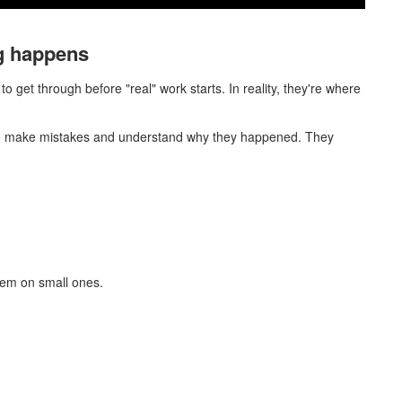
ng happens
to get through before "real" work starts. In reality, they're where
 to make mistakes and understand why they happened. They
hem on small ones.