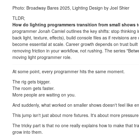
Photo: Broadway Bares 2025, Lighting Design by Joel Shier
TLDR;
How do lighting programmers transition from small shows t
programmer Jonah Camiel outlines the key shifts: stop thinking in i
back light, texture, effects), build console files as if revisions a
become essential at scale. Career growth depends on trust buil
removing friction in your workflow, not rushing. The series "Betw
moving light programmer role.
At some point, every programmer hits the same moment.
The rig gets bigger.
The room gets faster.
More people are waiting on you.
And suddenly, what worked on smaller shows doesn't feel like 
This jump isn't just about more fixtures. It's about more pressur
The tricky part is that no one really explains how to make that 
grow into them.