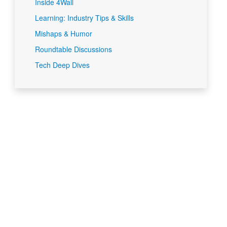
Inside 4Wall
Learning: Industry Tips & Skills
Mishaps & Humor
Roundtable Discussions
Tech Deep Dives