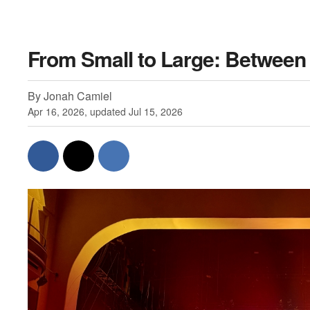
From Small to Large: Between 
By Jonah Camiel
Apr 16, 2026, updated Jul 15, 2026