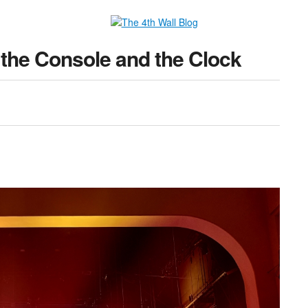
the Console and the Clock