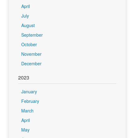
April
July
August
September
October
November
December
2023
January
February
March
April
May