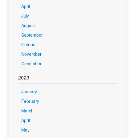
April
July
August
September
October
November
December
2023
January
February
March
April
May