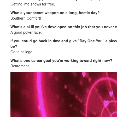
Getting into shows for free.
What's your secret weapon on a long, hectic day?
Southern Comfort!
What's a skill you've developed on this job that you never
A good poker face.
If you could go back in time and give "Day One You" a piece 
be?
Go to college.
What's one career goal you're working toward right now?
Retirement.