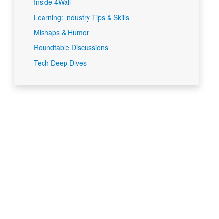
Inside 4Wall
Learning: Industry Tips & Skills
Mishaps & Humor
Roundtable Discussions
Tech Deep Dives