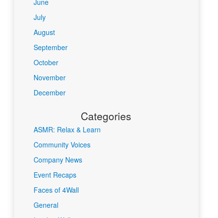
June
July
August
September
October
November
December
Categories
ASMR: Relax & Learn
Community Voices
Company News
Event Recaps
Faces of 4Wall
General