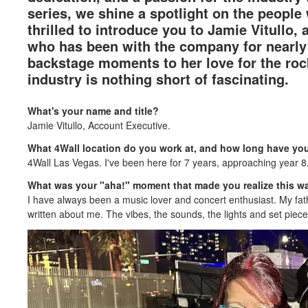
series, we shine a spotlight on the people
thrilled to introduce you to Jamie Vitullo,
who has been with the company for nearly 
backstage moments to her love for the rock 
industry is nothing short of fascinating.
What's your name and title?
Jamie Vitullo, Account Executive.
What 4Wall location do you work at, and how long have y
4Wall Las Vegas. I've been here for 7 years, approaching year 8
What was your "aha!" moment that made you realize this wa
I have always been a music lover and concert enthusiast. My fat
written about me. The vibes, the sounds, the lights and set piec