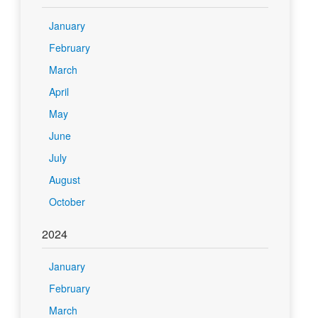
January
February
March
April
May
June
July
August
October
2024
January
February
March