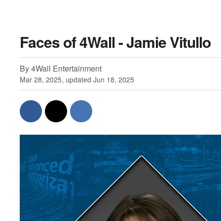
Faces of 4Wall - Jamie Vitullo
By 4Wall Entertainment
Mar 28, 2025, updated Jun 18, 2025