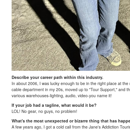
Describe your career path within this industry.
In about 2006, I was lucky enough to be in the right place at the r
cable department in my 20s, moved up to "Tour Support," and the
various warehouses-lighting, audio, video-you name it!
If your job had a tagline, what would it be?
LOL! No gear, no guys, no problem!
What's the most unexpected or bizarre thing that has happ
A few years ago, I got a cold call from the Jane's Addiction Tou