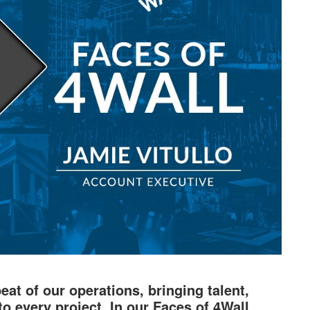
at of our operations, bringing talent,
to every project. In our Faces of 4Wall