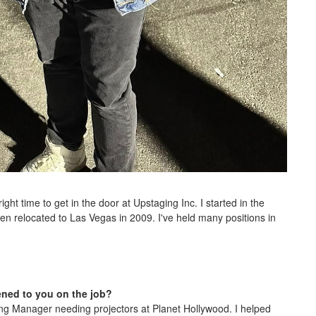
ight time to get in the door at Upstaging Inc. I started in the
n relocated to Las Vegas in 2009. I've held many positions in
ened to you on the job?
ring Manager needing projectors at Planet Hollywood. I helped