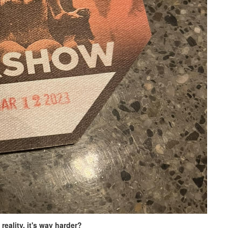
reality, it's way harder?