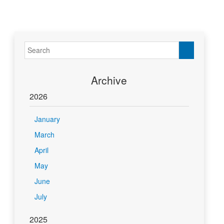
Archive
2026
January
March
April
May
June
July
2025