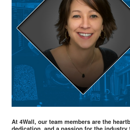
At 4Wall, our team members are the heartbe
dedication, and a passion for the industry 