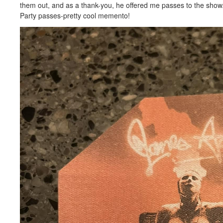
them out, and as a thank-you, he offered me passes to the show
Party passes-pretty cool memento!