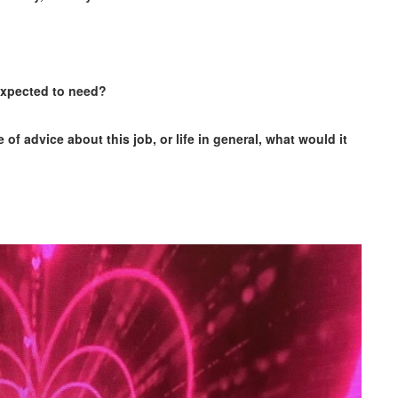
 expected to need?
of advice about this job, or life in general, what would it