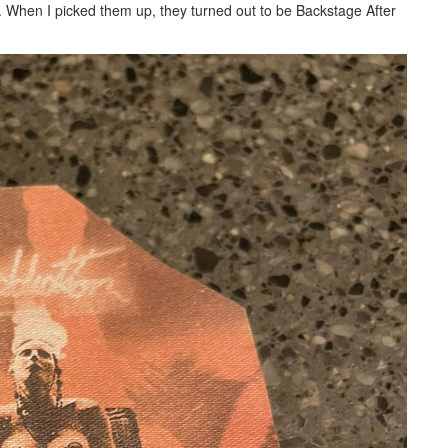
. When I picked them up, they turned out to be Backstage After