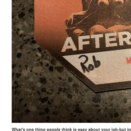
What's one thing people think is easy about your job-but in 