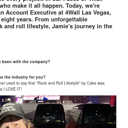
 who make it all happen. Today, we're
 an Account Executive at 4Wall Las Vegas,
eight years. From unforgettable
and roll lifestyle, Jamie's journey in the
ou been with the company?
.
s the industry for you?
her used to say that "Rock and Roll Lifestyle" by Cake was
es-I LOVE IT!