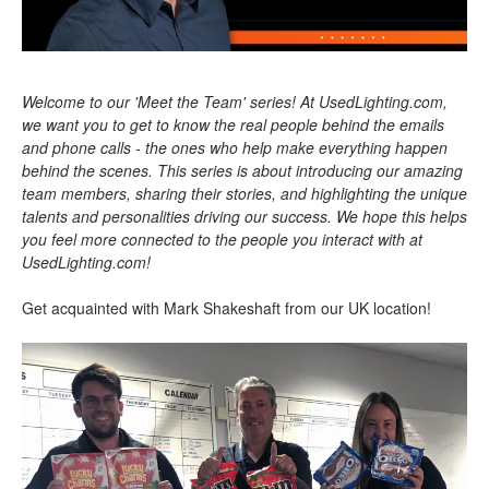
Welcome to our 'Meet the Team' series! At UsedLighting.com,
we want you to get to know the real people behind the emails
and phone calls - the ones who help make everything happen
behind the scenes. This series is about introducing our amazing
team members, sharing their stories, and highlighting the unique
talents and personalities driving our success. We hope this helps
you feel more connected to the people you interact with at
UsedLighting.com!
Get acquainted with Mark Shakeshaft from our UK location!