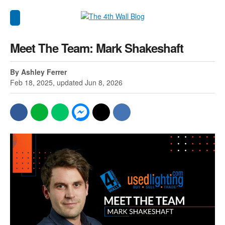
Meet The Team: Mark Shakeshaft
By Ashley Ferrer
Feb 18, 2025, updated Jun 8, 2026