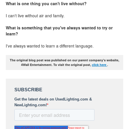
What is one thing you can't live without?
I can't live without air and family.
What is something that you've always wanted to try or
learn?
I've always wanted to learn a different language.
The original blog post was published on our parent company's website,
4Wall Entertainment. To visit the original post,
click here
.