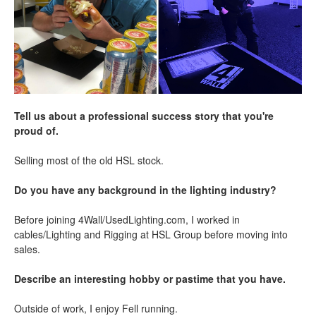
Tell us about a professional success story that you're
proud of.
Selling most of the old HSL stock.
Do you have any background in the lighting industry?
Before joining 4Wall/UsedLighting.com, I worked in
cables/Lighting and Rigging at HSL Group before moving into
sales.
Describe an interesting hobby or pastime that you have.
Outside of work, I enjoy Fell running.