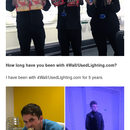
How long have you been with 4Wall/UsedLighting.com?
I have been with 4Wall/UsedLighting.com for 5 years.