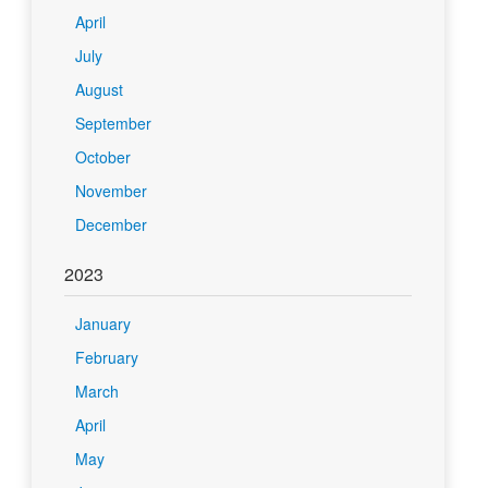
April
July
August
September
October
November
December
2023
January
February
March
April
May