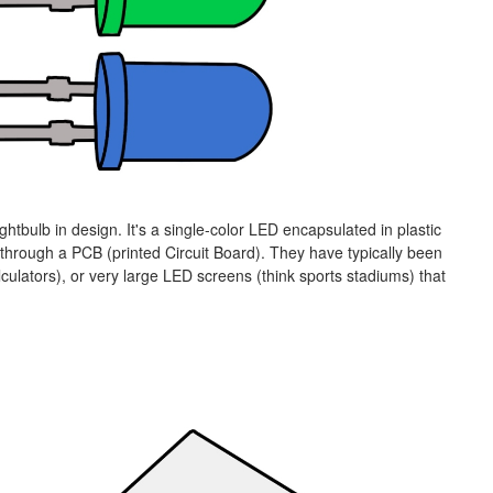
ghtbulb in design. It's a single-color LED encapsulated in plastic
through a PCB (printed Circuit Board). They have typically been
alculators), or very large LED screens (think sports stadiums) that