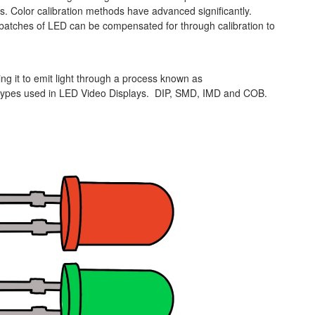
 Color calibration methods have advanced significantly.
batches of LED can be compensated for through calibration to
ng it to emit light through a process known as
c types used in LED Video Displays. DIP, SMD, IMD and COB.