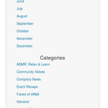
June
July
August
September
October
November
December
Categories
ASMR: Relax & Learn
Community Voices
Company News
Event Recaps
Faces of 4Wall
General