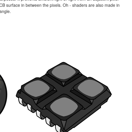
e PCB surface in between the pixels. Oh - shaders are also made in
 angle.