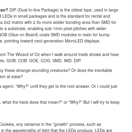
ean?
DIP (Dual In-line Package) is the oldest type, used in large
EDs in small packages and is the standard for rental and
 a 2x2 matrix with 2.5x more solder bonding area than SMD for
to a substrate, enabling sub-1mm pixel pitches with wider
r. GOB (Glue on Board) coats SMD modules in resin for bump
, pointing toward next-generation MicroLED displays.
 from The Wizard of Oz when I walk around trade shows and hear
ents. GOB. COB. GOE. COG. SMD. IMD. DIP.
 by these strange-sounding creatures? Or does the inevitable
 them at ease?
agent, "Why?" until they get to the root answer. Or I could just
ow, what the heck does that mean?" or "Why?" But I will try to keep
ookies, any variance in the "growth" process, such as
s in the wavelengths of light that the LEDs produce. LEDs are