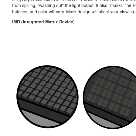
from spilling, "washing out" the light output. It also "masks" th
batches, and color will vary. Mask design will affect your viewing
IMD (Integrated Matrix Device)