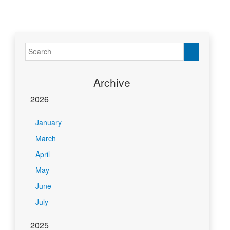
Archive
2026
January
March
April
May
June
July
2025