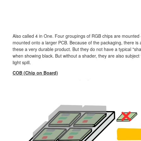
Also called 4 in One. Four groupings of RGB chips are mounted o
mounted onto a larger PCB. Because of the packaging, there is
these a very durable product. But they do not have a typical "s
when showing black. But without a shader, they are also subject
light spill.
COB (Chip on Board)