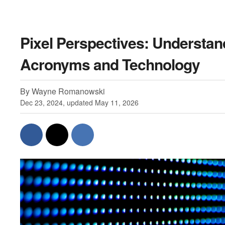
Pixel Perspectives: Understan
Acronyms and Technology
By Wayne Romanowski
Dec 23, 2024, updated May 11, 2026