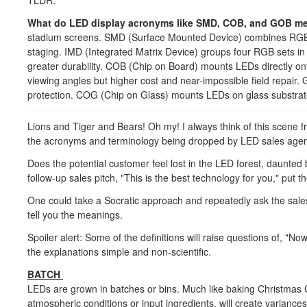
TLDR:
What do LED display acronyms like SMD, COB, and GOB m
stadium screens. SMD (Surface Mounted Device) combines RGB L
staging. IMD (Integrated Matrix Device) groups four RGB sets in
greater durability. COB (Chip on Board) mounts LEDs directly on
viewing angles but higher cost and near-impossible field repai
protection. COG (Chip on Glass) mounts LEDs on glass substrate
Lions and Tiger and Bears! Oh my! I always think of this scene
the acronyms and terminology being dropped by LED sales ag
Does the potential customer feel lost in the LED forest, daunted
follow-up sales pitch, "This is the best technology for you," put
One could take a Socratic approach and repeatedly ask the sales 
tell you the meanings.
Spoiler alert: Some of the definitions will raise questions of, "N
the explanations simple and non-scientific.
BATCH
LEDs are grown in batches or bins. Much like baking Christmas C
atmospheric conditions or input ingredients, will create variance