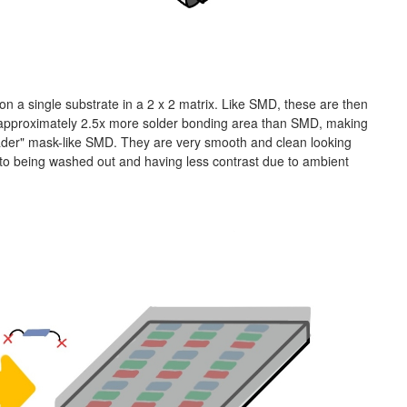
n a single substrate in a 2 x 2 matrix. Like SMD, these are then
 approximately 2.5x more solder bonding area than SMD, making
hader" mask-like SMD. They are very smooth and clean looking
 to being washed out and having less contrast due to ambient