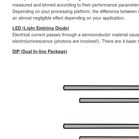
measured and binned according to their performance parameters.
Depending on your processing platform, the difference between 
an almost negligible effect depending on your application.
LED (Light Emitting Diode)
Electrical current passes through a semiconductor material causi
electroluminescence (photons are involved!). There are 4 basi
DIP (Dual In-line Package)