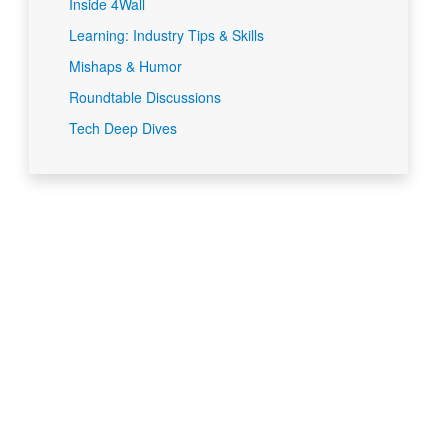
Inside 4Wall
Learning: Industry Tips & Skills
Mishaps & Humor
Roundtable Discussions
Tech Deep Dives