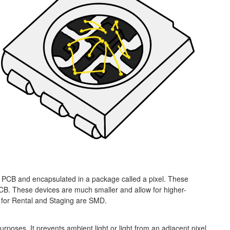
PCB and encapsulated in a package called a pixel. These
CB. These devices are much smaller and allow for higher-
 for Rental and Staging are SMD.
urposes. It prevents ambient light or light from an adjacent pixel