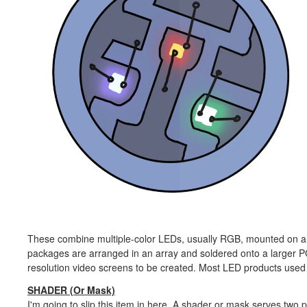
These combine multiple-color LEDs, usually RGB, mounted on a 
packages are arranged in an array and soldered onto a larger P
resolution video screens to be created. Most LED products used
SHADER (Or Mask)
I'm going to slip this item in here. A shader or mask serves two p