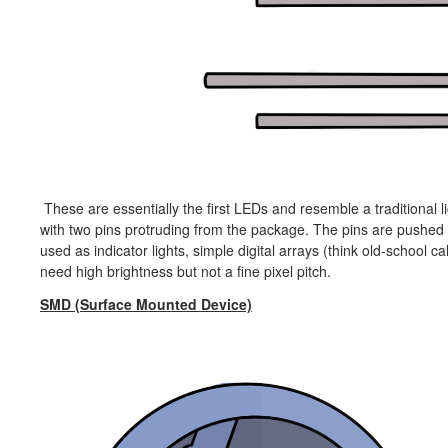
These are essentially the first LEDs and resemble a traditional li
with two pins protruding from the package. The pins are pushed 
used as indicator lights, simple digital arrays (think old-school c
need high brightness but not a fine pixel pitch.
SMD (Surface Mounted Device)