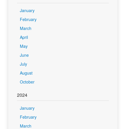
January
February
March
April
May
June
July
August
October
2024
January
February
March