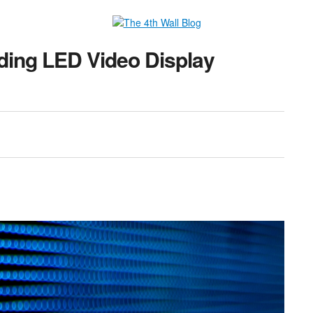
ding LED Video Display