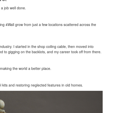
 a job well done.
ng 4Wall grow from just a few locations scattered across the
ndustry. I started in the shop coiling cable, then moved into
oved to gigging on the backlots, and my career took off from there.
making the world a better place.
el kits and restoring neglected features in old homes.