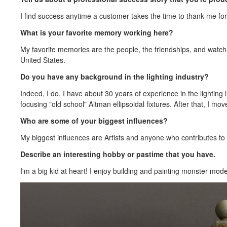
I find success anytime a customer takes the time to thank me for
What is your favorite memory working here?
My favorite memories are the people, the friendships, and watchi
United States.
Do you have any background in the lighting industry?
Indeed, I do. I have about 30 years of experience in the lighting i
focusing "old school" Altman ellipsoidal fixtures. After that, I m
Who are some of your biggest influences?
My biggest influences are Artists and anyone who contributes to 
Describe an interesting hobby or pastime that you have.
I'm a big kid at heart! I enjoy building and painting monster mod