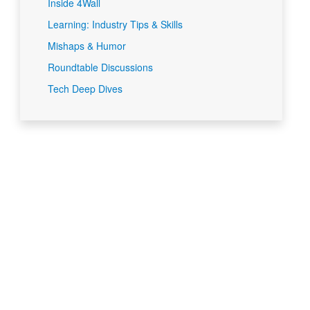
Inside 4Wall
Learning: Industry Tips & Skills
Mishaps & Humor
Roundtable Discussions
Tech Deep Dives