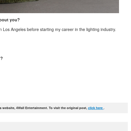
about you?
in Los Angeles before starting my career in the lighting industry.
n?
website, 4Wall Entertainment. To visit the original post,
click here
.