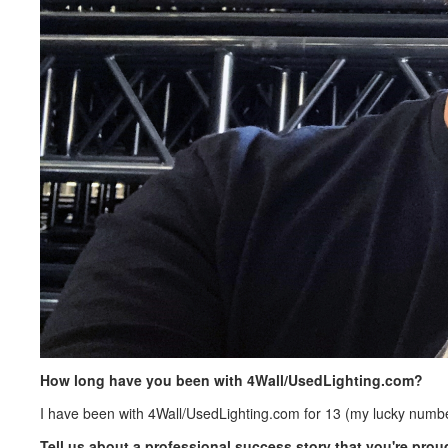
How long have you been with 4Wall/UsedLighting.com?
I have been with 4Wall/UsedLighting.com for 13 (my lucky numbe
Tell us about a professional success story that you're proud