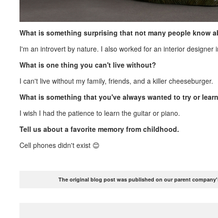
What is something surprising that not many people know 
I'm an introvert by nature. I also worked for an interior designer 
What is one thing you can't live without?
I can't live without my family, friends, and a killer cheeseburger.
What is something that you've always wanted to try or lear
I wish I had the patience to learn the guitar or piano.
Tell us about a favorite memory from childhood.
Cell phones didn't exist 😊
The original blog post was published on our parent company's 