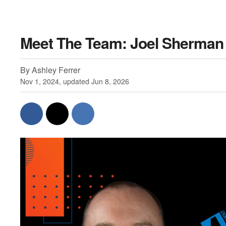
Meet The Team: Joel Sherman
By Ashley Ferrer
Nov 1, 2024, updated Jun 8, 2026