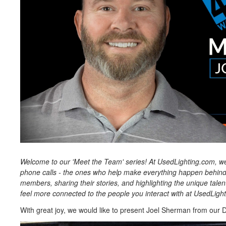
Welcome to our 'Meet the Team' series! At UsedLighting.com, we
phone calls - the ones who help make everything happen behind 
members, sharing their stories, and highlighting the unique tale
feel more connected to the people you interact with at UsedLigh
With great joy, we would like to present Joel Sherman from our De