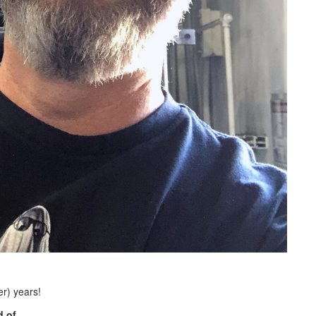
r) years!
 of.