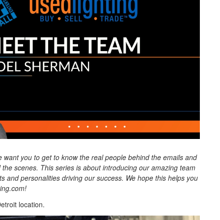
 want you to get to know the real people behind the emails and
the scenes. This series is about introducing our amazing team
nts and personalities driving our success. We hope this helps you
ting.com!
troit location.