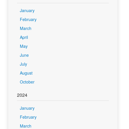
January
February
March
April
May
June
July
August
October
2024
January
February
March