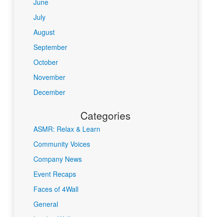
June
July
August
September
October
November
December
Categories
ASMR: Relax & Learn
Community Voices
Company News
Event Recaps
Faces of 4Wall
General