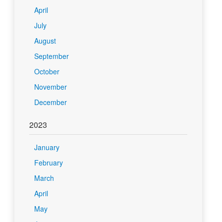
April
July
August
September
October
November
December
2023
January
February
March
April
May