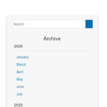
Archive
2026
January
March
April
May
June
July
2025