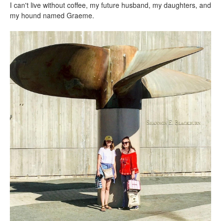
I can't live without coffee, my future husband, my daughters, and
my hound named Graeme.