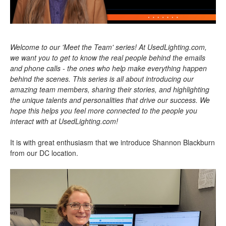
Welcome to our 'Meet the Team' series! At UsedLighting.com,
we want you to get to know the real people behind the emails
and phone calls - the ones who help make everything happen
behind the scenes. This series is all about introducing our
amazing team members, sharing their stories, and highlighting
the unique talents and personalities that drive our success. We
hope this helps you feel more connected to the people you
interact with at UsedLighting.com!
It is with great enthusiasm that we introduce Shannon Blackburn
from our DC location.