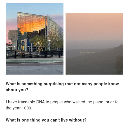
What is something surprising that not many people know
about you?
I have traceable DNA to people who walked the planet prior to
the year 1000.
What is one thing you can't live without?