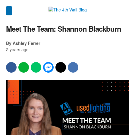
Meet The Team: Shannon Blackburn
By Ashley Ferrer
2 years ago