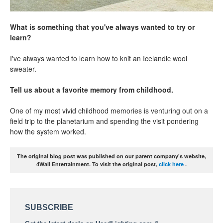
What is something that you've always wanted to try or
learn?
I've always wanted to learn how to knit an Icelandic wool
sweater.
Tell us about a favorite memory from childhood.
One of my most vivid childhood memories is venturing out on a
field trip to the planetarium and spending the visit pondering
how the system worked.
The original blog post was published on our parent company's website,
4Wall Entertainment. To visit the original post,
click here
.