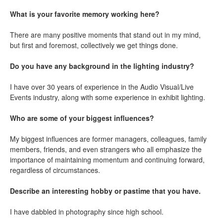
What is your favorite memory working here?
There are many positive moments that stand out in my mind,
but first and foremost, collectively we get things done.
Do you have any background in the lighting industry?
I have over 30 years of experience in the Audio Visual/Live
Events industry, along with some experience in exhibit lighting.
Who are some of your biggest influences?
My biggest influences are former managers, colleagues, family
members, friends, and even strangers who all emphasize the
importance of maintaining momentum and continuing forward,
regardless of circumstances.
Describe an interesting hobby or pastime that you have.
I have dabbled in photography since high school.