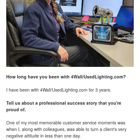
How long have you been with 4Wall/UsedLighting.com?
I have been with 4Wall/UsedLighting.com for 3 years.
Tell us about a professional success story that you're
proud of.
One of my most memorable customer service moments was
when I, along with colleagues, was able to turn a client's very
negative attitude in less than one day.