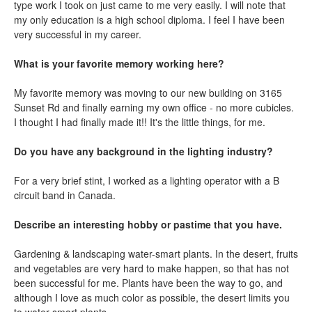
type work I took on just came to me very easily. I will note that
my only education is a high school diploma. I feel I have been
very successful in my career.
What is your favorite memory working here?
My favorite memory was moving to our new building on 3165
Sunset Rd and finally earning my own office - no more cubicles.
I thought I had finally made it!! It's the little things, for me.
Do you have any background in the lighting industry?
For a very brief stint, I worked as a lighting operator with a B
circuit band in Canada.
Describe an interesting hobby or pastime that you have.
Gardening & landscaping water-smart plants. In the desert, fruits
and vegetables are very hard to make happen, so that has not
been successful for me. Plants have been the way to go, and
although I love as much color as possible, the desert limits you