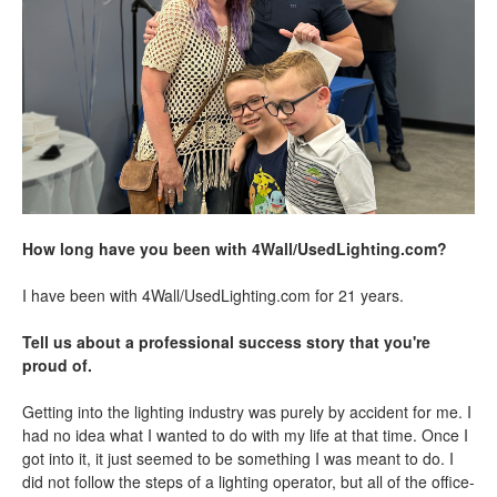
How long have you been with 4Wall/UsedLighting.com?
I have been with 4Wall/UsedLighting.com for 21 years.
Tell us about a professional success story that you're
proud of.
Getting into the lighting industry was purely by accident for me. I
had no idea what I wanted to do with my life at that time. Once I
got into it, it just seemed to be something I was meant to do. I
did not follow the steps of a lighting operator, but all of the office-