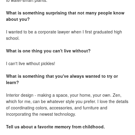
to water-smart plants.
What is something surprising that not many people know
about you?
I wanted to be a corporate lawyer when I first graduated high
school.
What is one thing you can't live without?
I can't live without pickles!
What is something that you've always wanted to try or
learn?
Interior design - making a space, your home, your own. Zen,
which for me, can be whatever style you prefer. I love the details
of coordinating colors, accessories, and furniture and
incorporating the newest technology.
Tell us about a favorite memory from childhood.