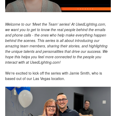
Welcome to our 'Meet the Team' series! At UsedLighting.com,
we want you to get to know the real people behind the emails
and phone calls - the ones who help make everything happen
behind the scenes. This series is all about introducing our
amazing team members, sharing their stories, and highlighting
the unique talents and personalities that drive our success. We
hope this helps you feel more connected to the people you
interact with at UsedLighting.com!
We're excited to kick off the series with Jamie Smith, who is
based out of our Las Vegas location.