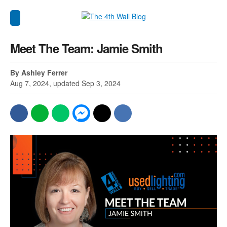
Meet The Team: Jamie Smith
By Ashley Ferrer
Aug 7, 2024, updated Sep 3, 2024