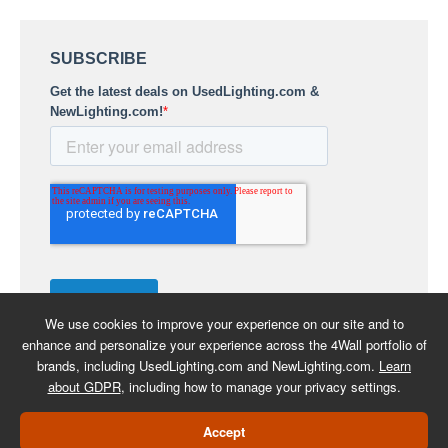
We use cookies to improve your experience on our site and to
enhance and personalize your experience across the 4Wall portfolio of
brands, including UsedLighting.com and NewLighting.com.
Learn
about GDPR
, including how to manage your privacy settings.
COPYRIGHT 2026 -
BACK TO
Accept