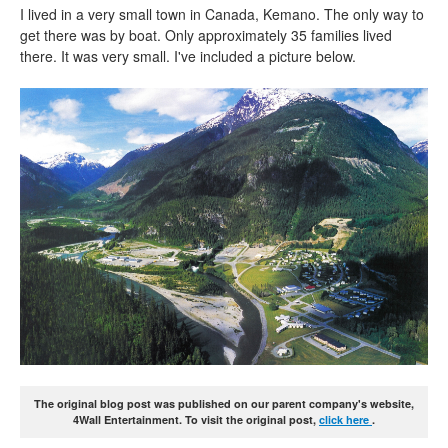
I lived in a very small town in Canada, Kemano. The only way to
get there was by boat. Only approximately 35 families lived
there. It was very small. I've included a picture below.
The original blog post was published on our parent company's website,
4Wall Entertainment. To visit the original post,
click here
.