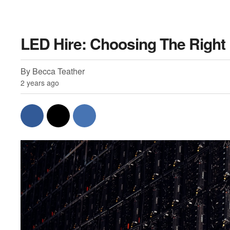
LED Hire: Choosing The Right
By Becca Teather
2 years ago