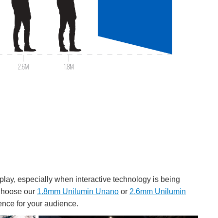
splay, especially when interactive technology is being
. Choose our
1.8mm Unilumin Unano
or
2.6mm Unilumin
ence for your audience.