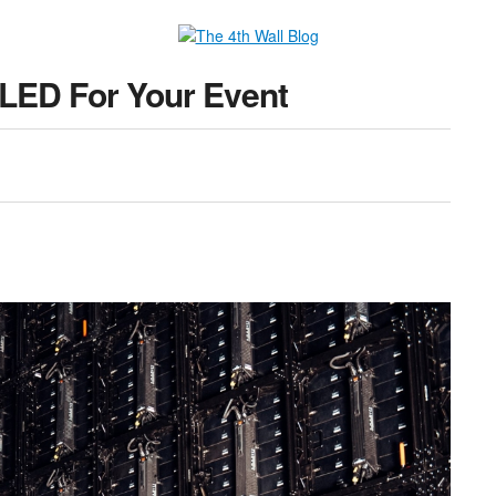
 LED For Your Event