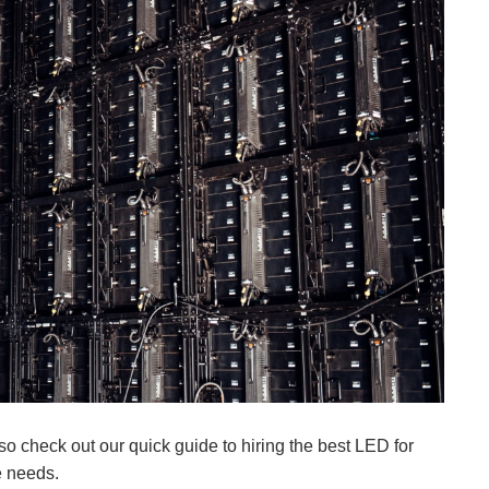
so check out our quick guide to hiring the best LED for
e needs.