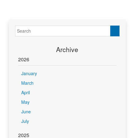
Archive
2026
January
March
April
May
June
July
2025