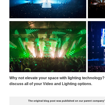
Why not elevate your space with lighting technology?
discuss all of your Video and Lighting options.
The original blog post was published on our parent company's 