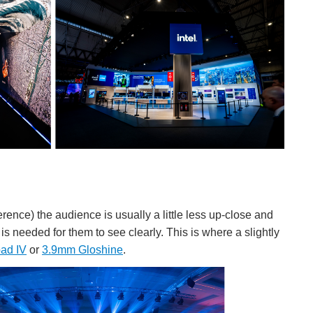
rence) the audience is usually a little less up-close and
s needed for them to see clearly. This is where a slightly
ad IV
or
3.9mm Gloshine
.