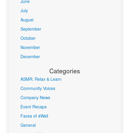
June
July
August
September
October
November
December
Categories
ASMR: Relax & Learn
Community Voices
Company News
Event Recaps
Faces of 4Wall
General