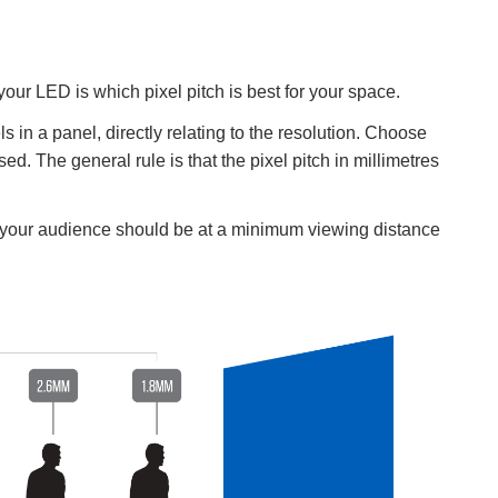
your LED is which pixel pitch is best for your space.
s in a panel, directly relating to the resolution. Choose
d. The general rule is that the pixel pitch in millimetres
, your audience should be at a minimum viewing distance