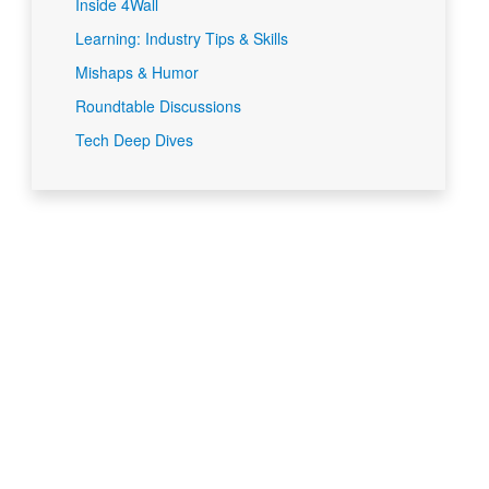
Inside 4Wall
Learning: Industry Tips & Skills
Mishaps & Humor
Roundtable Discussions
Tech Deep Dives