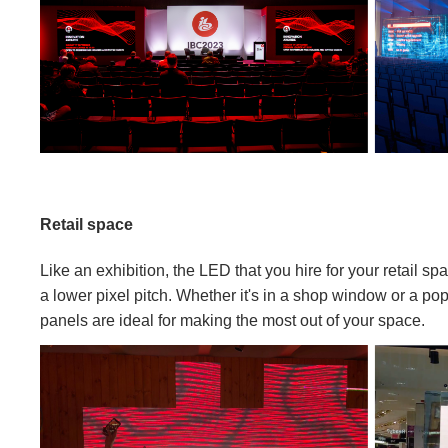
Retail space
Like an exhibition, the LED that you hire for your retail sp
a lower pixel pitch. Whether it's in a shop window or a p
panels are ideal for making the most out of your space.