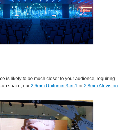
ace is likely to be much closer to your audience, requiring
op-up space, our
2.6mm Unilumin 3-in-1
or
2.8mm Aluvision