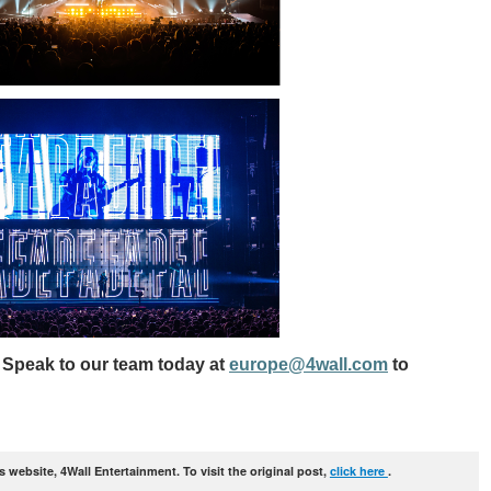
 Speak to our team today at
europe@4wall.com
to
website, 4Wall Entertainment. To visit the original post,
click here
.