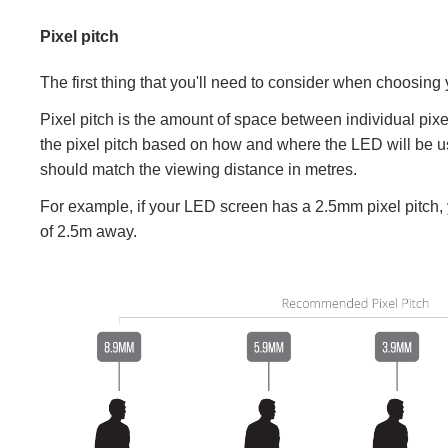
Pixel pitch
The first thing that you'll need to consider when choosing 
Pixel pitch is the amount of space between individual pixel
the pixel pitch based on how and where the LED will be use
should match the viewing distance in metres.
For example, if your LED screen has a 2.5mm pixel pitch
of 2.5m away.