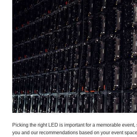
Picking the right LED is important for a memorable event, 
you and our recommendations based on your event spac