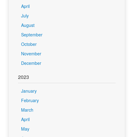
April
July
August
September
October
November
December
2023
January
February
March
April
May