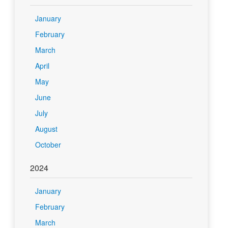
January
February
March
April
May
June
July
August
October
2024
January
February
March