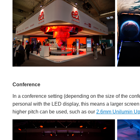
Conference
In a conference setting (depending on the size of the confe
personal with the LED display, this means a larger screen i
higher pitch can be used, such as our
2.6mm Unilumin Up