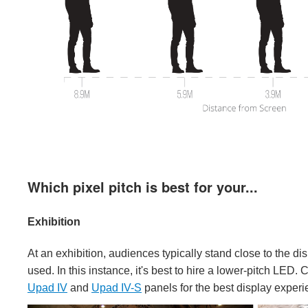
Which pixel pitch is best for your...
Exhibition
At an exhibition, audiences typically stand close to the di
used. In this instance, it's best to hire a lower-pitch LED
Upad IV
and
Upad IV-S
panels for the best display experi