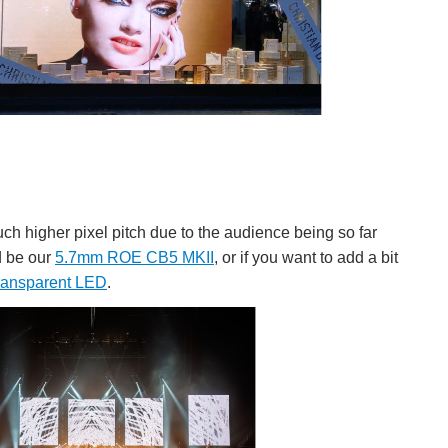
uch higher pixel pitch due to the audience being so far
d be our
5.7mm ROE CB5 MKII
, or if you want to add a bit
ransparent LED
.