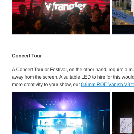
Concert Tour
A Concert Tour or Festival, on the other hand, require a m
away from the screen. A suitable LED to hire for this woul
more creativity to your show, our
8.9mm ROE Vanish V8 t